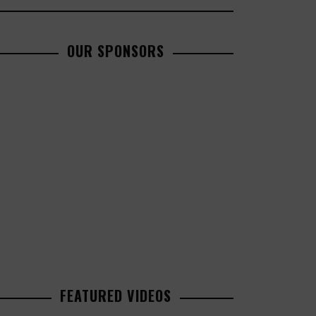
OUR SPONSORS
FEATURED VIDEOS