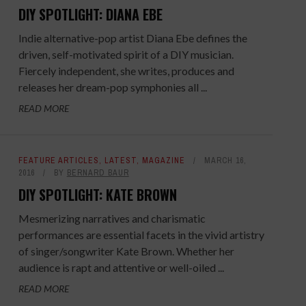
DIY SPOTLIGHT: DIANA EBE
Indie alternative-pop artist Diana Ebe defines the
driven, self-motivated spirit of a DIY musician.
Fiercely independent, she writes, produces and
releases her dream-pop symphonies all ...
READ MORE
FEATURE ARTICLES
,
LATEST
,
MAGAZINE
MARCH 16,
2016
BY
BERNARD BAUR
DIY SPOTLIGHT: KATE BROWN
Mesmerizing narratives and charismatic
performances are essential facets in the vivid artistry
of singer/songwriter Kate Brown. Whether her
audience is rapt and attentive or well-oiled ...
READ MORE