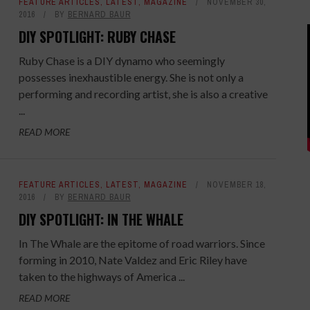
FEATURE ARTICLES
,
LATEST
,
MAGAZINE
NOVEMBER 30,
2016
BY
BERNARD BAUR
DIY SPOTLIGHT: RUBY CHASE
Ruby Chase is a DIY dynamo who seemingly
possesses inexhaustible energy. She is not only a
performing and recording artist, she is also a creative
...
READ MORE
FEATURE ARTICLES
,
LATEST
,
MAGAZINE
NOVEMBER 18,
2016
BY
BERNARD BAUR
DIY SPOTLIGHT: IN THE WHALE
In The Whale are the epitome of road warriors. Since
forming in 2010, Nate Valdez and Eric Riley have
taken to the highways of America ...
READ MORE