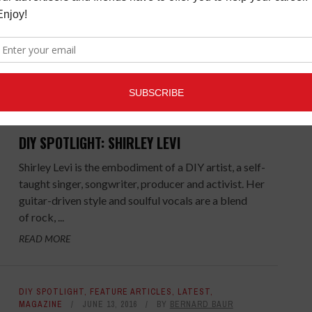
relocated to Los Angeles from NYC. In true DIY
fashion, Lande ...
READ MORE
FEATURE ARTICLES
,
LATEST
,
MAGAZINE
AUGUST 15,
2016
BY
BERNARD BAUR
DIY SPOTLIGHT: SHIRLEY LEVI
Shirley Levi is the embodiment of a DIY artist, a self-
taught singer, songwriter, producer and activist. Her
guitar-driven style and soulful vocals are a blend
of rock, ...
READ MORE
DIY SPOTLIGHT
,
FEATURE ARTICLES
,
LATEST
,
MAGAZINE
JUNE 13, 2016
BY
BERNARD BAUR