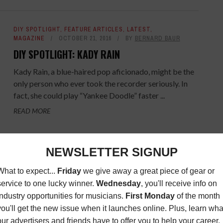
DIY SPOTLIGHT
,
FEATURE ARTICLES
,
LATEST
,
MAGAZINE
OCTOBER 21, 2016
BY
BERNARD BAUR
DIY SPOTLIGHT: KADY RAIN
Kady Rain, a blue-haired pop aficionado, might be the
only person who ever took the recorder seriously. In
fact, she could play “Yankee Doodle” faster ...
READ MORE
DIY SPOTLIGHT
,
FEATURE ARTICLES
,
LATEST
,
MAGAZINE
SEPTEMBER 23, 2016
BY
BERNARD BAUR
DIY SPOTLIGHT: HAPPY LIVES
Happy Lives is the brainchild of multi-instrumentalist,
songwriter and producer Mike Lande, who recently