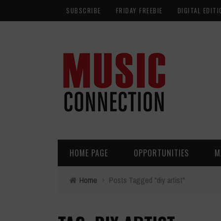
SUBSCRIBE
FRIDAY FREEBIE
DIGITAL EDITI
HOME PAGE
OPPORTUNITIES
M
Home
›
Posts Tagged "diy artist"