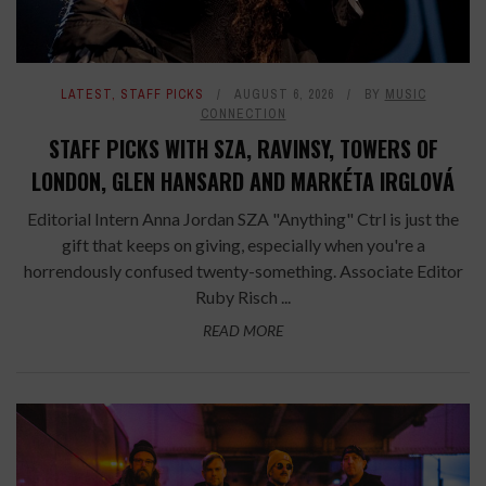
LATEST
,
STAFF PICKS
AUGUST 6, 2026
BY
MUSIC
CONNECTION
STAFF PICKS WITH SZA, RAVINSY, TOWERS OF
LONDON, GLEN HANSARD AND MARKÉTA IRGLOVÁ
Editorial Intern Anna Jordan SZA "Anything" Ctrl is just the
gift that keeps on giving, especially when you're a
horrendously confused twenty-something. Associate Editor
Ruby Risch ...
READ MORE