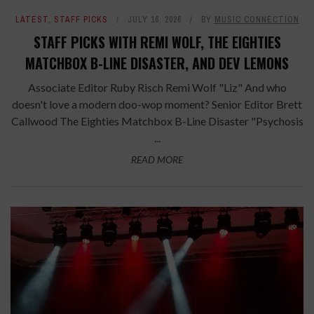
LATEST
,
STAFF PICKS
JULY 16, 2026
BY
MUSIC CONNECTION
STAFF PICKS WITH REMI WOLF, THE EIGHTIES
MATCHBOX B-LINE DISASTER, AND DEV LEMONS
Associate Editor Ruby Risch Remi Wolf "Liz" And who
doesn't love a modern doo-wop moment? Senior Editor Brett
Callwood The Eighties Matchbox B-Line Disaster "Psychosis
...
READ MORE