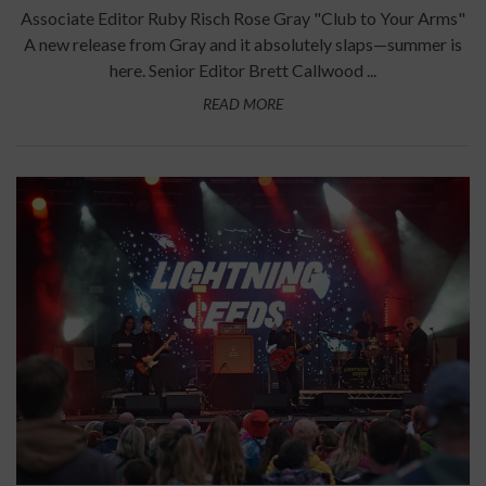
Associate Editor Ruby Risch Rose Gray "Club to Your Arms"
A new release from Gray and it absolutely slaps—summer is
here. Senior Editor Brett Callwood ...
READ MORE