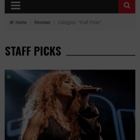
Home
›
Reviews
›
Category: "Staff Picks"
STAFF PICKS