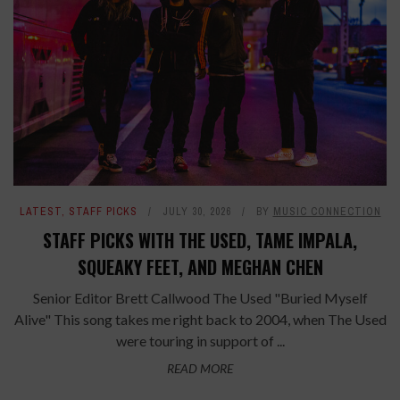
LATEST
,
STAFF PICKS
JULY 30, 2026
BY
MUSIC CONNECTION
STAFF PICKS WITH THE USED, TAME IMPALA,
SQUEAKY FEET, AND MEGHAN CHEN
Senior Editor Brett Callwood The Used "Buried Myself
Alive" This song takes me right back to 2004, when The Used
were touring in support of ...
READ MORE