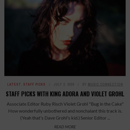
LATEST
,
STAFF PICKS
JULY 2, 2026
BY
MUSIC CONNECTION
STAFF PICKS WITH KING ADORA AND VIOLET GROHL
Associate Editor Ruby Risch Violet Grohl "Bug in the Cake"
How wonderfully unbothered and nonchalant this track is.
(Yeah that's Dave Grohl's kid.) Senior Editor ...
READ MORE