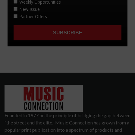
Founded in 1977 on the principle of bridging the gap between
“the street and the elite,” Music Connection has grown from a
popular print publication into a spectrum of products and