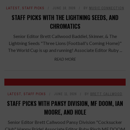
LATEST
,
STAFF PICKS
JUNE 18, 2026
BY
MUSIC CONNECTION
STAFF PICKS WITH THE LIGHTNING SEEDS, AND
CHROMATICS
Senior Editor Brett Callwood Baddiel, Skinner, & The
Lightning Seeds "Three Lions (Football's Coming Home)"
The World Cup is up and running! Associate Editor Ruby ...
READ MORE
LATEST
,
STAFF PICKS
JUNE 11, 2026
BY
BRETT CALLWOOD
STAFF PICKS WITH PANSY DIVISION, MF DOOM, IAN
MOORE, AND HOLE
Senior Editor Brett Callwood Pansy Division "Cocksucker
Club" Happy Pride! Associate Editor Ruby Risch MF DOOM