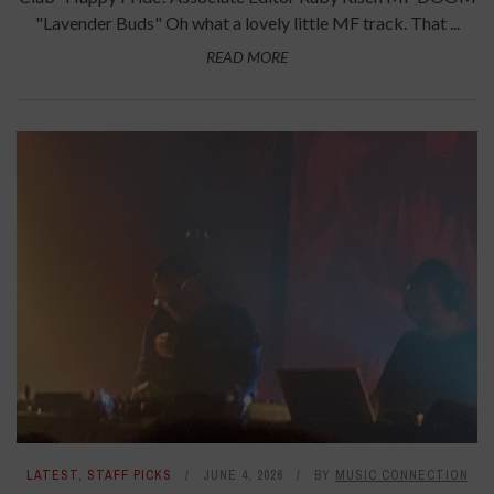
"Lavender Buds" Oh what a lovely little MF track. That ...
READ MORE
LATEST
,
STAFF PICKS
JUNE 4, 2026
BY
MUSIC CONNECTION