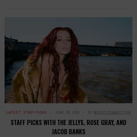
LATEST
,
STAFF PICKS
JUNE 25, 2026
BY
MUSIC CONNECTION
STAFF PICKS WITH THE JELLYS, ROSE GRAY, AND
JACOB BANKS