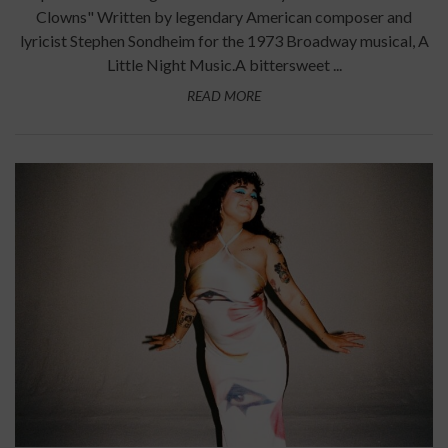
Clowns" Written by legendary American composer and
lyricist Stephen Sondheim for the 1973 Broadway musical, A
Little Night Music.A bittersweet ...
READ MORE