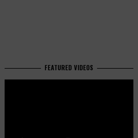
FEATURED VIDEOS