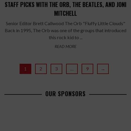
STAFF PICKS WITH THE ORB, THE BEATLES, AND JONI
MITCHELL
Senior Editor Brett Callwood The Orb "Fluffy Little Clouds"
Back in 1995, The Orb was one of the groups that introduced
this rock kid to ...
READ MORE
1
2
3
…
9
→
OUR SPONSORS