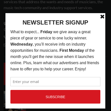
services that address the wants and needs of musicians, the
music tech community and industry support services.
3441 Ocean View Blvd.
Glendale, CA 91208
818-995-0101
contactmc@musicconnection.com
LATEST POSTS
INSIDE BIG PHAT POD: PRESERVING GORDON
GOODWIN’S LEGACY ONE STORY AT A TIME
LATEST
,
LIVE REVIEWS
,
PHOTO BLOG SHOW
REVIEWS
AUGUST 7, 2026
ROLAND FUTURE DESIGN LAB LAUNCHES V-
STAGE ACCESSIBILITY PROOF OF CONCEPT
LATEST
,
MUSIC NEWS
AUGUST 7, 2026