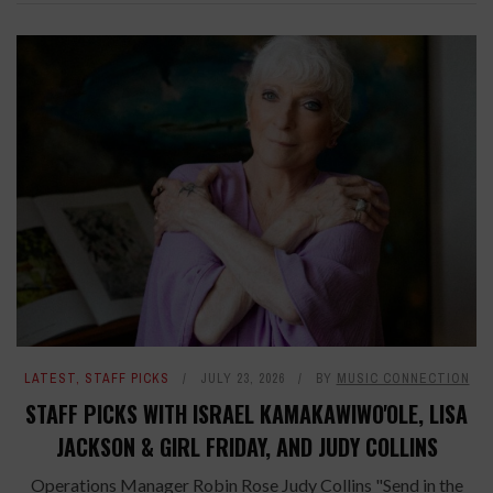
LATEST
,
STAFF PICKS
JULY 23, 2026
BY
MUSIC CONNECTION
STAFF PICKS WITH ISRAEL KAMAKAWIWO'OLE, LISA
JACKSON & GIRL FRIDAY, AND JUDY COLLINS
Operations Manager Robin Rose Judy Collins "Send in the