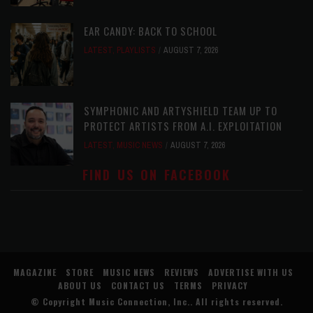
EAR CANDY: BACK TO SCHOOL
LATEST
,
PLAYLISTS
AUGUST 7, 2026
SYMPHONIC AND ARTYSHIELD TEAM UP TO
PROTECT ARTISTS FROM A.I. EXPLOITATION
LATEST
,
MUSIC NEWS
AUGUST 7, 2026
FIND US ON FACEBOOK
MAGAZINE
STORE
MUSIC NEWS
REVIEWS
ADVERTISE WITH US
ABOUT US
CONTACT US
TERMS
PRIVACY
© Copyright
Music Connection, Inc.
. All rights reserved.