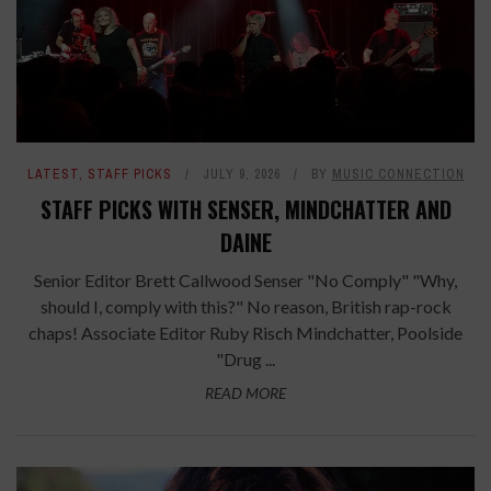
LATEST
,
STAFF PICKS
JULY 9, 2026
BY
MUSIC CONNECTION
STAFF PICKS WITH SENSER, MINDCHATTER AND
DAINE
Senior Editor Brett Callwood Senser "No Comply" "Why,
should I, comply with this?" No reason, British rap-rock
chaps! Associate Editor Ruby Risch Mindchatter, Poolside
"Drug ...
READ MORE