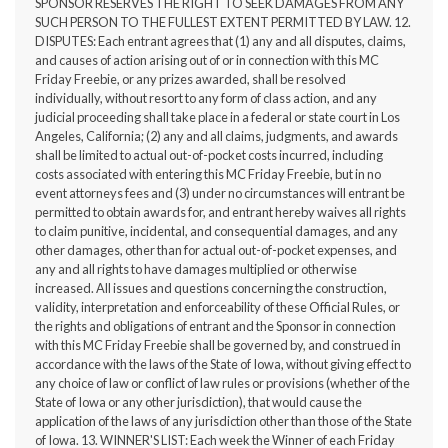
SPONSOR RESERVES THE RIGHT TO SEEK DAMAGES FROM ANY
SUCH PERSON TO THE FULLEST EXTENT PERMITTED BY LAW. 12.
DISPUTES: Each entrant agrees that (1) any and all disputes, claims,
and causes of action arising out of or in connection with this MC
Friday Freebie, or any prizes awarded, shall be resolved
individually, without resort to any form of class action, and any
judicial proceeding shall take place in a federal or state court in Los
Angeles, California; (2) any and all claims, judgments, and awards
shall be limited to actual out-of-pocket costs incurred, including
costs associated with entering this MC Friday Freebie, but in no
event attorneys fees and (3) under no circumstances will entrant be
permitted to obtain awards for, and entrant hereby waives all rights
to claim punitive, incidental, and consequential damages, and any
other damages, other than for actual out-of-pocket expenses, and
any and all rights to have damages multiplied or otherwise
increased. All issues and questions concerning the construction,
validity, interpretation and enforceability of these Official Rules, or
the rights and obligations of entrant and the Sponsor in connection
with this MC Friday Freebie shall be governed by, and construed in
accordance with the laws of the State of Iowa, without giving effect to
any choice of law or conflict of law rules or provisions (whether of the
State of Iowa or any other jurisdiction), that would cause the
application of the laws of any jurisdiction other than those of the State
of Iowa. 13. WINNER'S LIST: Each week the Winner of each Friday