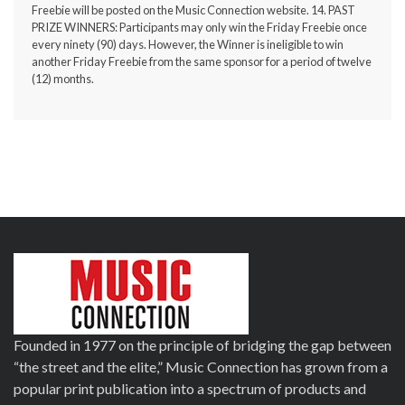
Freebie will be posted on the
Music Connection website
. 14. PAST
PRIZE WINNERS: Participants may only win the Friday Freebie once
every ninety (90) days. However, the Winner is ineligible to win
another Friday Freebie from the same sponsor for a period of twelve
(12) months.
Founded in 1977 on the principle of bridging the gap between
“the street and the elite,” Music Connection has grown from a
popular print publication into a spectrum of products and