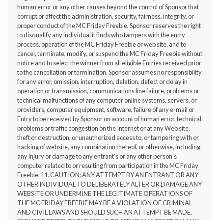
human error or any other causes beyond the control of Sponsor that
corrupt or affect the administration, security, fairness, integrity, or
proper conduct of the MC Friday Freebie, Sponsor reserves the right
to disqualify any individual it finds who tampers with the entry
process, operation of the MC Friday Freebie or web site, and to
cancel, terminate, modify, or suspend the MC Friday Freebie without
notice and to select the winner from all eligible Entries received prior
to the cancellation or termination. Sponsor assumes no responsibility
for any error, omission, interruption, deletion, defect or delay in
operation or transmission, communications line failure, problems or
technical malfunctions of any computer online systems, servers, or
providers, computer equipment, software, failure of any e-mail or
Entry to be received by Sponsor on account of human error, technical
problems or traffic congestion on the Internet or at any Web site,
theft or destruction, or unauthorized access to, or tampering with or
hacking of website, any combination thereof, or otherwise, including
any injury or damage to any entrant's or any other person's
computer related to or resulting from participation in the MC Friday
Freebie. 11. CAUTION: ANY ATTEMPT BY AN ENTRANT OR ANY
OTHER INDIVIDUAL TO DELIBERATELY ALTER OR DAMAGE ANY
WEBSITE OR UNDERMINE THE LEGITIMATE OPERATIONS OF
THE MC FRIDAY FREEBIE MAY BE A VIOLATION OF CRIMINAL
AND CIVIL LAWS AND SHOULD SUCH AN ATTEMPT BE MADE,