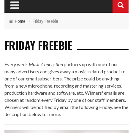
Home
›
Friday Freebie
FRIDAY FREEBIE
Every week
Music Connection
partners up with one of our
many advertisers and gives away a music-related product to
one of our email subscribers. The prize could be anything
from a new microphone, recording and mastering services,
production hardware and software, etc. Winners' emails are
chosen at random every Friday by one of our staff members.
Winners will be notified by email the following Friday. See the
description below for more.