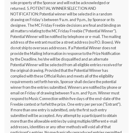
sole property of the Sponsor and will not be acknowledged or
returned. 5. POTENTIAL WINNER SELECTION AND
NOTIFICATION: Potential winner will be selected in a random
drawing on Friday’s between 9 a.m. and 9 p.m., by Sponsor or its
designee. The MC Friday Freebie decisions are final and binding on
all matters relating to the MC Friday Freebie ("Potential Winner").
Potential Winner will be notified by telephone or e-mail. The mailing
address of the entrant must be a street address (no P.O. Boxes). We
do not ship to overseas addresses. If a Potential Winner does not
provide the Mailing Information in response to the Prize Notification
by the Deadline, he/she will be disqualified and an alternate
Potential Winner will be selected from all eligible entries received for
the original drawing. Provided that the Potential Winner has
complied with these Official Rules and meets all of the eligibility
requirements set forth herein, Sponsor shall declare the potential
winner from the entries submitted. Winners are notified by phone or
email on Friday of drawing between 9 a.m. and 9 p.m. Winner must
respond to Music Connection within five days of the end-date of the
Freebie contest or forfeit the prize. One entry per person ("Entrant").
If more than one entry is submitted, only the first such entry
submitted will be accepted. Any attempt by a participant to obtain
more than the allowable entries by using multiple/different e-mail
addresses, identities or any other methods will void all of that
participant's entries. No mechanically reproduced entries permitted.