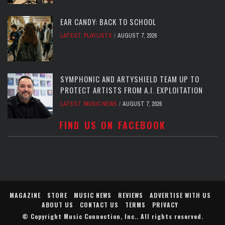
EAR CANDY: BACK TO SCHOOL
LATEST
,
PLAYLISTS
AUGUST 7, 2026
SYMPHONIC AND ARTYSHIELD TEAM UP TO
PROTECT ARTISTS FROM A.I. EXPLOITATION
LATEST
,
MUSIC NEWS
AUGUST 7, 2026
FIND US ON FACEBOOK
MAGAZINE
STORE
MUSIC NEWS
REVIEWS
ADVERTISE WITH US
ABOUT US
CONTACT US
TERMS
PRIVACY
© Copyright
Music Connection, Inc.
. All rights reserved.