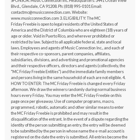
SPONSOR: Music Connection Inc. Headquarters: 3441 Ocean View
Blvd., Glendale, CA 91208. Ph: (818) 995-0101 Email:
contactmc@musicconnection.com
. Website:
www.musicconnection.com
3. ELIGIBILITY: The MC
Friday Freebie is open to legal residents of the United States of
America and the District of Columbia who are eighteen (18) years of
age or older. Void in Puerto Rico, and wherever prohibited or
restricted by law. Subject to all applicable federal, state and local
laws. Employees and agents of Music Connection Inc., and each of
their respective co-sponsors, parent companies, affiliates,
subsidiaries, divisions, and advertising and promotional agencies
and their respective officers, directors and agents (collectively, the
"MC Friday Freebie Entities") and the immediate family members
and persons living in the same household of each are not eligible. 4.
HOW TO ENTER: The MC Friday Freebie is changed every Friday
afternoon. We draw the winners randomly during normal business
hours every Friday. You may enter the MC Friday Freebie on this
page once per giveaway. Use of computer programs, macro,
programmed, robotic, automatic and other similar means to enter
the MC Friday Freebie is prohibited and may result in the
disqualification of the entrant. In the event of a dispute regarding the
identity of the person submitting an entry, the entry will be deemed
to be submitted by the person in whose name the e-mail account is
registered on the date the entry is submitted. All entries become the