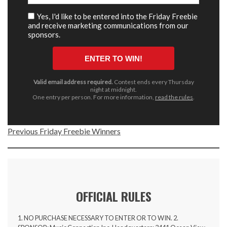
Previous Friday Freebie Winners
OFFICIAL RULES
1. NO PURCHASE NECESSARY TO ENTER OR TO WIN. 2.