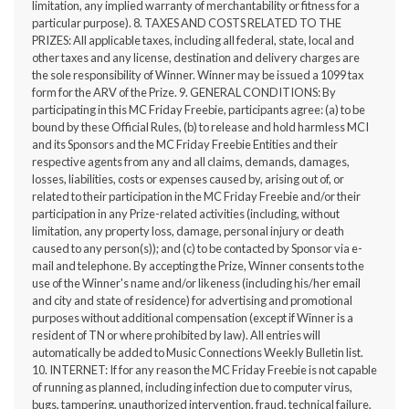
limitation, any implied warranty of merchantability or fitness for a
particular purpose). 8. TAXES AND COSTS RELATED TO THE
PRIZES: All applicable taxes, including all federal, state, local and
other taxes and any license, destination and delivery charges are
the sole responsibility of Winner. Winner may be issued a 1099 tax
form for the ARV of the Prize. 9. GENERAL CONDITIONS: By
participating in this MC Friday Freebie, participants agree: (a) to be
bound by these Official Rules, (b) to release and hold harmless MCI
and its Sponsors and the MC Friday Freebie Entities and their
respective agents from any and all claims, demands, damages,
losses, liabilities, costs or expenses caused by, arising out of, or
related to their participation in the MC Friday Freebie and/or their
participation in any Prize-related activities (including, without
limitation, any property loss, damage, personal injury or death
caused to any person(s)); and (c) to be contacted by Sponsor via e-
mail and telephone. By accepting the Prize, Winner consents to the
use of the Winner's name and/or likeness (including his/her email
and city and state of residence) for advertising and promotional
purposes without additional compensation (except if Winner is a
resident of TN or where prohibited by law). All entries will
automatically be added to Music Connections Weekly Bulletin list.
10. INTERNET: If for any reason the MC Friday Freebie is not capable
of running as planned, including infection due to computer virus,
bugs, tampering, unauthorized intervention, fraud, technical failure,