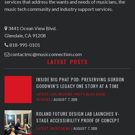
services that address the wants and needs of musicians, the
music tech community and industry support services.
3441 Ocean View Blvd.
Glendale, CA 91208
818-995-0101
contactmc@musicconnection.com
LATEST POSTS
INSIDE BIG PHAT POD: PRESERVING GORDON
GOODWIN’S LEGACY ONE STORY AT A TIME
LATEST
,
LIVE REVIEWS
,
PHOTO BLOG SHOW
REVIEWS
AUGUST 7, 2026
ROLAND FUTURE DESIGN LAB LAUNCHES V-
STAGE ACCESSIBILITY PROOF OF CONCEPT
LATEST
,
MUSIC NEWS
AUGUST 7, 2026