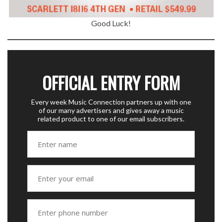
Good Luck!