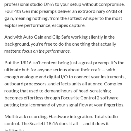
professional studio DNA to your setup without compromise.
Four 4th Gen mic preamps deliver an extraordinary 69dB of
gain, meaning nothing, from the softest whisper to the most
explosive performance, escapes capture.
And with Auto Gain and Clip Safe working silently in the
background, you're free to do the one thing that actually
matters:
focus on the performance
.
But the 18i16 isn't content being just a great preamp. It's the
ultimate hub for anyone serious about their craft — with
enough analogue and digital I/O to connect your instruments,
outboard processors, and effects units all at once. Complex
routing that used to demand hours of head-scratching
becomes effortless through Focusrite Control 2 software,
putting total command of your signal flow at your fingertips.
Multitrack recording. Hardware integration. Total studio
control. The Scarlett 18i16 does it all — and it does it
brilliantly.