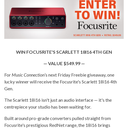
WIN FOCUSRITE'S SCARLETT 18I16 4TH GEN
— VALUE $549.99 —
For
Music Connection
’s next Friday Freebie giveaway, one
lucky winner will receive the Focusrite's Scarlett 18i16 4th
Gen.
The Scarlett 18i16 isn't just an audio interface — it's the
centrepiece your studio has been waiting for.
Built around pro-grade converters pulled straight from
Focusrite's prestigious RedNet range, the 18i16 brings