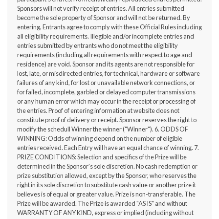
Sponsors will not verify receipt of entries. All entries submitted
become the sole property of Sponsor and will not be returned. By
entering, Entrants agree to comply with these Official Rules including
all eligibility requirements. Illegible and/or incomplete entries and
entries submitted by entrants who do not meet the eligibility
requirements (including all requirements with respect to age and
residence) are void. Sponsor and its agents are not responsible for
lost, late, or misdirected entries, for technical, hardware or software
failures of any kind, for lost or unavailable network connections, or
for failed, incomplete, garbled or delayed computer transmissions
or any human error which may occur in the receipt or processing of
the entries. Proof of entering information at website does not
constitute proof of delivery or receipt. Sponsor reserves the right to
modify the schedull Winner the winner ("Winner"). 6. ODDS OF
WINNING: Odds of winning depend on the number of eligible
entries received. Each Entry will have an equal chance of winning. 7.
PRIZE CONDITIONS: Selection and specifics of the Prize will be
determined in the Sponsor's sole discretion. No cash redemption or
prize substitution allowed, except by the Sponsor, who reserves the
right in its sole discretion to substitute cash value or another prize it
believes is of equal or greater value. Prize is non-transferable. The
Prize will be awarded. The Prize is awarded "AS IS" and without
WARRANTY OF ANY KIND, express or implied (including without