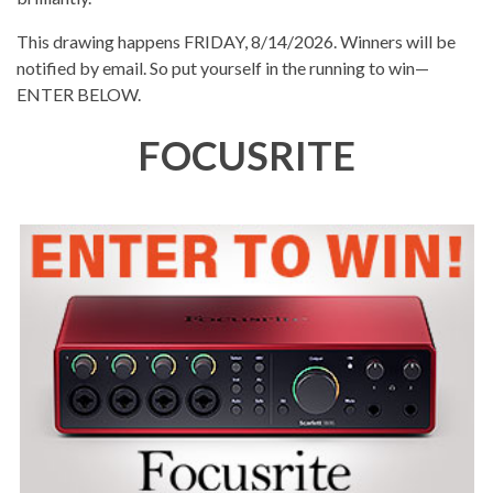
This drawing happens FRIDAY, 8/14/2026. Winners will be
notified by email. So put yourself in the running to win—
ENTER BELOW.
FOCUSRITE