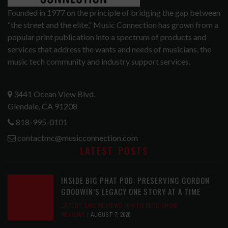
Founded in 1977 on the principle of bridging the gap between
“the street and the elite,” Music Connection has grown from a
popular print publication into a spectrum of products and
services that address the wants and needs of musicians, the
music tech community and industry support services.
3441 Ocean View Blvd.
Glendale, CA 91208
818-995-0101
contactmc@musicconnection.com
LATEST POSTS
INSIDE BIG PHAT POD: PRESERVING GORDON
GOODWIN’S LEGACY ONE STORY AT A TIME
LATEST
,
LIVE REVIEWS
,
PHOTO BLOG SHOW
REVIEWS
AUGUST 7, 2026