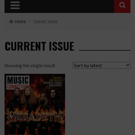
Home
›
Current Issue
CURRENT ISSUE
Showing the single result