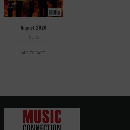
August 2026
$
3.95
ADD TO CART