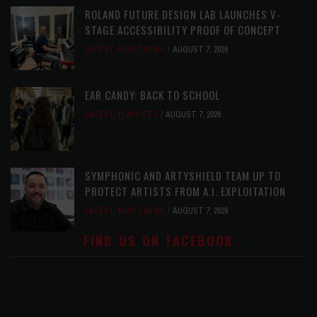
ROLAND FUTURE DESIGN LAB LAUNCHES V-
STAGE ACCESSIBILITY PROOF OF CONCEPT
LATEST
,
MUSIC NEWS
AUGUST 7, 2026
EAR CANDY: BACK TO SCHOOL
LATEST
,
PLAYLISTS
AUGUST 7, 2026
SYMPHONIC AND ARTYSHIELD TEAM UP TO
PROTECT ARTISTS FROM A.I. EXPLOITATION
LATEST
,
MUSIC NEWS
AUGUST 7, 2026
FIND US ON FACEBOOK