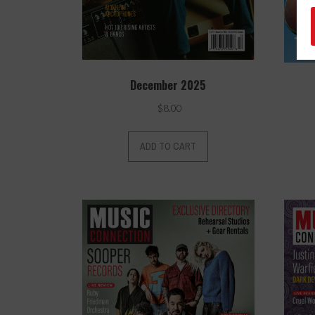
December 2025
$
8.00
ADD TO CART