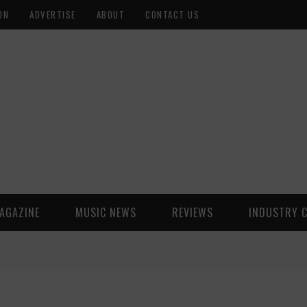
ON
ADVERTISE
ABOUT
CONTACT US
AGAZINE
MUSIC NEWS
REVIEWS
INDUSTRY 