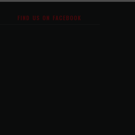
FIND US ON FACEBOOK