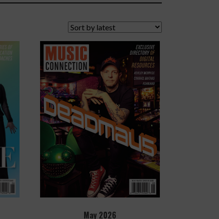
May 2026