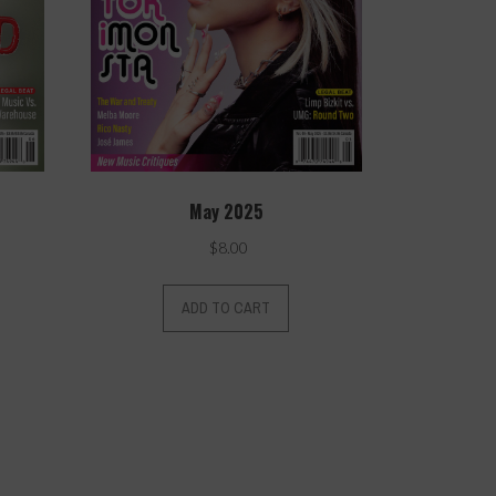
May 2025
$
8.00
ADD TO CART