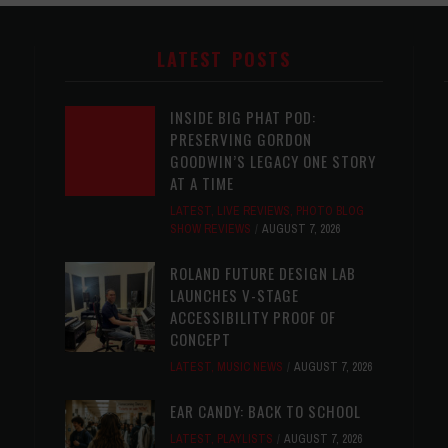
LATEST POSTS
INSIDE BIG PHAT POD:
PRESERVING GORDON
GOODWIN’S LEGACY ONE STORY
AT A TIME
LATEST
,
LIVE REVIEWS
,
PHOTO BLOG
SHOW REVIEWS
AUGUST 7, 2026
ROLAND FUTURE DESIGN LAB
LAUNCHES V-STAGE
ACCESSIBILITY PROOF OF
CONCEPT
LATEST
,
MUSIC NEWS
AUGUST 7, 2026
EAR CANDY: BACK TO SCHOOL
LATEST
,
PLAYLISTS
AUGUST 7, 2026