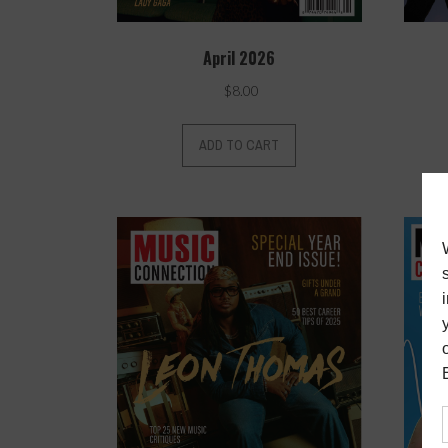
April 2026
$
8.00
ADD TO CART