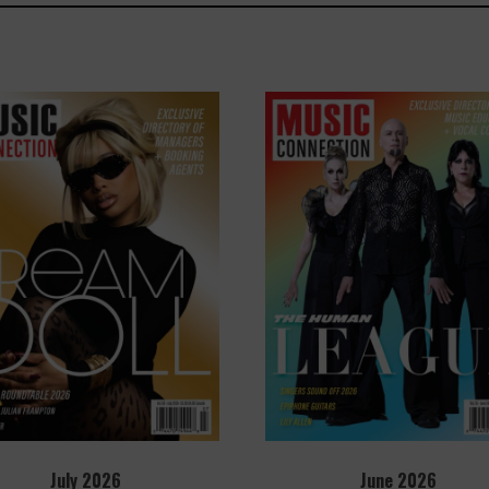
July 2026
June 2026