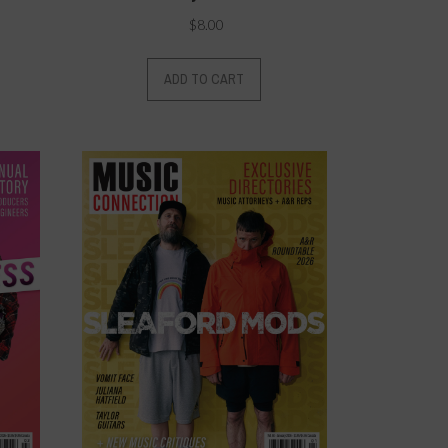
$
8.00
ADD TO CART