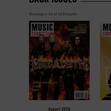
Showing 1–16 of 169 results
Sorted
by
latest
August 2026