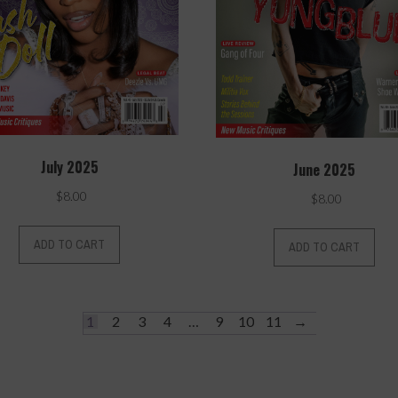
July 2025
June 2025
$
8.00
$
8.00
ADD TO CART
ADD TO CART
1
2
3
4
…
9
10
11
→