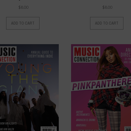
$
8.00
$
8.00
ADD TO CART
ADD TO CART