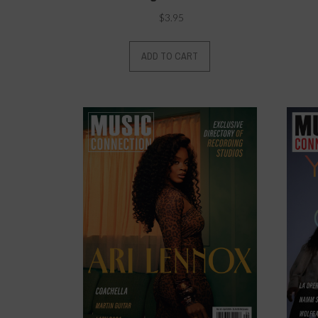
$
3.95
ADD TO CART