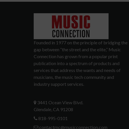
Founded in 1977 on the principle of bridging the
gap between “the street and the elite,” Music
Connection has grown from a popular print
publication into a spectrum of products and
services that address the wants and needs of
musicians, the music tech community and
industry support services.
3441 Ocean View Blvd.
Glendale, CA 91208
818-995-0101
contactmc@musicconnection.com