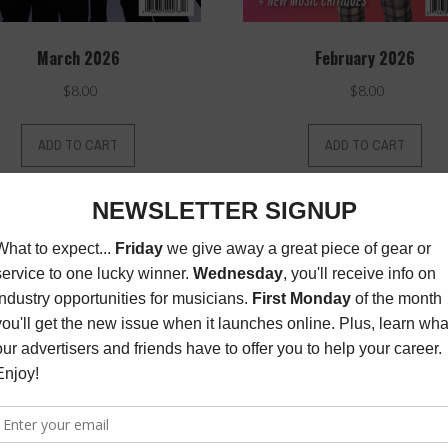
March 2026
February 2026
$
8.00
$
8.00
ADD TO CART
ADD TO CART