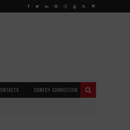
0
CONTACTS
COMEDY CONNECTION