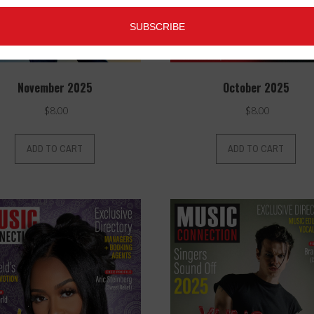
November 2025
October 2025
$
8.00
$
8.00
ADD TO CART
ADD TO CART