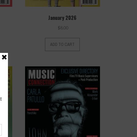
January 2026
$
8.00
ADD TO CART