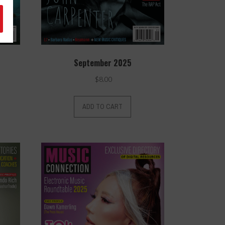
September 2025
$
8.00
ADD TO CART