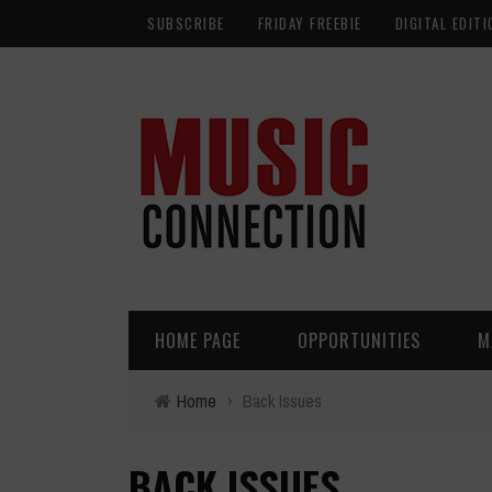
SUBSCRIBE
FRIDAY FREEBIE
DIGITAL EDITI
HOME PAGE
OPPORTUNITIES
M
Home
›
Back Issues
BACK ISSUES