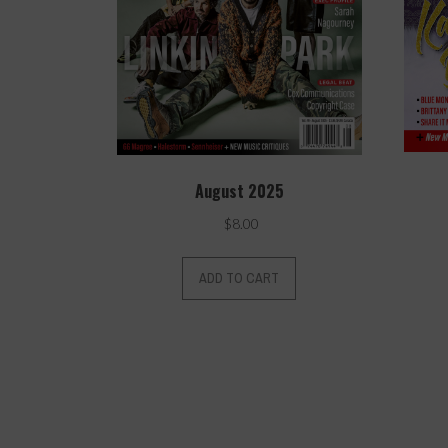
August 2025
$
8.00
ADD TO CART