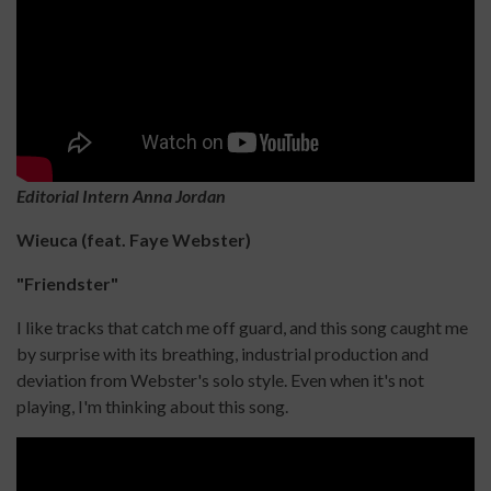
Editorial Intern Anna Jordan
Wieuca (feat. Faye Webster)
"Friendster"
I like tracks that catch me off guard, and this song caught me
by surprise with its breathing, industrial production and
deviation from Webster's solo style. Even when it's not
playing, I'm thinking about this song.