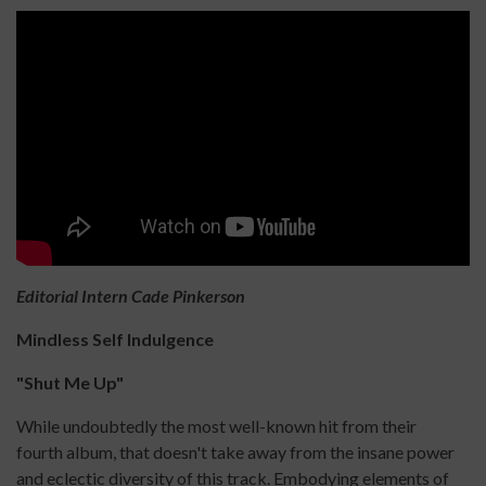
Editorial Intern Cade Pinkerson
Mindless Self Indulgence
"Shut Me Up"
While undoubtedly the most well-known hit from their
fourth album, that doesn't take away from the insane power
and eclectic diversity of this track. Embodying elements of