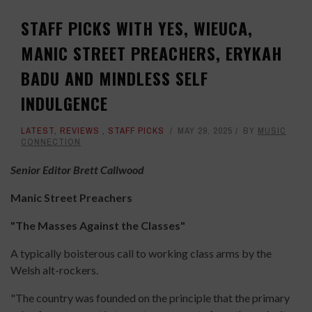
STAFF PICKS WITH YES, WIEUCA,
MANIC STREET PREACHERS, ERYKAH
BADU AND MINDLESS SELF
INDULGENCE
LATEST
,
REVIEWS
,
STAFF PICKS
MAY 29, 2025
BY
MUSIC
CONNECTION
Senior Editor Brett Callwood
Manic Street Preachers
"The Masses Against the Classes"
A typically boisterous call to working class arms by the
Welsh alt-rockers.
"The country was founded on the principle that the primary