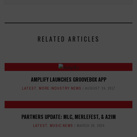
RELATED ARTICLES
AMPLIFY LAUNCHES GROOVEBOX APP
LATEST
,
MORE INDUSTRY NEWS
AUGUST 24, 2017
PARTNERS UPDATE: MLC, MERLEFEST, & A2IM
LATEST
,
MUSIC NEWS
MARCH 28, 2024