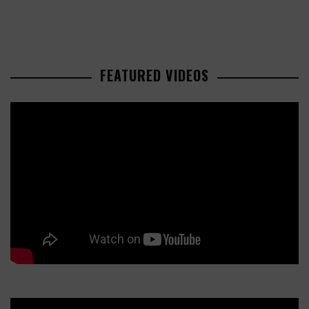
FEATURED VIDEOS