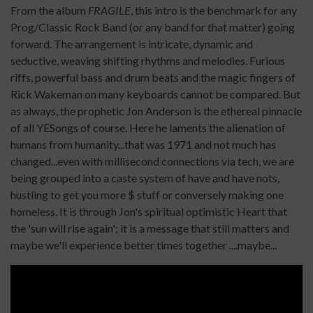
From the album
FRAGILE
, this intro is the benchmark for any
Prog/Classic Rock Band (or any band for that matter) going
forward. The arrangement is intricate, dynamic and
seductive, weaving shifting rhythms and melodies. Furious
riffs, powerful bass and drum beats and the magic fingers of
Rick Wakeman on many keyboards cannot be compared. But
as always, the prophetic Jon Anderson is the ethereal pinnacle
of all YESongs of course. Here he laments the alienation of
humans from humanity...that was 1971 and not much has
changed...even with millisecond connections via tech, we are
being grouped into a caste system of have and have nots,
hustling to get you more $ stuff or conversely making one
homeless. It is through Jon's spiritual optimistic Heart that
the 'sun will rise again'; it is a message that still matters and
maybe we'll experience better times together ....maybe...