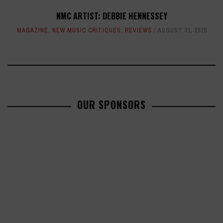
NMC ARTIST: DEBBIE HENNESSEY
MAGAZINE
,
NEW MUSIC CRITIQUES
,
REVIEWS
AUGUST 31, 2015
OUR SPONSORS