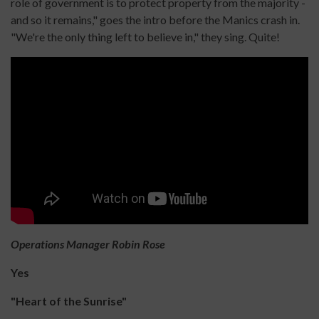
role of government is to protect property from the majority -
and so it remains," goes the intro before the Manics crash in.
"We're the only thing left to believe in," they sing. Quite!
Operations Manager Robin Rose
Yes
"Heart of the Sunrise"