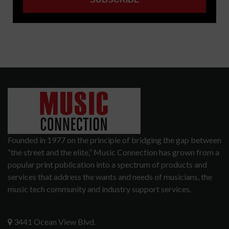
Founded in 1977 on the principle of bridging the gap between
“the street and the elite,” Music Connection has grown from a
popular print publication into a spectrum of products and
services that address the wants and needs of musicians, the
music tech community and industry support services.
3441 Ocean View Blvd.