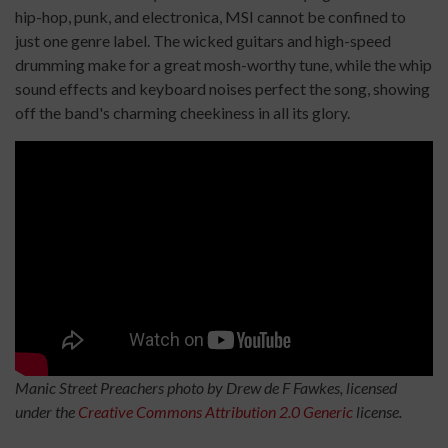
hip-hop, punk, and electronica, MSI cannot be confined to
just one genre label. The wicked guitars and high-speed
drumming make for a great mosh-worthy tune, while the whip
sound effects and keyboard noises perfect the song, showing
off the band's charming cheekiness in all its glory.
Manic Street Preachers photo by Drew de F Fawkes, licensed
under the
Creative Commons
Attribution 2.0 Generic
license.