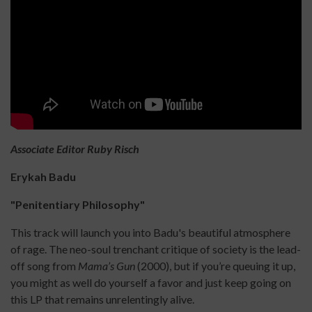
Associate Editor Ruby Risch
Erykah Badu
"Penitentiary Philosophy"
This track will launch you into Badu's beautiful atmosphere
of rage. The neo-soul trenchant critique of society is the lead-
off song from
Mama’s Gun
(2000), but if you’re queuing it up,
you might as well do yourself a favor and just keep going on
this LP that remains unrelentingly alive.