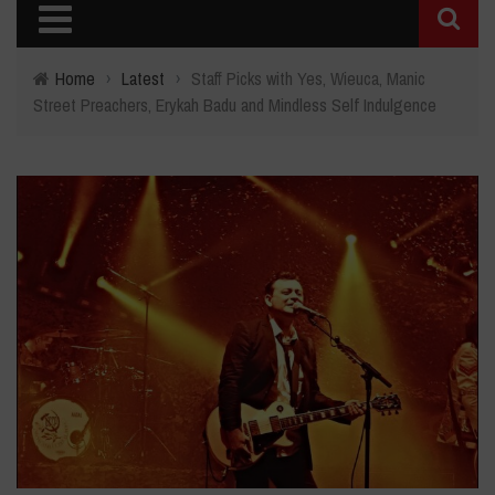
Home
›
Latest
›
Staff Picks with Yes, Wieuca, Manic
Street Preachers, Erykah Badu and Mindless Self Indulgence