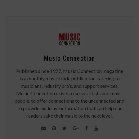
Music Connection
Published since 1977, Music Connection magazine
is a monthly music trade publication catering to
musicians, industry pro’s, and support services.
Music Connection exists to serve artists and music
people, to offer connections to the unconnected and
to provide exclusive information that can help our
readers take their music to the next level.