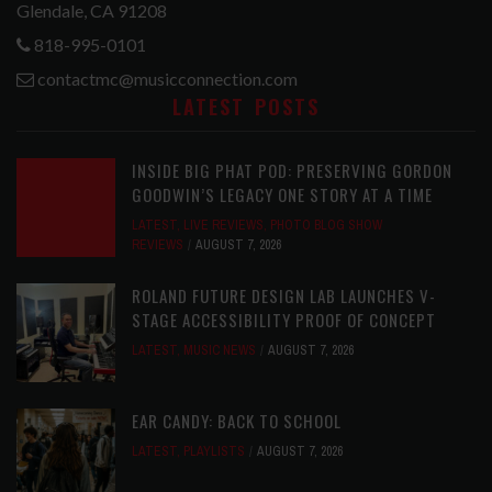
Glendale, CA 91208
818-995-0101
contactmc@musicconnection.com
LATEST POSTS
INSIDE BIG PHAT POD: PRESERVING GORDON
GOODWIN’S LEGACY ONE STORY AT A TIME
LATEST
,
LIVE REVIEWS
,
PHOTO BLOG SHOW
REVIEWS
AUGUST 7, 2026
ROLAND FUTURE DESIGN LAB LAUNCHES V-
STAGE ACCESSIBILITY PROOF OF CONCEPT
LATEST
,
MUSIC NEWS
AUGUST 7, 2026
EAR CANDY: BACK TO SCHOOL
LATEST
,
PLAYLISTS
AUGUST 7, 2026