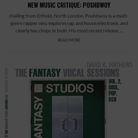
NEW MUSIC CRITIQUE: POSHBWOY
Hailing from Enfield, North London, Poshbwoy is a multi-
genre rapper who explores rap and house/electronic and
clearly has chops in both. His most recent release, ...
READ MORE