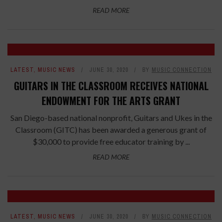
READ MORE
LATEST
,
MUSIC NEWS
JUNE 30, 2020
BY
MUSIC CONNECTION
GUITARS IN THE CLASSROOM RECEIVES NATIONAL
ENDOWMENT FOR THE ARTS GRANT
San Diego-based national nonprofit, Guitars and Ukes in the
Classroom (GITC) has been awarded a generous grant of
$30,000 to provide free educator training by ...
READ MORE
LATEST
,
MUSIC NEWS
JUNE 30, 2020
BY
MUSIC CONNECTION