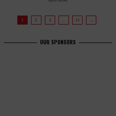
READ MORE
1
2
3
…
15
→
OUR SPONSORS