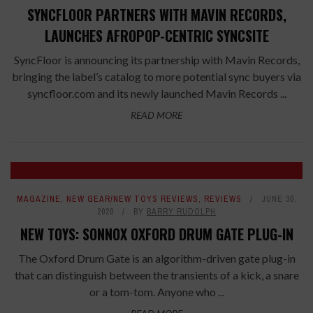
SYNCFLOOR PARTNERS WITH MAVIN RECORDS,
LAUNCHES AFROPOP-CENTRIC SYNCSITE
SyncFloor is announcing its partnership with Mavin Records,
bringing the label’s catalog to more potential sync buyers via
syncfloor.com and its newly launched Mavin Records ...
READ MORE
MAGAZINE
,
NEW GEAR/NEW TOYS REVIEWS
,
REVIEWS
JUNE 30,
2020
BY
BARRY RUDOLPH
NEW TOYS: SONNOX OXFORD DRUM GATE PLUG-IN
The Oxford Drum Gate is an algorithm-driven gate plug-in
that can distinguish between the transients of a kick, a snare
or a tom-tom. Anyone who ...