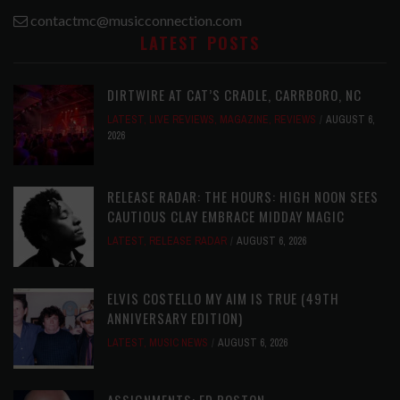
contactmc@musicconnection.com
LATEST POSTS
DIRTWIRE AT CAT’S CRADLE, CARRBORO, NC
LATEST
,
LIVE REVIEWS
,
MAGAZINE
,
REVIEWS
AUGUST 6,
2026
RELEASE RADAR: THE HOURS: HIGH NOON SEES
CAUTIOUS CLAY EMBRACE MIDDAY MAGIC
LATEST
,
RELEASE RADAR
AUGUST 6, 2026
ELVIS COSTELLO MY AIM IS TRUE (49TH
ANNIVERSARY EDITION)
LATEST
,
MUSIC NEWS
AUGUST 6, 2026
ASSIGNMENTS: ED POSTON