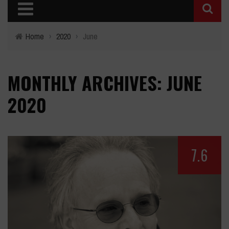
Home
›
2020
›
June
MONTHLY ARCHIVES: JUNE
2020
7.6