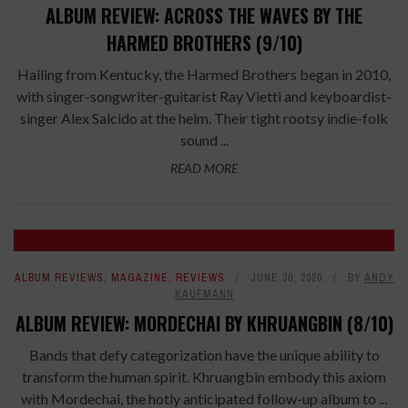
ALBUM REVIEW: ACROSS THE WAVES BY THE
HARMED BROTHERS (9/10)
Hailing from Kentucky, the Harmed Brothers began in 2010,
with singer-songwriter-guitarist Ray Vietti and keyboardist-
singer Alex Salcido at the helm. Their tight rootsy indie-folk
sound ...
READ MORE
ALBUM REVIEWS
,
MAGAZINE
,
REVIEWS
JUNE 30, 2020
BY
ANDY
KAUFMANN
ALBUM REVIEW: MORDECHAI BY KHRUANGBIN (8/10)
Bands that defy categorization have the unique ability to
transform the human spirit. Khruangbin embody this axiom
with Mordechai, the hotly anticipated follow-up album to ...