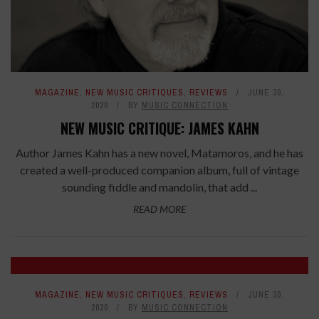
MAGAZINE
,
NEW MUSIC CRITIQUES
,
REVIEWS
JUNE 30,
2020
BY
MUSIC CONNECTION
NEW MUSIC CRITIQUE: JAMES KAHN
Author James Kahn has a new novel, Matamoros, and he has
created a well-produced companion album, full of vintage
sounding fiddle and mandolin, that add ...
READ MORE
7.4
MAGAZINE
,
NEW MUSIC CRITIQUES
,
REVIEWS
JUNE 30,
2020
BY
MUSIC CONNECTION