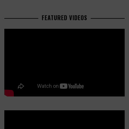
FEATURED VIDEOS