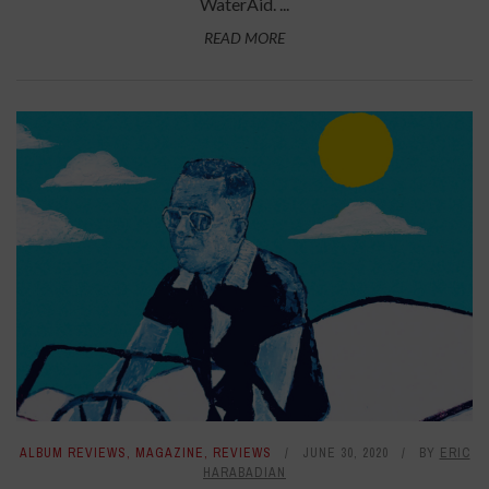
WaterAid. ...
READ MORE
ALBUM REVIEWS
,
MAGAZINE
,
REVIEWS
JUNE 30, 2020
BY
ERIC
HARABADIAN