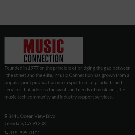
Founded in 1977 on the principle of bridging the gap between
“the street and the elite,” Music Connection has grown from a
popular print publication into a spectrum of products and
services that address the wants and needs of musicians, the
music tech community and industry support services.
3441 Ocean View Blvd.
Glendale, CA 91208
818-995-0101