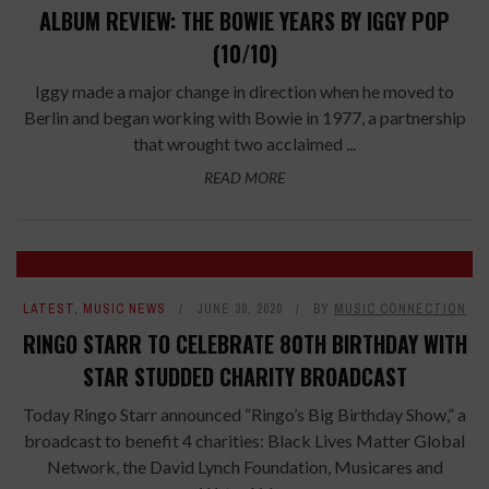
ALBUM REVIEW: THE BOWIE YEARS BY IGGY POP
(10/10)
Iggy made a major change in direction when he moved to
Berlin and began working with Bowie in 1977, a partnership
that wrought two acclaimed ...
READ MORE
LATEST
,
MUSIC NEWS
JUNE 30, 2020
BY
MUSIC CONNECTION
RINGO STARR TO CELEBRATE 80TH BIRTHDAY WITH
STAR STUDDED CHARITY BROADCAST
Today Ringo Starr announced “Ringo’s Big Birthday Show,” a
broadcast to benefit 4 charities: Black Lives Matter Global
Network, the David Lynch Foundation, Musicares and