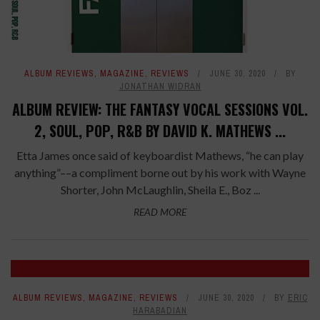
ALBUM REVIEWS
,
MAGAZINE
,
REVIEWS
JUNE 30, 2020
BY
JONATHAN WIDRAN
ALBUM REVIEW: THE FANTASY VOCAL SESSIONS VOL.
2, SOUL, POP, R&B BY DAVID K. MATHEWS ...
Etta James once said of keyboardist Mathews, “he can play
anything”––a compliment borne out by his work with Wayne
Shorter, John McLaughlin, Sheila E., Boz ...
READ MORE
ALBUM REVIEWS
,
MAGAZINE
,
REVIEWS
JUNE 30, 2020
BY
ERIC
HARABADIAN