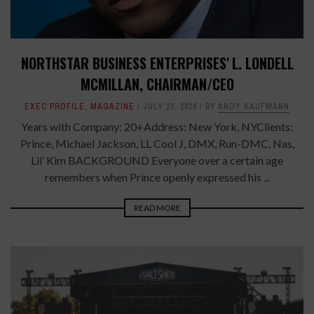
NORTHSTAR BUSINESS ENTERPRISES' L. LONDELL
MCMILLAN, CHAIRMAN/CEO
EXEC PROFILE
,
MAGAZINE
JULY 23, 2026
BY
ANDY KAUFMANN
Years with Company: 20+Address: New York, NYClients:
Prince, Michael Jackson, LL Cool J, DMX, Run-DMC, Nas,
Lil’ Kim BACKGROUND Everyone over a certain age
remembers when Prince openly expressed his ...
READ MORE