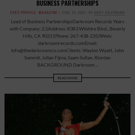
BUSINESS PARTNERSHIPS
EXEC PROFILE
,
MAGAZINE
JUNE 25, 2026
BY
ANDY KAUFMANN
Lead of Business PartnershipsDarkroom Records Years
with Company: 2.5Address: 8383 Wilshire Blvd., Beverly
Hills, CA 90211Phone: 267-438-2203Web:
darkroomrecords.comEmail:
info@thedarkroomco.comClients: Waylon Wyatt, John
Summit, Julian Fijma, Saam Sultan, Riordan
BACKGROUND Darkroom ...
READ MORE