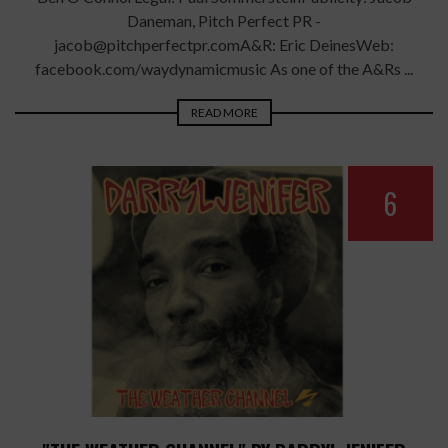
Daneman, Pitch Perfect PR -
jacob@pitchperfectpr.comA&R: Eric DeinesWeb:
facebook.com/waydynamicmusic As one of the A&Rs ...
READ MORE
6