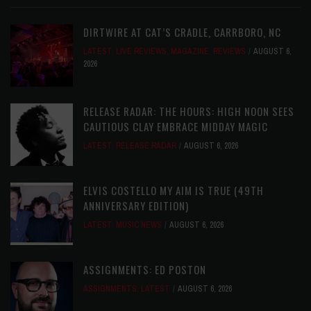
DIRTWIRE AT CAT’S CRADLE, CARRBORO, NC
LATEST
,
LIVE REVIEWS
,
MAGAZINE
,
REVIEWS
AUGUST 6,
2026
RELEASE RADAR: THE HOURS: HIGH NOON SEES
CAUTIOUS CLAY EMBRACE MIDDAY MAGIC
LATEST
,
RELEASE RADAR
AUGUST 6, 2026
ELVIS COSTELLO MY AIM IS TRUE (49TH
ANNIVERSARY EDITION)
LATEST
,
MUSIC NEWS
AUGUST 6, 2026
ASSIGNMENTS: ED POSTON
ASSIGNMENTS
,
LATEST
AUGUST 6, 2026