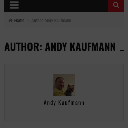
Home
›
Author: Andy Kaufmann
AUTHOR: ANDY KAUFMANN
Andy Kaufmann