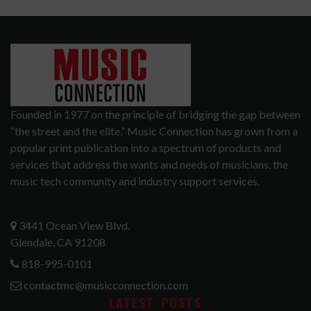
Founded in 1977 on the principle of bridging the gap between
“the street and the elite,” Music Connection has grown from a
popular print publication into a spectrum of products and
services that address the wants and needs of musicians, the
music tech community and industry support services.
3441 Ocean View Blvd.
Glendale, CA 91208
818-995-0101
contactmc@musicconnection.com
LATEST POSTS