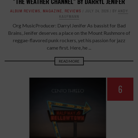
"THE WEATHER CHANNEL" BY DARRYL JENIFER
ALBUM REVIEWS
,
MAGAZINE
,
REVIEWS
JULY 24, 2026
BY
ANDY
KAUFMANN
Org MusicProducer: Darryl Jenifer As bassist for Bad
Brains, Jenifer deserves a place on the Mount Rushmore of
reggae-flavored punk rockers, yet his passion for jazz
came first. Here, he ...
READ MORE
6