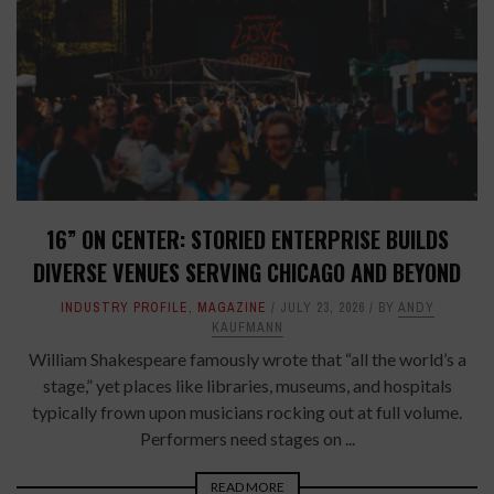
16” ON CENTER: STORIED ENTERPRISE BUILDS
DIVERSE VENUES SERVING CHICAGO AND BEYOND
INDUSTRY PROFILE
,
MAGAZINE
JULY 23, 2026
BY
ANDY
KAUFMANN
William Shakespeare famously wrote that “all the world’s a
stage,” yet places like libraries, museums, and hospitals
typically frown upon musicians rocking out at full volume.
Performers need stages on ...
READ MORE