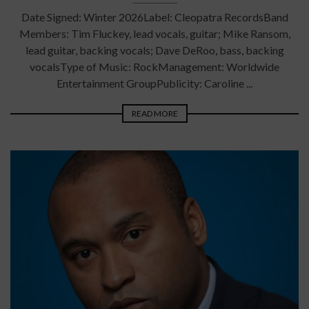
Date Signed: Winter 2026Label: Cleopatra RecordsBand
Members: Tim Fluckey, lead vocals, guitar; Mike Ransom,
lead guitar, backing vocals; Dave DeRoo, bass, backing
vocalsType of Music: RockManagement: Worldwide
Entertainment GroupPublicity: Caroline ...
READ MORE