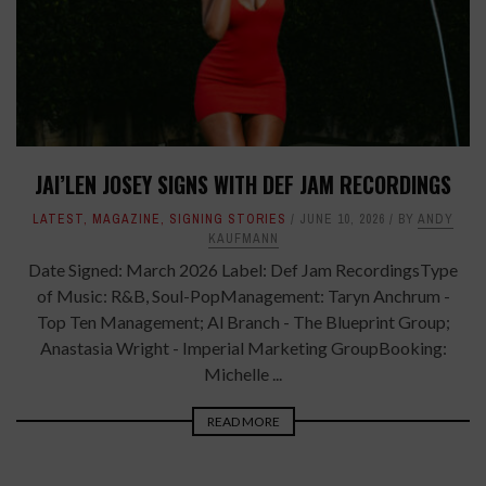
JAI’LEN JOSEY SIGNS WITH DEF JAM RECORDINGS
LATEST
,
MAGAZINE
,
SIGNING STORIES
JUNE 10, 2026
BY
ANDY
KAUFMANN
Date Signed: March 2026 Label: Def Jam RecordingsType
of Music: R&B, Soul-PopManagement: Taryn Anchrum -
Top Ten Management; Al Branch - The Blueprint Group;
Anastasia Wright - Imperial Marketing GroupBooking:
Michelle ...
READ MORE