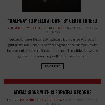
"HALFWAY TO MELLOWTOWN" BY CENTO THREEO
ALBUM REVIEWS
,
MAGAZINE
,
REVIEWS
JULY 24, 2026
BY
ANDY
KAUFMANN
SecondBridge RecordsProducer: Don Cento Although
guitarist Don Cento is best recognized for his work with
instrumental rockers Shibboleth, he often glides between
genres. The man they call El Cento returns ...
READ MORE
ADEMA SIGNS WITH CLEOPATRA RECORDS
LATEST
,
MAGAZINE
,
SIGNING STORIES
JULY 24, 2026
BY
ANDY
KAUFMANN