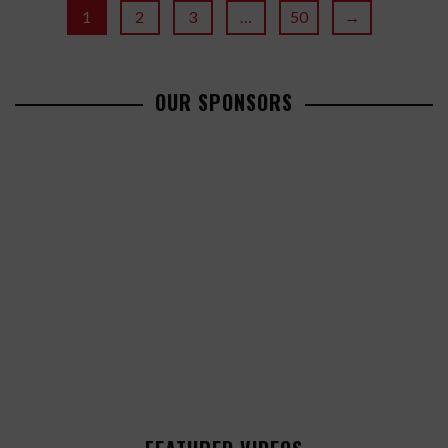
1
2
3
…
50
→
OUR SPONSORS