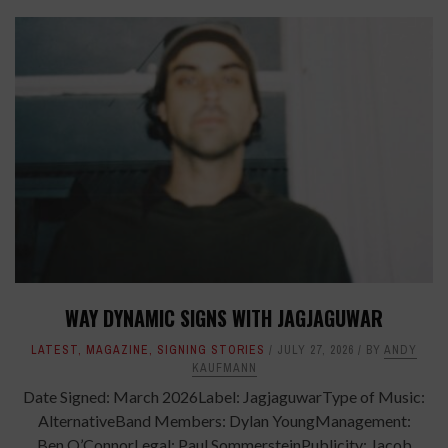
WAY DYNAMIC SIGNS WITH JAGJAGUWAR
LATEST
,
MAGAZINE
,
SIGNING STORIES
JULY 27, 2026
BY
ANDY
KAUFMANN
Date Signed: March 2026Label: JagjaguwarType of Music:
AlternativeBand Members: Dylan YoungManagement:
Ben O’ConnorLegal: Paul SommersteinPublicity: Jacob