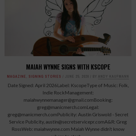
MAIAH WYNNE SIGNS WITH KSCOPE
MAGAZINE
,
SIGNING STORIES
JUNE 25, 2026
BY
ANDY KAUFMANN
Date Signed: April 2026Label: KscopeType of Music: Folk,
Indie RockManagement:
maiahwynnemanager@gmail.comBooking:
greg@manicmerch.comLegal:
greg@manicmerch.comPublicity: Austin Griswold - Secret
Service Publicity, austin@secretservicepr.comA&R: Greg
RossWeb: maiahwynne.com Maiah Wynne didn’t know