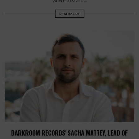
where to start. ...
READ MORE
DARKROOM RECORDS' SACHA MATTEY, LEAD OF