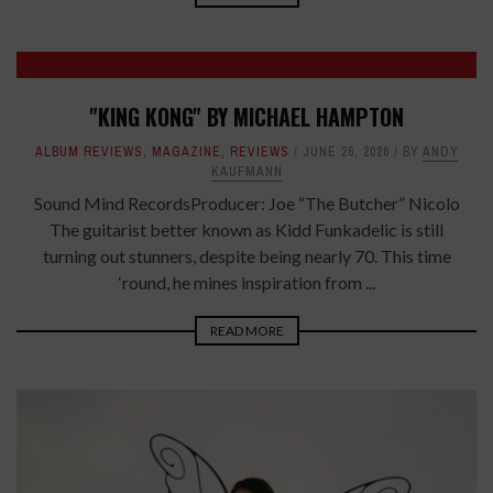
7
"KING KONG" BY MICHAEL HAMPTON
ALBUM REVIEWS
,
MAGAZINE
,
REVIEWS
JUNE 26, 2026
BY
ANDY
KAUFMANN
Sound Mind RecordsProducer: Joe “The Butcher” Nicolo
The guitarist better known as Kidd Funkadelic is still
turning out stunners, despite being nearly 70. This time
‘round, he mines inspiration from ...
READ MORE