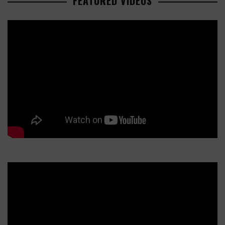
FEATURED VIDEOS