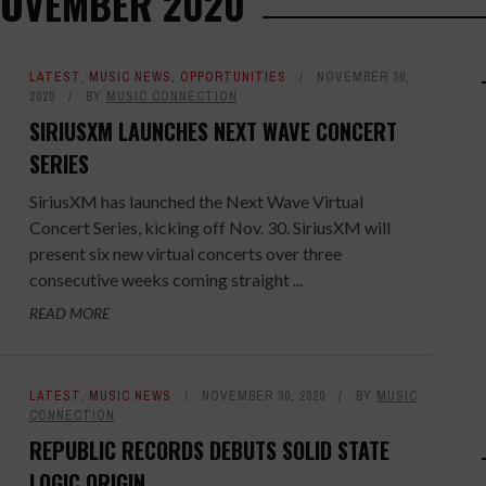
NOVEMBER 2020
LATEST
,
MUSIC NEWS
,
OPPORTUNITIES
NOVEMBER 30,
2020
BY
MUSIC CONNECTION
SIRIUSXM LAUNCHES NEXT WAVE CONCERT
SERIES
SiriusXM has launched the Next Wave Virtual
Concert Series, kicking off Nov. 30. SiriusXM will
present six new virtual concerts over three
consecutive weeks coming straight ...
READ MORE
LATEST
,
MUSIC NEWS
NOVEMBER 30, 2020
BY
MUSIC
CONNECTION
REPUBLIC RECORDS DEBUTS SOLID STATE
LOGIC ORIGIN