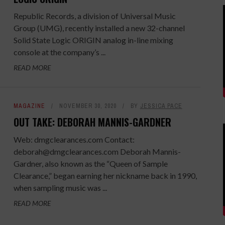
Republic Records, a divis­ion of Universal Music
Group (UMG), recently installed a new 32-channel
Solid State Logic ORIGIN analog in-line mixing
console at the company’s ...
READ MORE
MAGAZINE
NOVEMBER 30, 2020
BY
JESSICA PACE
OUT TAKE: DEBORAH MANNIS-GARDNER
Web: dmgclearances.com Contact:
deborah@dmgclearances.com Deborah Mannis-
Gardner, also known as the “Queen of Sample
Clearance,” began earning her nickname back in 1990,
when sampling music was ...
READ MORE