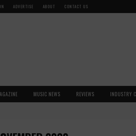
ON
ADVERTISE
ABOUT
CONTACT US
AGAZINE
MUSIC NEWS
REVIEWS
INDUSTRY 