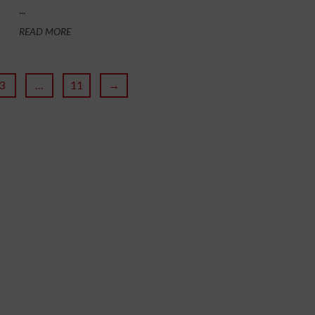
...
READ MORE
3
…
11
→