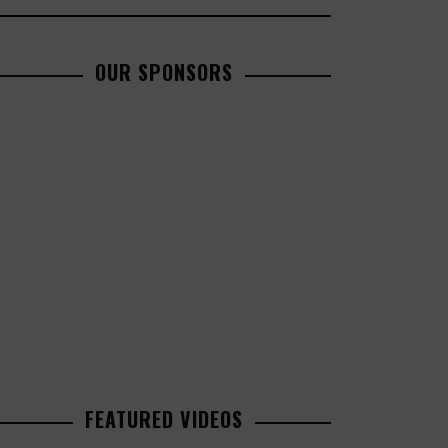
OUR SPONSORS
FEATURED VIDEOS