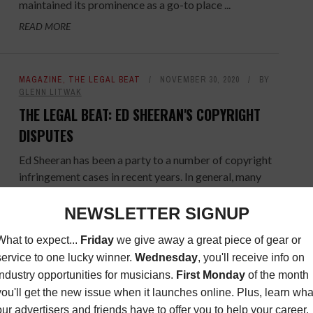
maintained its prominence as a go-to place ...
READ MORE
MAGAZINE
,
THE LEGAL BEAT
NOVEMBER 30, 2020
BY
GLENN LITWAK
THE LEGAL BEAT: ED SHEERAN'S COPYRIGHT
DISPUTES
Ed Sheeran has been a party to a number of copyright
infringement cases in recent years. In general, many
copyright cases involving music are frivolous, ...
READ MORE
DIY SPOTLIGHT
,
MAGAZINE
NOVEMBER 30, 2020
BY
BRETT CALLWOOD
DIY SPOTLIGHT: JUDY WHITMORE