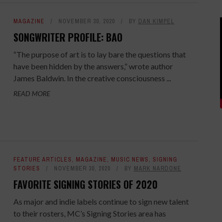
MAGAZINE
NOVEMBER 30, 2020
BY
DAN KIMPEL
SONGWRITER PROFILE: BAO
“The purpose of art is to lay bare the questions that
have been hidden by the answers,” wrote author
James Baldwin. In the creative consciousness ...
READ MORE
FEATURE ARTICLES
,
MAGAZINE
,
MUSIC NEWS
,
SIGNING
STORIES
NOVEMBER 30, 2020
BY
MARK NARDONE
FAVORITE SIGNING STORIES OF 2020
As major and indie labels continue to sign new talent
to their rosters, MC’s Signing Stories area has