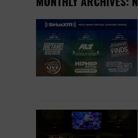
MONTHLY ARCHIVES: 