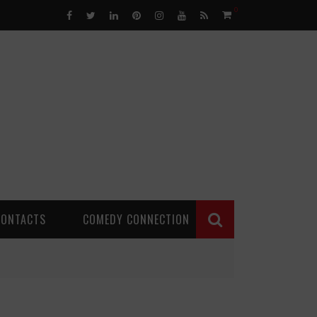
0
CONTACTS
COMEDY CONNECTION