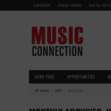
SUBSCRIBE
FRIDAY FREEBIE
DIGITAL EDITI
HOME PAGE
OPPORTUNITIES
M
Home
›
2020
›
November