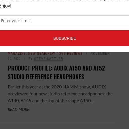
Judy Whitmore says she always wanted to go into
music. She had an audition when she was 18-years-
old, in fact, but her mother made an ...
READ MORE
MAGAZINE
,
NEW GEAR/NEW TOYS REVIEWS
NOVEMBER
30, 2020
BY
STEVE SATTLER
PRODUCT PROFILE: AUDIX A150 AND A152
STUDIO REFERENCE HEADPHONES
Earlier this year at the 2020 NAMM show, AUDIX
previewed four new studio reference headphones: the
A140, A145 and the top of the range A150 ...
READ MORE