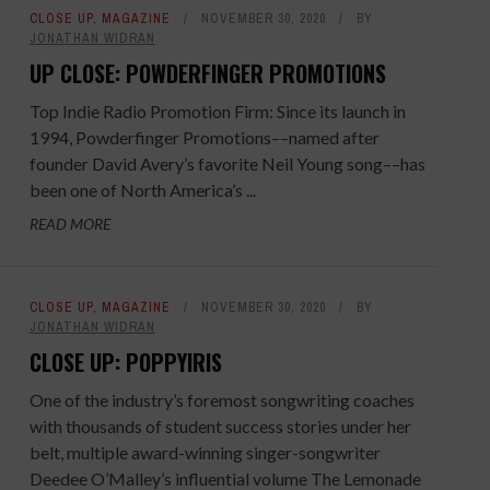
CLOSE UP
,
MAGAZINE
NOVEMBER 30, 2020
BY
JONATHAN WIDRAN
UP CLOSE: POWDERFINGER PROMOTIONS
Top Indie Radio Promotion Firm: Since its launch in
1994, Powderfinger Promotions––named after
founder David Avery’s favorite Neil Young song––has
been one of North America’s ...
READ MORE
CLOSE UP
,
MAGAZINE
NOVEMBER 30, 2020
BY
JONATHAN WIDRAN
CLOSE UP: POPPYIRIS
One of the industry’s foremost songwriting coaches
with thousands of student success stories under her
belt, multiple award-winning singer-songwriter
Deedee O’Malley’s influential volume The Lemonade