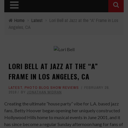
Home
›
Latest
›
Lori Bell at Jazz at the “A” Frame in Los
Angeles, CA
LORI BELL AT JAZZ AT THE “A”
FRAME IN LOS ANGELES, CA
LATEST
,
PHOTO BLOG SHOW REVIEWS
FEBRUARY 28,
2018
BY
JONATHAN WIDRAN
Creating the ultimate “house party” vibe for L.A. based jazz
fans, Betty Hoover began opening her uniquely constructed
Hollywood Hills home to musical events in June 2001, and it
has since become a regular Sunday afternoon hang for fans of