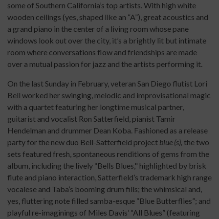
some of Southern California’s top artists. With high white
wooden ceilings (yes, shaped like an “A”), great acoustics and
a grand piano in the center of a living room whose pane
windows look out over the city, it’s a brightly lit but intimate
room where conversations flow and friendships are made
over a mutual passion for jazz and the artists performing it.
On the last Sunday in February, veteran San Diego flutist Lori
Bell worked her swinging, melodic and improvisational magic
with a quartet featuring her longtime musical partner,
guitarist and vocalist Ron Satterfield, pianist Tamir
Hendelman and drummer Dean Koba. Fashioned as a release
party for the new duo Bell-Satterfield project
blue (s),
the two
sets featured fresh, spontaneous renditions of gems from the
album, including the lively “Bells Blues," highlighted by brisk
flute and piano interaction, Satterfield’s trademark high range
vocalese and Taba’s booming drum fills; the whimsical and,
yes, fluttering note filled samba-esque “Blue Butterflies”; and
playful re-imaginings of Miles Davis’ “All Blues” (featuring