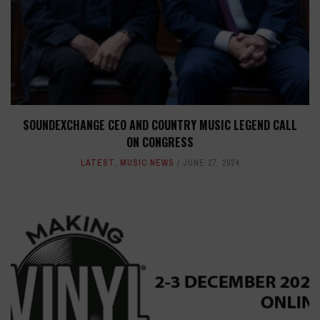
SOUNDEXCHANGE CEO AND COUNTRY MUSIC LEGEND CALL
ON CONGRESS
LATEST
,
MUSIC NEWS
JUNE 27, 2024