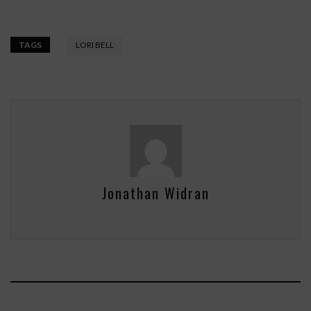
TAGS
LORI BELL
Jonathan Widran