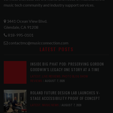
music tech community and industry support services.
3441 Ocean View Blvd.
Glendale, CA 91208
818-995-0101
contactmc@musicconnection.com
LATEST POSTS
INSIDE BIG PHAT POD: PRESERVING GORDON
GOODWIN’S LEGACY ONE STORY AT A TIME
LATEST
,
LIVE REVIEWS
,
PHOTO BLOG SHOW
REVIEWS
AUGUST 7, 2026
ROLAND FUTURE DESIGN LAB LAUNCHES V-
STAGE ACCESSIBILITY PROOF OF CONCEPT
LATEST
,
MUSIC NEWS
AUGUST 7, 2026