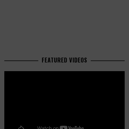
FEATURED VIDEOS