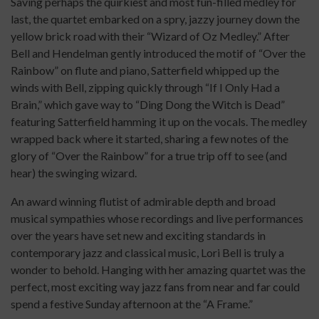
Saving perhaps the quirkiest and most fun-filled medley for
last, the quartet embarked on a spry, jazzy journey down the
yellow brick road with their “Wizard of Oz Medley.” After
Bell and Hendelman gently introduced the motif of “Over the
Rainbow” on flute and piano, Satterfield whipped up the
winds with Bell, zipping quickly through “If I Only Had a
Brain,” which gave way to “Ding Dong the Witch is Dead”
featuring Satterfield hamming it up on the vocals. The medley
wrapped back where it started, sharing a few notes of the
glory of “Over the Rainbow” for a true trip off to see (and
hear) the swinging wizard.
An award winning flutist of admirable depth and broad
musical sympathies whose recordings and live performances
over the years have set new and exciting standards in
contemporary jazz and classical music, Lori Bell is truly a
wonder to behold. Hanging with her amazing quartet was the
perfect, most exciting way jazz fans from near and far could
spend a festive Sunday afternoon at the “A Frame.”