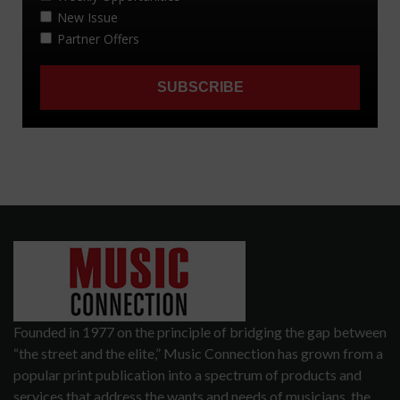
Founded in 1977 on the principle of bridging the gap between
“the street and the elite,” Music Connection has grown from a
popular print publication into a spectrum of products and
services that address the wants and needs of musicians, the