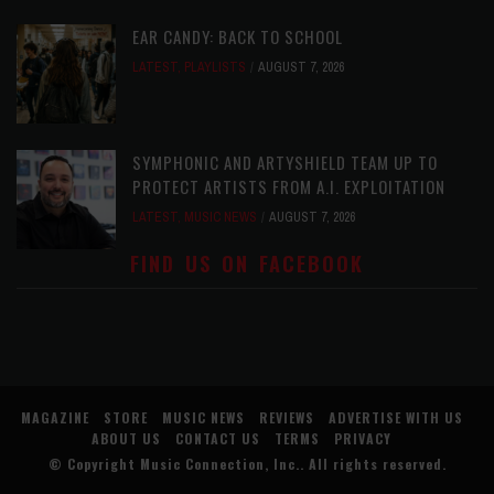
EAR CANDY: BACK TO SCHOOL
LATEST
,
PLAYLISTS
AUGUST 7, 2026
SYMPHONIC AND ARTYSHIELD TEAM UP TO
PROTECT ARTISTS FROM A.I. EXPLOITATION
LATEST
,
MUSIC NEWS
AUGUST 7, 2026
FIND US ON FACEBOOK
MAGAZINE
STORE
MUSIC NEWS
REVIEWS
ADVERTISE WITH US
ABOUT US
CONTACT US
TERMS
PRIVACY
© Copyright
Music Connection, Inc.
. All rights reserved.