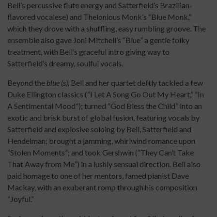
Bell’s percussive flute energy and Satterfield’s Brazilian-
flavored vocalese) and Thelonious Monk’s “Blue Monk,”
which they drove with a shuffling, easy rumbling groove. The
ensemble also gave Joni Mitchell’s “Blue” a gentle folky
treatment, with Bell’s graceful intro giving way to
Satterfield’s dreamy, soulful vocals.
Beyond the
blue (s),
Bell and her quartet deftly tackled a few
Duke Ellington classics (“I Let A Song Go Out My Heart,” “In
A Sentimental Mood”); turned “God Bless the Child” into an
exotic and brisk burst of global fusion, featuring vocals by
Satterfield and explosive soloing by Bell, Satterfield and
Hendelman; brought a jamming, whirlwind romance upon
“Stolen Moments”; and took Gershwin (“They Can’t Take
That Away from Me”) in a lushly sensual direction. Bell also
paid homage to one of her mentors, famed pianist Dave
Mackay, with an exuberant romp through his composition
“Joyful.”