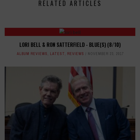
RELATED ARTICLES
LORI BELL & RON SATTERFIELD - BLUE(S) (8/10)
ALBUM REVIEWS
,
LATEST
,
REVIEWS
NOVEMBER 23, 2017