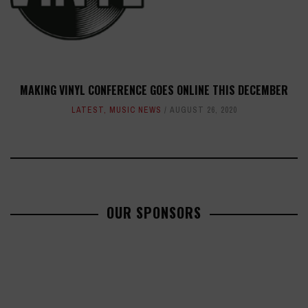
MAKING VINYL CONFERENCE GOES ONLINE THIS DECEMBER
LATEST
,
MUSIC NEWS
AUGUST 26, 2020
OUR SPONSORS