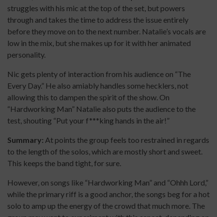
struggles with his mic at the top of the set, but powers
through and takes the time to address the issue entirely
before they move on to the next number. Natalie’s vocals are
low in the mix, but she makes up for it with her animated
personality.
Nic gets plenty of interaction from his audience on “The
Every Day.” He also amiably handles some hecklers, not
allowing this to dampen the spirit of the show. On
“Hardworking Man” Natalie also puts the audience to the
test, shouting “Put your f***king hands in the air!”
Summary:
At points the group feels too restrained in regards
to the length of the solos, which are mostly short and sweet.
This keeps the band tight, for sure.
However, on songs like “Hardworking Man” and “Ohhh Lord,”
while the primary riff is a good anchor, the songs beg for a hot
solo to amp up the energy of the crowd that much more. The