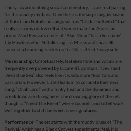
The lyrics are scathing social commentary, a perfect pairing
for the punchy rhythms. Then there is the surprising inclusion
of flute from Natalie on songs such as “Click The Switch” that
really screams rock & roll and would make Ian Anderson
proud. Mad Revival’s cover of “Blue Moon” has a Screamin’
Jay Hawkins vibe; Natalie sings as Marks and Lucarelli
concoct a brooding backdrop for Nic’s effect-heavy solo.
Musicianship:
Unfortunately, Natalie’s flute and vocals are
frequently overpowered by Lucarelli’s cymbals. “Devil and
Deep Blue Sea” also feels like it wants more floor tom and
bass drum. However, Littell leads in to coronate their new
song, “Ohhh Lord,” with a funky beat and the dynamics and
breakdown are strong here. The crowning glory of the set,
though, is “Need The Relief” where Lucarelli and Littell work
well together to shift between time signatures.
Performance:
The set starts with the muddy blues of “The
Revival,” which has a Black Crowes experimental feel. Nic