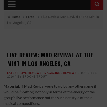
Home
›
Latest
›
Live Review: Mad Revival at The Mint in
Los Angeles, CA
LIVE REVIEW: MAD REVIVAL AT THE
MINT IN LOS ANGELES, CA
LATEST
,
LIVE REVIEWS
,
MAGAZINE
,
REVIEWS
MARCH 18,
2016
BY
BROOKE TROUT
Material:
If Mad Revival were to go by any other name it
would be “Spitfire,” not only in terms of the energy of the
group’s live performance but the succinct style of their
musical compositions.