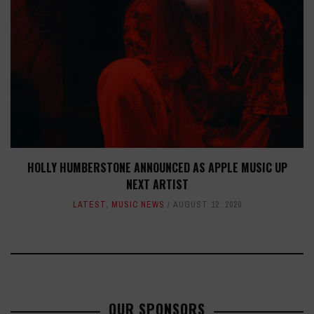
HOLLY HUMBERSTONE ANNOUNCED AS APPLE MUSIC UP
NEXT ARTIST
LATEST
,
MUSIC NEWS
AUGUST 12, 2020
OUR SPONSORS