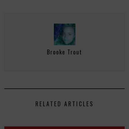
Brooke Trout
RELATED ARTICLES