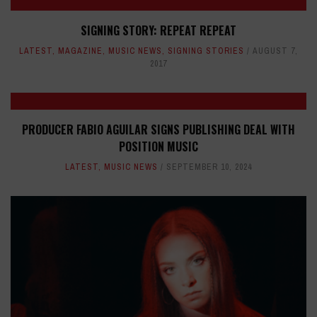
SIGNING STORY: REPEAT REPEAT
LATEST
,
MAGAZINE
,
MUSIC NEWS
,
SIGNING STORIES
AUGUST 7,
2017
PRODUCER FABIO AGUILAR SIGNS PUBLISHING DEAL WITH
POSITION MUSIC
LATEST
,
MUSIC NEWS
SEPTEMBER 10, 2024