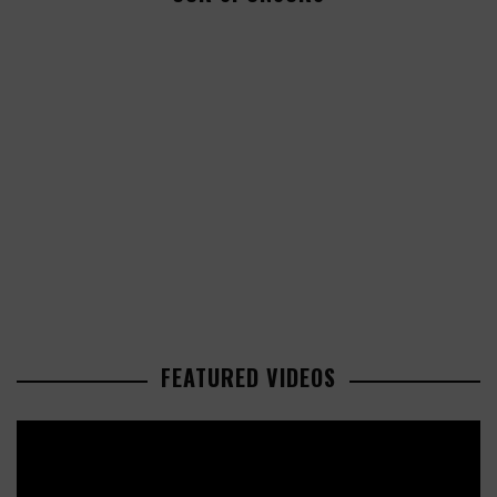
FEATURED VIDEOS