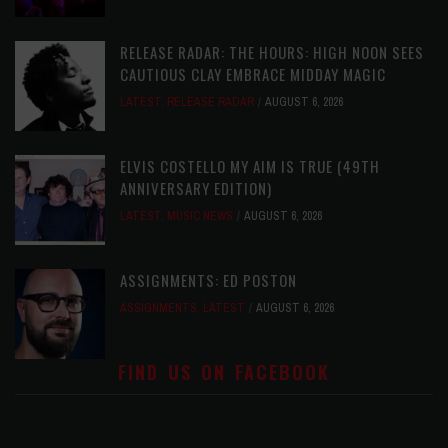
RELEASE RADAR: THE HOURS: HIGH NOON SEES
CAUTIOUS CLAY EMBRACE MIDDAY MAGIC
LATEST
,
RELEASE RADAR
AUGUST 6, 2026
ELVIS COSTELLO MY AIM IS TRUE (49TH
ANNIVERSARY EDITION)
LATEST
,
MUSIC NEWS
AUGUST 6, 2026
ASSIGNMENTS: ED POSTON
ASSIGNMENTS
,
LATEST
AUGUST 6, 2026
FIND US ON FACEBOOK