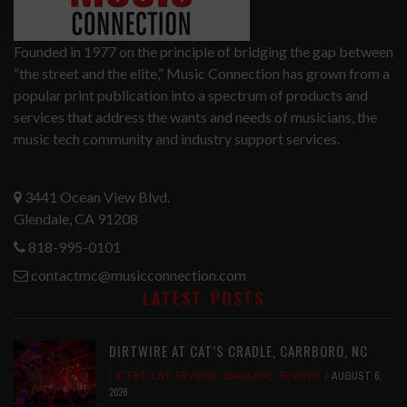
Founded in 1977 on the principle of bridging the gap between
“the street and the elite,” Music Connection has grown from a
popular print publication into a spectrum of products and
services that address the wants and needs of musicians, the
music tech community and industry support services.
3441 Ocean View Blvd.
Glendale, CA 91208
818-995-0101
contactmc@musicconnection.com
LATEST POSTS
DIRTWIRE AT CAT’S CRADLE, CARRBORO, NC
LATEST
,
LIVE REVIEWS
,
MAGAZINE
,
REVIEWS
AUGUST 6,
2026