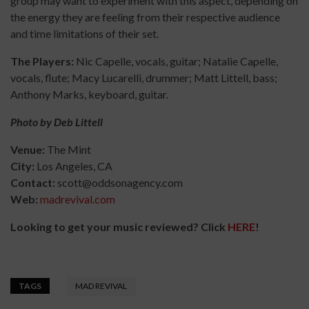
group may want to experiment with this aspect, depending on
the energy they are feeling from their respective audience
and time limitations of their set.
The Players:
Nic Capelle, vocals, guitar; Natalie Capelle,
vocals, flute; Macy Lucarelli, drummer; Matt Littell, bass;
Anthony Marks, keyboard, guitar.
Photo by Deb Littell
Venue:
The Mint
City:
Los Angeles, CA
Contact:
scott@oddsonagency.com
Web:
madrevival.com
Looking to get your music reviewed? Click
HERE
!
TAGS
MAD REVIVAL