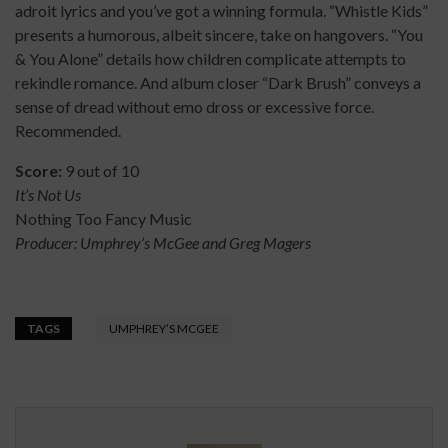
adroit lyrics and you’ve got a winning formula. “Whistle Kids”
presents a humorous, albeit sincere, take on hangovers. “You
& You Alone” details how children complicate attempts to
rekindle romance. And album closer “Dark Brush” conveys a
sense of dread without emo dross or excessive force.
Recommended.
Score:
9 out of 10
It’s Not Us
Nothing Too Fancy Music
Producer: Umphrey’s McGee and Greg Magers
TAGS
UMPHREY’S MCGEE