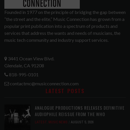
Founded in 1977 on the principle of bridging the gap between
“the street and the elite,” Music Connection has grown from a
popular print publication into a spectrum of products and
services that address the wants and needs of musicians, the
music tech community and industry support services.
3441 Ocean View Blvd.
Glendale, CA 91208
818-995-0101
contactmc@musicconnection.com
LATEST POSTS
ANALOGUE PRODUCTIONS RELEASES DEFINITIVE
AUDIOPHILE REISSUE FROM THE WHO
LATEST
,
MUSIC NEWS
AUGUST 5, 2026