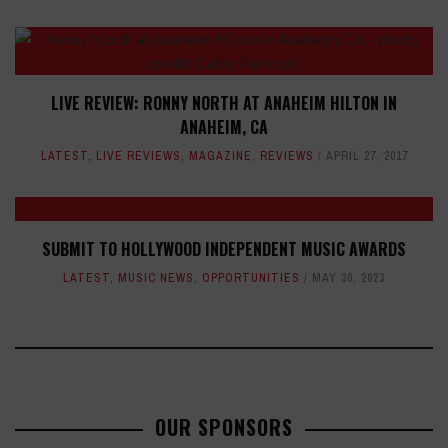
LIVE REVIEW: RONNY NORTH AT ANAHEIM HILTON IN
ANAHEIM, CA
LATEST
,
LIVE REVIEWS
,
MAGAZINE
,
REVIEWS
APRIL 27, 2017
SUBMIT TO HOLLYWOOD INDEPENDENT MUSIC AWARDS
LATEST
,
MUSIC NEWS
,
OPPORTUNITIES
MAY 30, 2023
OUR SPONSORS