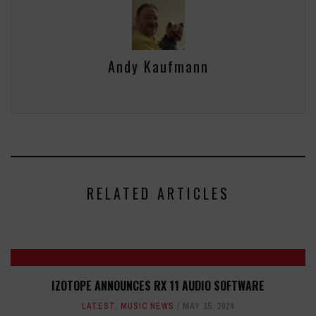
Andy Kaufmann
RELATED ARTICLES
IZOTOPE ANNOUNCES RX 11 AUDIO SOFTWARE
LATEST
,
MUSIC NEWS
MAY 15, 2024