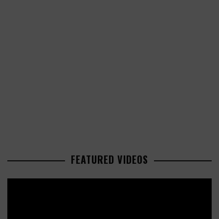
FEATURED VIDEOS