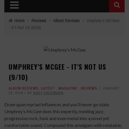
Home
›
Reviews
›
Album Reviews
›
Umphrey's MCGee
- It's Not Us (9/10)
UMPHREY'S MCGEE - IT'S NOT US
(9/10)
ALBUM REVIEWS
,
LATEST
,
MAGAZINE
,
REVIEWS
JANUARY
22, 2018
BY
ANDY KAUFMANN
Draw upon myriad influences and you’ll never go stale.
Umphrey’s McGee does this expertly, melding jazz,
progressive rock, funk and even metal into a novel yet
comfortable sound. Compound this amalgam with relatable,