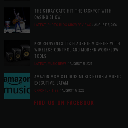
THE STRAY CATS HIT THE JACKPOT WITH
CASINO SHOW
LATEST
,
PHOTO BLOG SHOW REVIEWS
AUGUST 5, 2026
KRK REINVENTS ITS FLAGSHIP V SERIES WITH
WIRELESS CONTROL AND MODERN WORKFLOW
TOOLS
LATEST
,
MUSIC NEWS
AUGUST 5, 2026
AMAZON MGM STUDIOS MUSIC NEEDS A MUSIC
EXECUTIVE, LATAM
OPPORTUNITIES
AUGUST 5, 2026
FIND US ON FACEBOOK