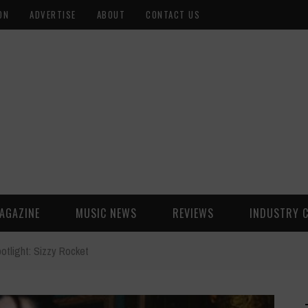
ON
ADVERTISE
ABOUT
CONTACT US
AGAZINE
MUSIC NEWS
REVIEWS
INDUSTRY 
otlight: Sizzy Rocket