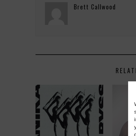
Brett Callwood
RELAT