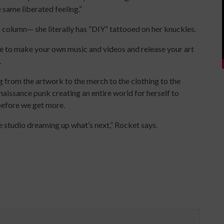
e same liberated feeling.”
his column— she literally has “DIY” tattooed on her knuckles.
 to make your own music and videos and release your art
.
g from the artwork to the merch to the clothing to the
naissance punk creating an entire world for herself to
g before we get more.
he studio dreaming up what’s next,” Rocket says.