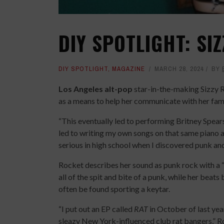
DIY SPOTLIGHT: SI
DIY SPOTLIGHT
,
MAGAZINE
MARCH 28, 2024
BY
Los Angeles alt-pop
star-in-the-making Sizzy R
as a means to help her communicate with her famil
“This eventually led to performing Britney Spears
led to writing my own songs on that same piano and
serious in high school when I discovered punk and
Rocket describes her sound as punk rock with a 
all of the spit and bite of a punk, while her beats
often be found sporting a keytar.
“I put out an EP called
RAT
in October of last yea
sleazy New York-influenced club rat bangers,” Roc