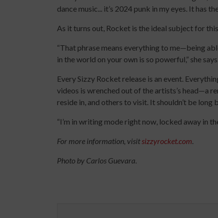
dance music... it’s 2024 punk in my eyes. It has th
As it turns out, Rocket is the ideal subject for t
“That phrase means everything to me—being able
in the world on your own is so powerful,” she says
Every Sizzy Rocket release is an event. Everythin
videos is wrenched out of the artists’s head—a re
reside in, and others to visit. It shouldn’t be lon
“I’m in writing mode right now, locked away in t
For more information, visit
sizzyrocket.com
.
Photo by Carlos Guevara
.