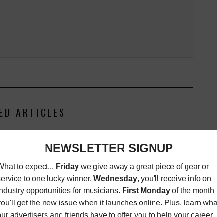
ED ARTICLES
NMC ARTIST: I2PABLO
MAGAZINE
,
NEW MUSIC
CRITIQUES
,
REVIEWS
AUGUST 3,
2015