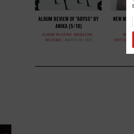
ALBUM REVIEW OF "ABYSS" BY
NEW MUSI
ANIKA (5/10)
T
ALBUM REVIEWS
,
MAGAZINE
,
MAGA
REVIEWS
MARCH 30, 2025
CRITIQUES