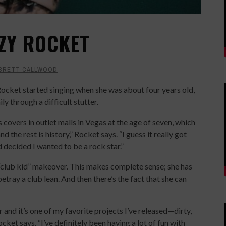
ZZY ROCKET
BRETT CALLWOOD
ocket started singing when she was about four years old,
y through a difficult stutter.
 covers in outlet malls in Vegas at the age of seven, which
 the rest is history,” Rocket says. “I guess it really got
 decided I wanted to be a rock star.”
“club kid” makeover. This makes complete sense; she has
 betray a club lean. And then there’s the fact that she can
r and it’s one of my favorite projects I’ve released—dirty,
ket says. “I’ve definitely been having a lot of fun with