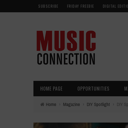
SUBSCRIBE
FRIDAY FREEBIE
DIGITAL EDITI
HOME PAGE
OPPORTUNITIES
M
Home
›
Magazine
›
DIY Spotlight
›
DIY Sp