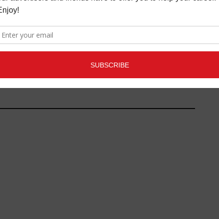
C CRITIQUE: RACHEL
ROUBLEFIELD
ZINE
,
NEW MUSIC
,
REVIEWS
FEBRUARY
26, 2020