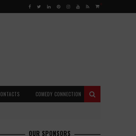
0
CONTACTS
COMEDY CONNECTION
OUR SPONSORS