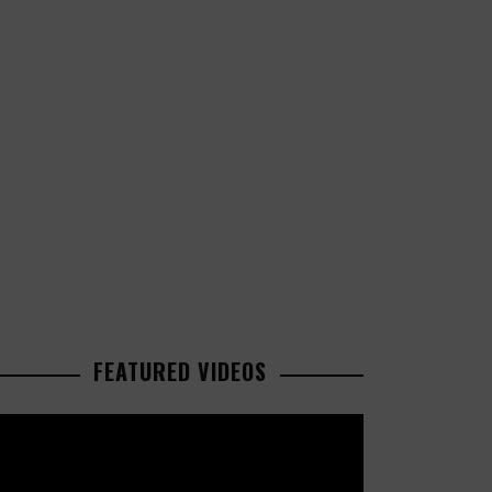
FEATURED VIDEOS