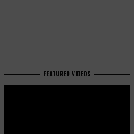
FEATURED VIDEOS