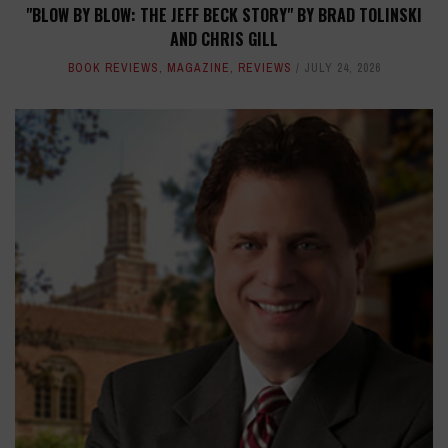
"BLOW BY BLOW: THE JEFF BECK STORY" BY BRAD TOLINSKI
AND CHRIS GILL
BOOK REVIEWS
,
MAGAZINE
,
REVIEWS
JULY 24, 2026