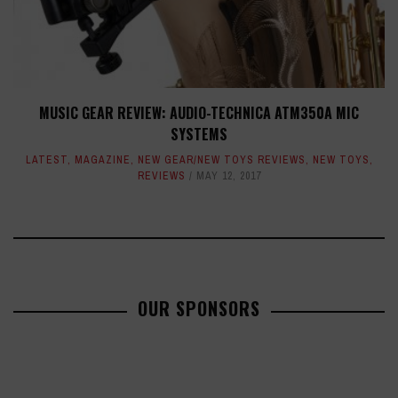
MUSIC GEAR REVIEW: AUDIO-TECHNICA ATM350A MIC
SYSTEMS
LATEST
,
MAGAZINE
,
NEW GEAR/NEW TOYS REVIEWS
,
NEW TOYS
,
REVIEWS
MAY 12, 2017
OUR SPONSORS