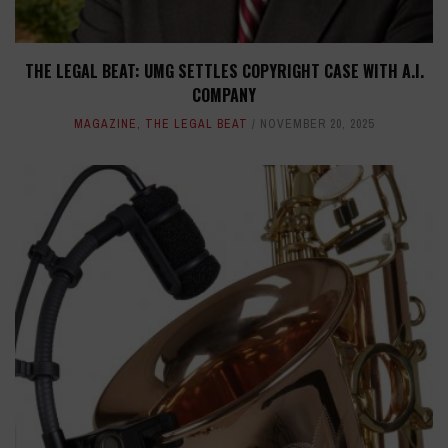
THE LEGAL BEAT: UMG SETTLES COPYRIGHT CASE WITH A.I.
COMPANY
MAGAZINE
,
THE LEGAL BEAT
NOVEMBER 20, 2025