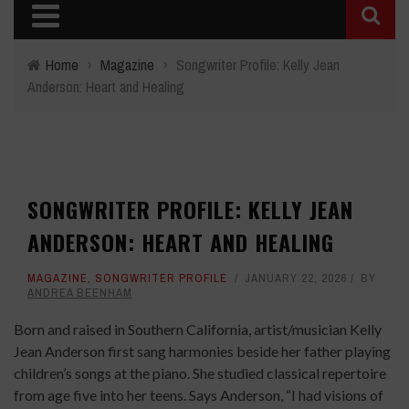
Home
›
Magazine
›
Songwriter Profile: Kelly Jean
Anderson: Heart and Healing
SONGWRITER PROFILE: KELLY JEAN
ANDERSON: HEART AND HEALING
MAGAZINE
,
SONGWRITER PROFILE
JANUARY 22, 2026
BY
ANDREA BEENHAM
Born and raised in Southern California, artist/musician Kelly
Jean Anderson first sang harmonies beside her father playing
children’s songs at the piano. She studied classical repertoire
from age five into her teens. Says Anderson, “I had visions of