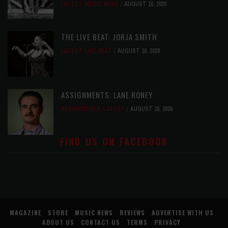
LATEST
,
MUSIC NEWS
AUGUST 10, 2026
THE LIVE BEAT: JORJA SMITH
LATEST
,
LIVE BEAT
AUGUST 10, 2026
ASSIGNMENTS: LANE RONEY
ASSIGNMENTS
,
LATEST
AUGUST 10, 2026
FIND US ON FACEBOOK
MAGAZINE
STORE
MUSIC NEWS
REVIEWS
ADVERTISE WITH US
ABOUT US
CONTACT US
TERMS
PRIVACY