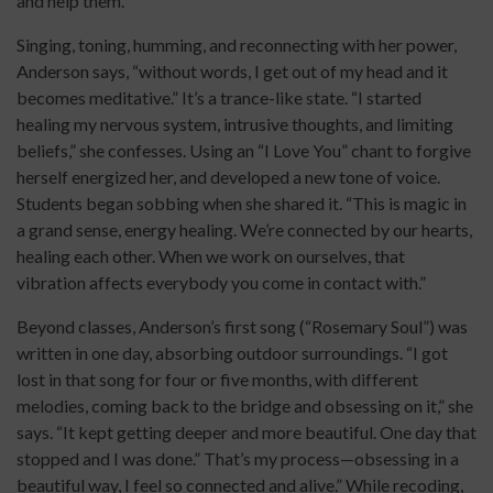
and help them.”
Singing, toning, humming, and reconnecting with her power,
Anderson says, “without words, I get out of my head and it
becomes meditative.” It’s a trance-like state. “I started
healing my nervous system, intrusive thoughts, and limiting
beliefs,” she confesses. Using an “I Love You” chant to forgive
herself energized her, and developed a new tone of voice.
Students began sobbing when she shared it. “This is magic in
a grand sense, energy healing. We’re connected by our hearts,
healing each other. When we work on ourselves, that
vibration affects everybody you come in contact with.”
Beyond classes, Anderson’s first song (“Rosemary Soul”) was
written in one day, absorbing outdoor surroundings. “I got
lost in that song for four or five months, with different
melodies, coming back to the bridge and obsessing on it,” she
says. “It kept getting deeper and more beautiful. One day that
stopped and I was done.” That’s my process—obsessing in a
beautiful way, I feel so connected and alive.” While recoding,