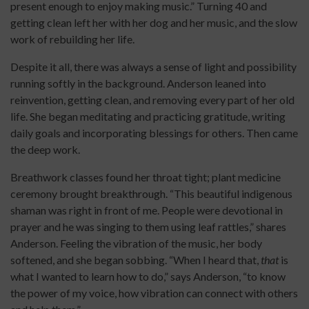
present enough to enjoy making music.” Turning 40 and
getting clean left her with her dog and her music, and the slow
work of rebuilding her life.
Despite it all, there was always a sense of light and possibility
running softly in the background. Anderson leaned into
reinvention, getting clean, and removing every part of her old
life. She began meditating and practicing gratitude, writing
daily goals and incorporating blessings for others. Then came
the deep work.
Breathwork classes found her throat tight; plant medicine
ceremony brought breakthrough. “This beautiful indigenous
shaman was right in front of me. People were devotional in
prayer and he was singing to them using leaf rattles,” shares
Anderson. Feeling the vibration of the music, her body
softened, and she began sobbing. “When I heard that,
that
is
what I wanted to learn how to do,” says Anderson, “to know
the power of my voice, how vibration can connect with others