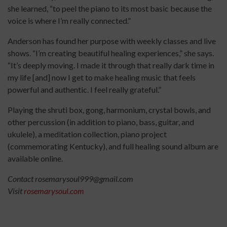
she learned, “to peel the piano to its most basic because the
voice is where I’m really connected.”
Anderson has found her purpose with weekly classes and live
shows. “I’m creating beautiful healing experiences,” she says.
“It’s deeply moving. I made it through that really dark time in
my life [and] now I get to make healing music that feels
powerful and authentic. I feel really grateful.”
Playing the shruti box, gong, harmonium, crystal bowls, and
other percussion (in addition to piano, bass, guitar, and
ukulele), a meditation collection, piano project
(commemorating Kentucky), and full healing sound album are
available online.
Contact rosemarysoul999@gmail.com
Visit
rosemarysoul.com