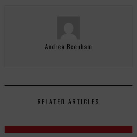
Andrea Beenham
RELATED ARTICLES