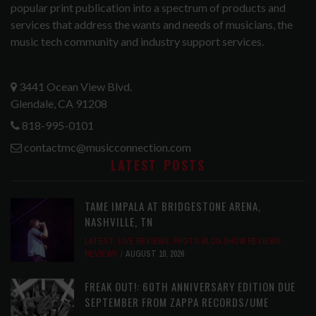
popular print publication into a spectrum of products and
services that address the wants and needs of musicians, the
music tech community and industry support services.
3441 Ocean View Blvd.
Glendale, CA 91208
818-995-0101
contactmc@musicconnection.com
LATEST POSTS
TAME IMPALA AT BRIDGESTONE ARENA,
NASHVILLE, TN
LATEST
,
LIVE REVIEWS
,
PHOTO BLOG SHOW REVIEWS
,
REVIEWS
AUGUST 10, 2026
FREAK OUT!: 60TH ANNIVERSARY EDITION DUE
SEPTEMBER FROM ZAPPA RECORDS/UME