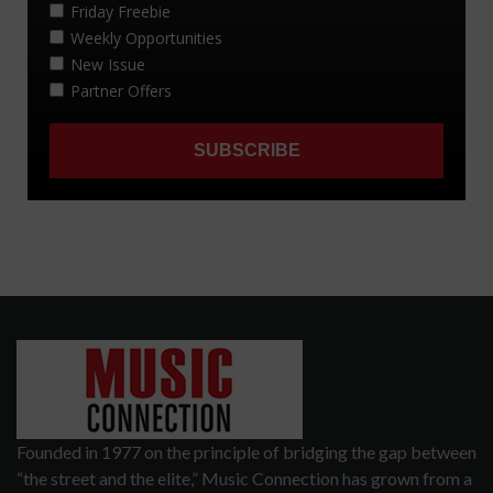
Founded in 1977 on the principle of bridging the gap between
“the street and the elite,” Music Connection has grown from a