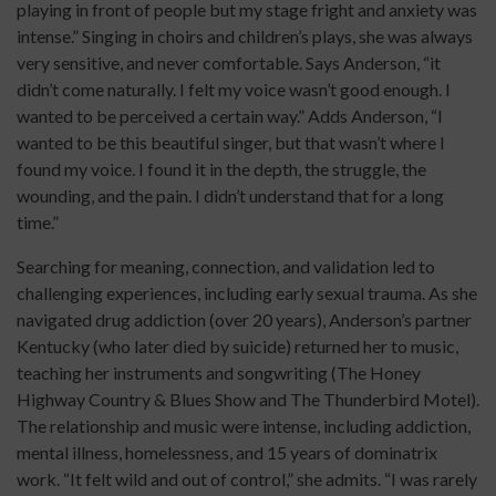
playing in front of people but my stage fright and anxiety was
intense.” Singing in choirs and children’s plays, she was always
very sensitive, and never comfortable. Says Anderson, “it
didn’t come naturally. I felt my voice wasn’t good enough. I
wanted to be perceived a certain way.” Adds Anderson, “I
wanted to be this beautiful singer, but that wasn’t where I
found my voice. I found it in the depth, the struggle, the
wounding, and the pain. I didn’t understand that for a long
time.”
Searching for meaning, connection, and validation led to
challenging experiences, including early sexual trauma. As she
navigated drug addiction (over 20 years), Anderson’s partner
Kentucky (who later died by suicide) returned her to music,
teaching her instruments and songwriting (The Honey
Highway Country & Blues Show and The Thunderbird Motel).
The relationship and music were intense, including addiction,
mental illness, homelessness, and 15 years of dominatrix
work. “It felt wild and out of control,” she admits. “I was rarely