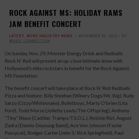
ROCK AGAINST MS: HOLIDAY RAMS
JAM BENEFIT CONCERT
LATEST
,
MORE INDUSTRY NEWS
NOVEMBER 25, 2015
BY
MUSIC CONNECTION
On Sunday, Nov. 29, Monster Energy Drink and Redballs
Rock N’ Roll will present an up-close intimate show with
Hollywood’s elite rockstars in benefit for the Rock Against
MS Foundation.
The benefit concert will take place at Rock N’ Roll Redballs
Pizza and feature: Billy Sheehan (Winery Dogs/Mr. Big), Rudy
Sarzo (Ozzy/Whitesnake), Bulletboys, Marty O’brien (Lita
Ford), Todd Morse (Juliette Lewis/The Offspring), Anthony
“Tiny” Biuso (Cadillac Tramps/T.S.O.L.), Robbie Rist, August
Zadra (Dennis Deyoung Band), Ace Von Johnson (Faster
Pussycat), Rodger Carter (John 5/ Rick Springfield), Paul