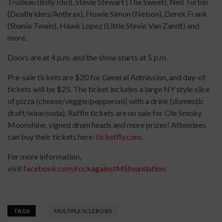
Trudeau (Billy Idol), Stevie Stewart (The Sweet), Neil Turbin
(Deathriders/Anthrax), Howie Simon (Nelson), Derek Frank
(Shania Twain), Hawk Lopez (Little Stevie Van Zandt) and
more.
Doors are at 4 p.m. and the show starts at 5 p.m.
Pre-sale tickets are $20 for General Admission, and day-of
tickets will be $25. The ticket includes a large NY style slice
of pizza (cheese/veggie/pepperoni) with a drink (domestic
draft/wine/soda). Raffle tickets are on sale for Ole Smoky
Moonshine, signed drum heads and more prizes! Attendees
can buy their tickets here:
ticketfly.com
.
For more information,
visit
facebook.com/rockagainstMSfoundation
.
TAGS
MULTIPLE SCLEROSIS