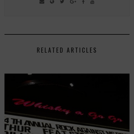
RELATED ARTICLES