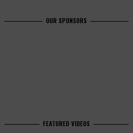
OUR SPONSORS
FEATURED VIDEOS