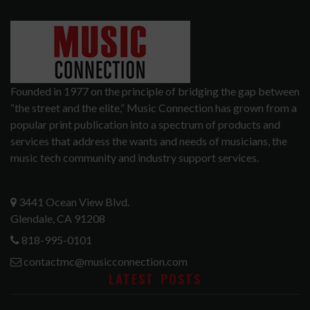
Founded in 1977 on the principle of bridging the gap between
“the street and the elite,” Music Connection has grown from a
popular print publication into a spectrum of products and
services that address the wants and needs of musicians, the
music tech community and industry support services.
3441 Ocean View Blvd.
Glendale, CA 91208
818-995-0101
contactmc@musicconnection.com
LATEST POSTS