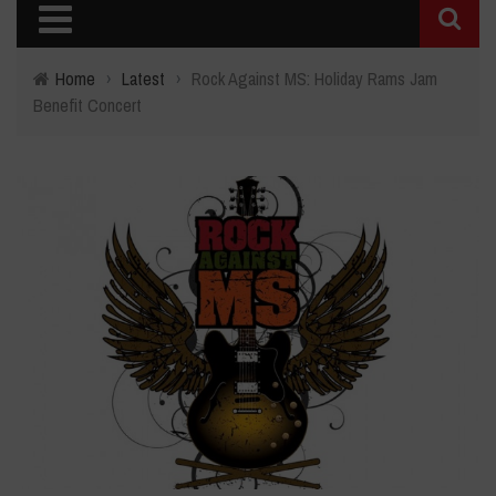
Home
›
Latest
›
Rock Against MS: Holiday Rams Jam
Benefit Concert