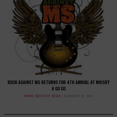
ROCK AGAINST MS RETURNS FOR 4TH ANNUAL AT WHISKY
A GO GO
MORE INDUSTRY NEWS
FEBRUARY 19, 2016