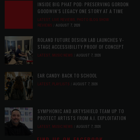
INSIDE BIG PHAT POD: PRESERVING GORDON
GOODWIN’S LEGACY ONE STORY AT A TIME
LATEST
,
LIVE REVIEWS
,
PHOTO BLOG SHOW
REVIEWS
AUGUST 7, 2026
ROLAND FUTURE DESIGN LAB LAUNCHES V-
STAGE ACCESSIBILITY PROOF OF CONCEPT
LATEST
,
MUSIC NEWS
AUGUST 7, 2026
EAR CANDY: BACK TO SCHOOL
LATEST
,
PLAYLISTS
AUGUST 7, 2026
SYMPHONIC AND ARTYSHIELD TEAM UP TO
PROTECT ARTISTS FROM A.I. EXPLOITATION
LATEST
,
MUSIC NEWS
AUGUST 7, 2026
FIND US ON FACEBOOK