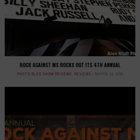
ROCK AGAINST MS ROCKS OUT ITS 4TH ANNUAL
PHOTO BLOG SHOW REVIEWS
,
REVIEWS
MARCH 14, 2016