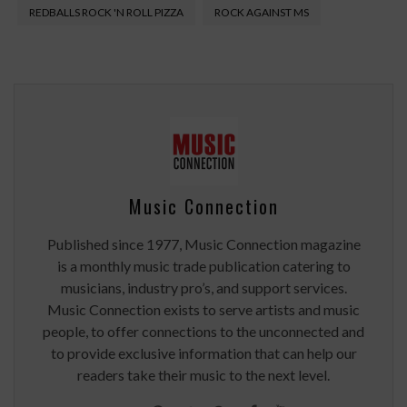
REDBALLS ROCK 'N ROLL PIZZA
ROCK AGAINST MS
Music Connection
Published since 1977, Music Connection magazine
is a monthly music trade publication catering to
musicians, industry pro’s, and support services.
Music Connection exists to serve artists and music
people, to offer connections to the unconnected and
to provide exclusive information that can help our
readers take their music to the next level.