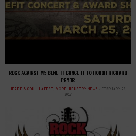
ROCK AGAINST MS BENEFIT CONCERT TO HONOR RICHARD
PRYOR
HEART & SOUL
,
LATEST
,
MORE INDUSTRY NEWS
FEBRUARY 23,
2017