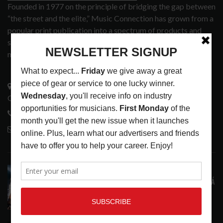
Founded in 1977 on the principle of bridging the gap between
“the street and the elite,” Music Connection has grown from a
popular print publication into a spectrum of products and
services that address the wants and needs of musicians, the
music tech community and industry support services.
3441 Ocean View Blvd.
Glendale, CA 91208
818-995-0101
contactmc@musicconnection.com
LATEST POSTS
STAFF PICKS WITH SZA, RAVINSY, TOWERS OF
LONDON, GLEN HANSARD AND MARKÉTA IRGLOVÁ
LATEST
,
STAFF PICKS
AUGUST 6, 2026