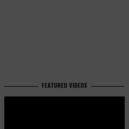
FEATURED VIDEOS