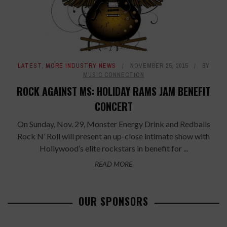
LATEST
,
MORE INDUSTRY NEWS
NOVEMBER 25, 2015
BY
MUSIC CONNECTION
ROCK AGAINST MS: HOLIDAY RAMS JAM BENEFIT
CONCERT
On Sunday, Nov. 29, Monster Energy Drink and Redballs
Rock N’ Roll will present an up-close intimate show with
Hollywood’s elite rockstars in benefit for ...
READ MORE
OUR SPONSORS