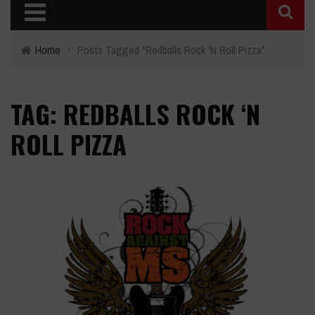
Home
›
Posts Tagged "Redballs Rock ‘N Roll Pizza"
TAG: REDBALLS ROCK ‘N
ROLL PIZZA