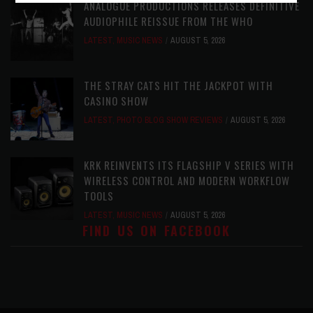
ANALOGUE PRODUCTIONS RELEASES DEFINITIVE
AUDIOPHILE REISSUE FROM THE WHO
LATEST
,
MUSIC NEWS
AUGUST 5, 2026
THE STRAY CATS HIT THE JACKPOT WITH
CASINO SHOW
LATEST
,
PHOTO BLOG SHOW REVIEWS
AUGUST 5, 2026
KRK REINVENTS ITS FLAGSHIP V SERIES WITH
WIRELESS CONTROL AND MODERN WORKFLOW
TOOLS
LATEST
,
MUSIC NEWS
AUGUST 5, 2026
FIND US ON FACEBOOK