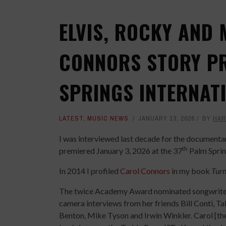
ELVIS, ROCKY AND 
CONNORS STORY PR
SPRINGS INTERNATI
LATEST
,
MUSIC NEWS
JANUARY 13, 2026
BY
HAR
I was interviewed last decade for the document
th
premiered January 3, 2026 at the 37
Palm Spring
In 2014 I profiled
Carol Connors
in my book
Turn
The twice Academy Award nominated songwriter’s
camera interviews from her friends Bill Conti, T
Benton, Mike Tyson and Irwin Winkler. Carol [th