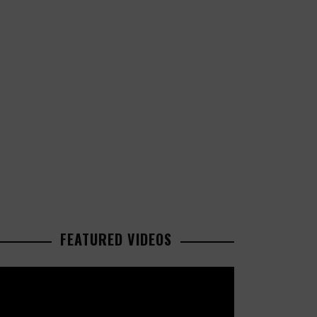
FEATURED VIDEOS