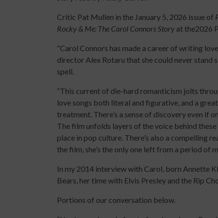
Critic Pat Mullen in the January 5, 2026 issue of
Rocky & Me: The Carol Connors Story
at the2026 P
“Carol Connors has made a career of writing love s
director Alex Rotaru that she could never stand se
spell.
“This current of die-hard romanticism jolts throu
love songs both literal and figurative, and a gr
treatment. There’s a sense of discovery even if 
The film unfolds layers of the voice behind these 
place in pop culture. There’s also a compelling r
the film, she’s the only one left from a period of m
In my 2014 interview with Carol, born Annette K
Bears, her time with Elvis Presley and the Rip Ch
Portions of our conversation below.