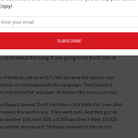
Love Him’ and ‘Wonderful Love You.’ This was after we did
to play drums and we did ‘To Know Him, Is to Love Him’ in
he second one Phil suggested, ‘Sing this like you are in
 And Phil says to me, ‘Then sing it to your father.’
wo track machine. Stan Ross was the engineer. We never
be sexy ‘cause I always wanted to be sexy. Which I became.
ere very much part of the dynamic. They did the background
 cared about that song. It was going to be the B-side of
y friends to call local DJ’s. We became the number one
Friends of mine helped do the campaign. They turned it
y My Little Pet’ and spun ‘To Know Him, Is to Love Him.’
 Riegert, turned ‘Don’t You Worry My Little Pet’ over. And
is request line went crazy. They went nuts. And they got an
n another 100, then 500, a 1,000 and then I think 10,000.
 a number one record!’ Nobody believed in the record