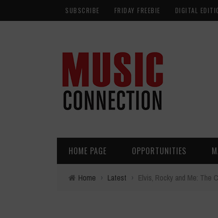
SUBSCRIBE
FRIDAY FREEBIE
DIGITAL EDITI
HOME PAGE
OPPORTUNITIES
M
Home
›
Latest
›
Elvis, Rocky and Me: The C