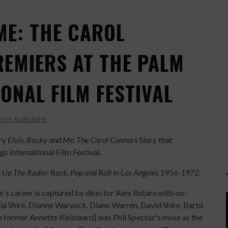
ME: THE CAROL
EMIERS AT THE PALM
ONAL FILM FESTIVAL
VEY KUBERNIK
ary
Elvis, Rocky and Me: The Carol Connors Story
that
s International Film Festival
.
 Up The Radio! Rock, Pop and Roll in Los Angeles 1956-1972
.
 career is captured by director Alex Rotaru with on-
alia Shire, Dionne Warwick, Diane Warren, David Shire, Barbi
e former Annette Kleinbard] was Phil Spector's muse as the