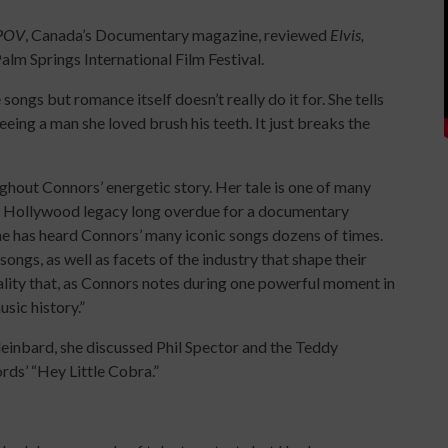
POV
, Canada’s Documentary magazine, reviewed
Elvis,
alm Springs International Film Festival.
ongs but romance itself doesn’t really do it for. She tells
eing a man she loved brush his teeth. It just breaks the
ghout Connors’ energetic story. Her tale is one of many
eat Hollywood legacy long overdue for a documentary
one has heard Connors’ many iconic songs dozens of times.
songs, as well as facets of the industry that shape their
eality that, as Connors notes during one powerful moment in
usic history.”
leinbard, she discussed Phil Spector and the Teddy
ords’ “Hey Little Cobra.”