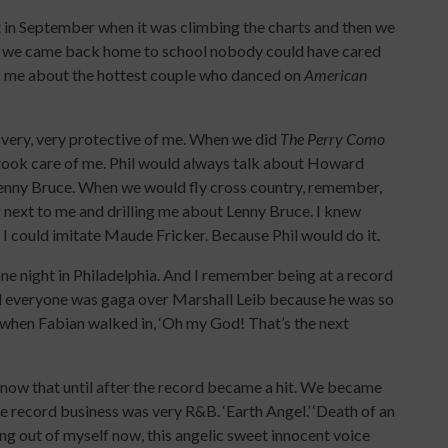
t in September when it was climbing the charts and then we
er we came back home to school nobody could have cared
sk me about the hottest couple who danced on
American
d very, very protective of me. When we did
The Perry Como
took care of me. Phil would always talk about Howard
Lenny Bruce. When we would fly cross country, remember,
ng next to me and drilling me about Lenny Bruce. I knew
I could imitate Maude Fricker. Because Phil would do it.
e night in Philadelphia. And I remember being at a record
d everyone was gaga over Marshall Leib because he was so
 when Fabian walked in, ‘Oh my God! That’s the next
 know that until after the record became a hit. We became
e record business was very R&B. ‘Earth Angel.’ ‘Death of an
ing out of myself now, this angelic sweet innocent voice