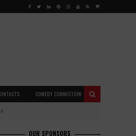
0
CONTACTS
COMEDY CONNECTION
al
OUR SPONSORS