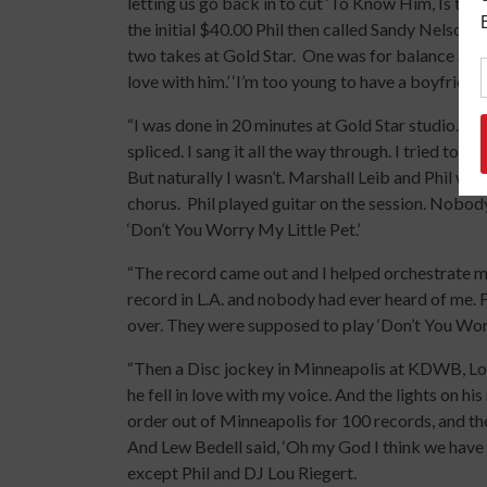
letting us go back in to cut ‘To Know Him, Is to 
the initial $40.00 Phil then called Sandy Nelson 
two takes at Gold Star. One was for balance and t
love with him.’ ‘I’m too young to have a boyfriend!’
“I was done in 20 minutes at Gold Star studio. T
spliced. I sang it all the way through. I tried to 
But naturally I wasn’t. Marshall Leib and Phil w
chorus. Phil played guitar on the session. Nobody
‘Don’t You Worry My Little Pet.’
“The record came out and I helped orchestrate m
record in L.A. and nobody had ever heard of me. 
over. They were supposed to play ‘Don’t You Worr
“Then a Disc jockey in Minneapolis at KDWB, Lou
he fell in love with my voice. And the lights on h
order out of Minneapolis for 100 records, and the
And Lew Bedell said, ‘Oh my God I think we have
except Phil and DJ Lou Riegert.