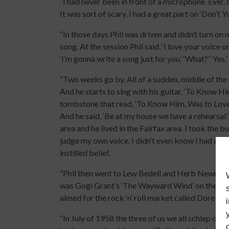
“I had never been in front of a microphone. Ever. 
It was sort of scary. I had a great part on ‘Don’t 
“In those days Phil was driven and didn’t turn o
song. At the session Phil said, ‘I love your voic
‘I’m gonna write a song just for you.’ ‘What?’ ‘Yes.’
“Two weeks go by. All of a sudden, middle of the nig
And he starts to sing with his guitar, ‘To Know Him
tombstone that read, ‘To Know Him, Was to Love Him
And he said, ‘Be at my house we have a rehearsal.’ ‘
area and he lived in the Fairfax area. I took the b
judge my own voice. I didn’t even know I had a vo
instilled belief.
“Phil then went to Lew Bedell and Herb Newman a
was Gogi Grant’s ‘The Wayward Wind’ on the label
aimed for the rock ‘n’ roll market called Dore Re
“In July of 1958 the three of us we all schlep over