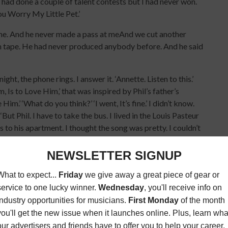
I had done a couple of talent contests but I had never won.
You Worry My Little Pet.’
n me. And he never made a pass at meAnd we cut another
e on tape. He had never produced anybody before. And he said
ht, the phone rings. I answer it. ‘Annette. Listen to this.’
, Is to Love Him,’ that was inspired by Phil’s father’s
.’ ‘What do you think?’ ‘I went, It’s fine.’ I didn’t know.
But Phil. I have to take the bus. I lived in the Louis Pasteur
us to his apartment. I thought the song was pretty. I couldn’t
ice. But Phil did. That was the key. He totally knew and
t Era Records. My favorite song in the world at that time
. I was beside myself. They had just set up another label
cords.
 to their office to sign a contract. And Phil talked them into