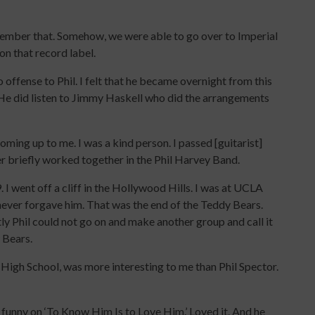
emember that. Somehow, we were able to go over to Imperial
n that record label.
o offense to Phil. I felt that he became overnight from this
l. He did listen to Jimmy Haskell who did the arrangements
oming up to me. I was a kind person. I passed [guitarist]
er briefly worked together in the Phil Harvey Band.
 I went off a cliff in the Hollywood Hills. I was at UCLA
I never forgave him. That was the end of the Teddy Bears.
y Phil could not go on and make another group and call it
y Bears.
 High School, was more interesting to me than Phil Spector.
 funny on ‘To Know Him Is to Love Him.’ Loved it. And he