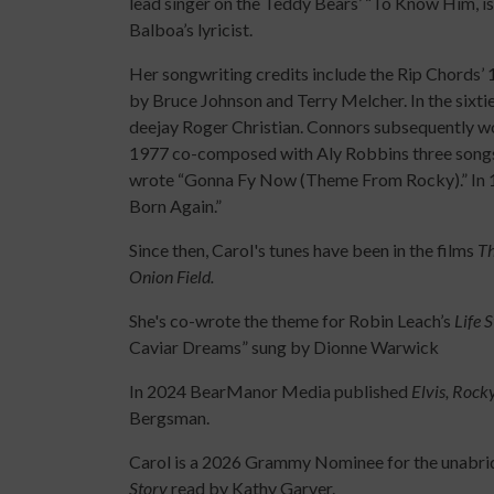
lead singer on the Teddy Bears’ “To Know Him, is
Balboa’s lyricist.
Her songwriting credits include the Rip Chords’
by Bruce Johnson and Terry Melcher. In the sixti
deejay Roger Christian. Connors subsequently wo
1977 co-composed with Aly Robbins three songs 
wrote “Gonna Fy Now (Theme From Rocky).” In 19
Born Again.”
Since then, Carol's tunes have been in the films
Th
Onion Field.
She's co-wrote the theme for Robin Leach’s
Life 
Caviar Dreams” sung by Dionne Warwick
In 2024 BearManor Media published
Elvis, Rock
Bergsman.
Carol is a 2026 Grammy Nominee for the unabr
Story
read by Kathy Garver.