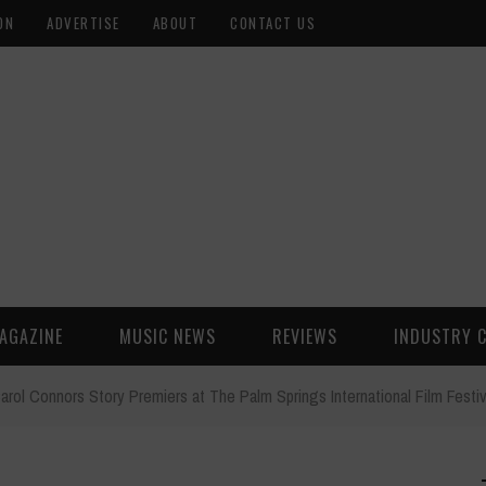
ON
ADVERTISE
ABOUT
CONTACT US
AGAZINE
MUSIC NEWS
REVIEWS
INDUSTRY 
arol Connors Story Premiers at The Palm Springs International Film Festiv