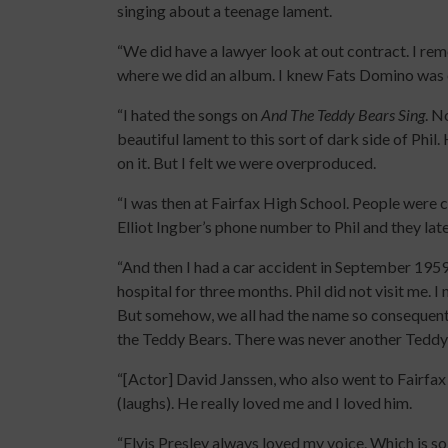
singing about a teenage lament.
“We did have a lawyer look at out contract. I r
where we did an album. I knew Fats Domino was o
“I hated the songs on
And The Teddy Bears Sing
. N
beautiful lament to this sort of dark side of Phi
on it. But I felt we were overproduced.
“I was then at Fairfax High School. People were c
Elliot Ingber’s phone number to Phil and they lat
“And then I had a car accident in September 1959.
hospital for three months. Phil did not visit me. 
But somehow, we all had the name so consequentl
the Teddy Bears. There was never another Tedd
“[Actor] David Janssen, who also went to Fairfax
(laughs). He really loved me and I loved him.
“Elvis Presley always loved my voice. Which is so