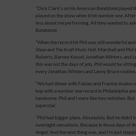
“Dick Clark’s on his
American Bandstand
played i
played on the show when it hit number one. Aft
less about me performing. All they wanted to a
Bandstand
.
“When the record hit Phil was still wonderful an
Show
and
The Kraft Music Hall.
Marshall and Phil 
Roberts, Barney Kessel, Jonathan Winters, and 
this was not the days of jets, Phil would be sitti
every Jonathan Winters and Lenny Bruce routine. 
“We had dinner with Fabian and Frankie Avalon on
hop with a number one record in Philadelphia an
handsome. Phil and I were like two nebishes. But
superstar.’
“Phil had bigger plans. Absolutely. But he didn’t
overnight sensations. Because in those days of th
Angel.’ And the next thing was, and I’m just stepp