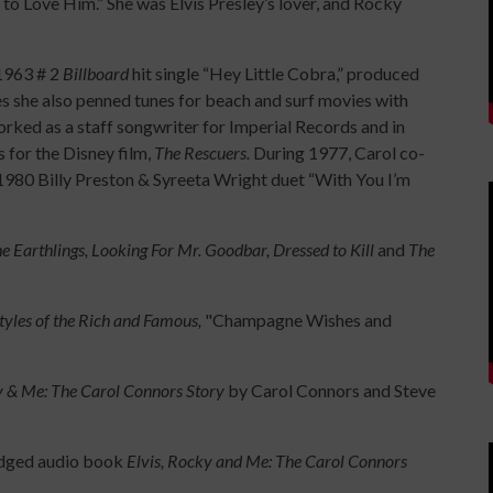
 to Love Him.” She was Elvis Presley’s lover, and Rocky
 1963 # 2
Billboard
hit single “Hey Little Cobra,” produced
es she also penned tunes for beach and surf movies with
rked as a staff songwriter for Imperial Records and in
for the Disney film,
The Rescuers.
During 1977, Carol co-
80 Billy Preston & Syreeta Wright duet “With You I’m
e Earthlings, Looking For Mr. Goodbar, Dressed to Kill
and
The
Styles of the Rich and Famous,
"Champagne Wishes and
y & Me: The Carol Connors Story
by Carol Connors and Steve
idged audio book
Elvis, Rocky and Me: The Carol Connors