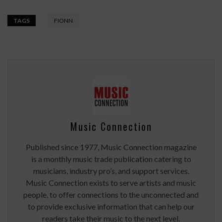
TAGS
FIONN
Music Connection
Published since 1977, Music Connection magazine
is a monthly music trade publication catering to
musicians, industry pro’s, and support services.
Music Connection exists to serve artists and music
people, to offer connections to the unconnected and
to provide exclusive information that can help our
readers take their music to the next level.