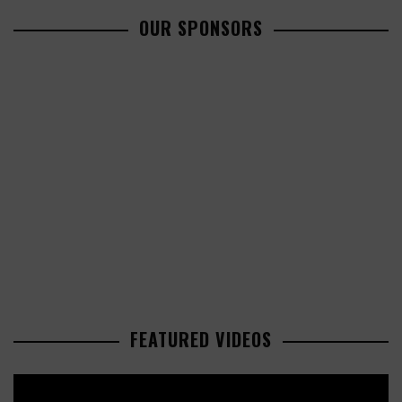
OUR SPONSORS
FEATURED VIDEOS