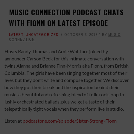
MUSIC CONNECTION PODCAST CHATS
WITH FIONN ON LATEST EPISODE
LATEST
,
UNCATEGORIZED
OCTOBER 3, 2018
BY
MUSIC
CONNECTION
Hosts Randy Thomas and Arnie Wohl are joined by
announcer Carson Beck for this intimate conversation with
twins Alanna and Brianne Finn-Morris aka Fionn, from British
Columbia. The girls have been singing together most of their
lives but they don't write and compose together. We discover
how they got their break and the inspiration behind their
music-a beautiful and refreshing blend of folk-rock-pop to
lushly orchestrated ballads, plus we get a taste of their
telepathically tight vocals when they perform live in studio.
Listen at
podcastone.com/episode/Sister-Strong-Fionn