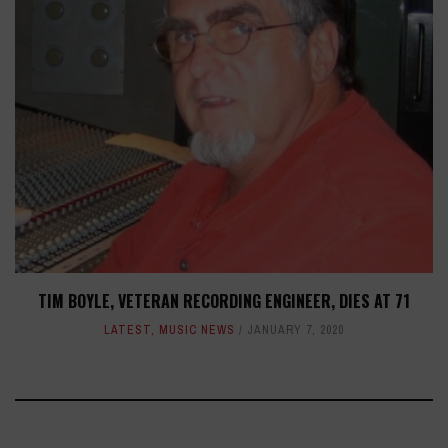
TIM BOYLE, VETERAN RECORDING ENGINEER, DIES AT 71
LATEST
,
MUSIC NEWS
JANUARY 7, 2020