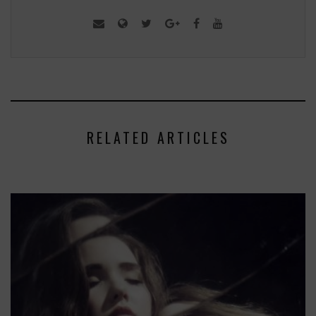
RELATED ARTICLES