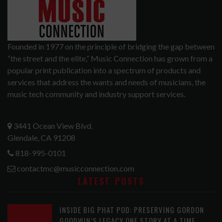
Founded in 1977 on the principle of bridging the gap between
“the street and the elite,” Music Connection has grown from a
popular print publication into a spectrum of products and
services that address the wants and needs of musicians, the
music tech community and industry support services.
3441 Ocean View Blvd.
Glendale, CA 91208
818-995-0101
contactmc@musicconnection.com
LATEST POSTS
INSIDE BIG PHAT POD: PRESERVING GORDON
GOODWIN’S LEGACY ONE STORY AT A TIME