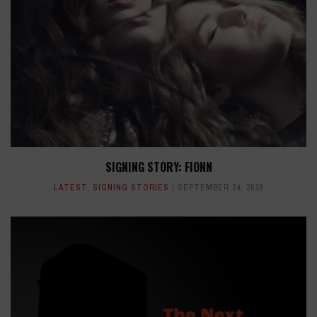
SIGNING STORY: FIONN
LATEST
,
SIGNING STORIES
SEPTEMBER 24, 2018