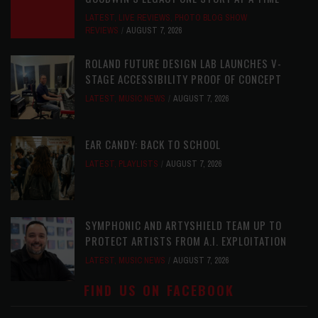
LATEST
,
LIVE REVIEWS
,
PHOTO BLOG SHOW
REVIEWS
AUGUST 7, 2026
ROLAND FUTURE DESIGN LAB LAUNCHES V-
STAGE ACCESSIBILITY PROOF OF CONCEPT
LATEST
,
MUSIC NEWS
AUGUST 7, 2026
EAR CANDY: BACK TO SCHOOL
LATEST
,
PLAYLISTS
AUGUST 7, 2026
SYMPHONIC AND ARTYSHIELD TEAM UP TO
PROTECT ARTISTS FROM A.I. EXPLOITATION
LATEST
,
MUSIC NEWS
AUGUST 7, 2026
FIND US ON FACEBOOK