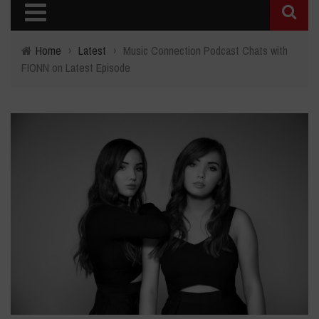
Home
›
Latest
›
Music Connection Podcast Chats with
FIONN on Latest Episode