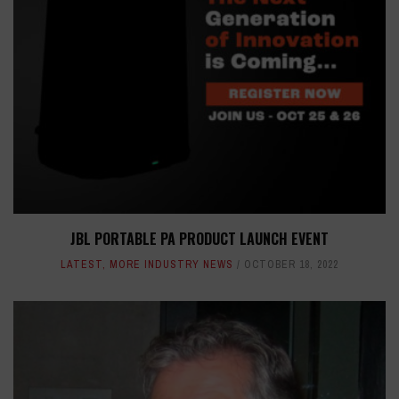
JBL PORTABLE PA PRODUCT LAUNCH EVENT
LATEST
,
MORE INDUSTRY NEWS
OCTOBER 18, 2022