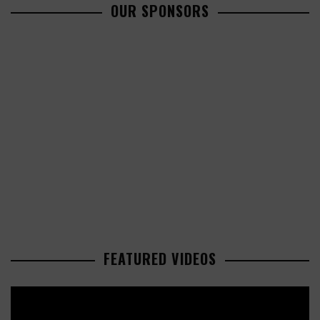
OUR SPONSORS
FEATURED VIDEOS