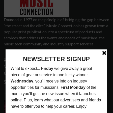
Founded in 1977 on the principle of bridging the gap between
“the street and the elite,” Music Connection has grown from a
popular print publication into a spectrum of products and
services that address the wants and needs of musicians, the
music tech community and industry support services.
3441 Ocean View Blvd.
Glendale, CA 91208
818-995-0101
contactmc@musicconnection.com
LATEST POSTS
DIRTWIRE AT CAT’S CRADLE, CARRBORO, NC
LATEST
,
LIVE REVIEWS
,
MAGAZINE
,
REVIEWS
AUGUST 6,