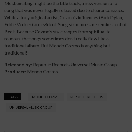
Most exciting might be the title track, a new version of a
song that was never legally released due to clearance issues.
While a truly original artist, Cozmo’s influences (Bob Dylan,
Eddie Vedder) are evident. Song structures are reminiscent of
Beck. Because Cozmo’s style ranges from spiritual to
raucous, the songs sometimes don’t really flow like a
traditional album. But Mondo Cozmo is anything but
traditional!
Released by:
Republic Records/Universal Music Group
Producer:
Mondo Gozmo
TAGS
MONDO COZMO
REPUBLIC RECORDS
UNIVERSAL MUSIC GROUP