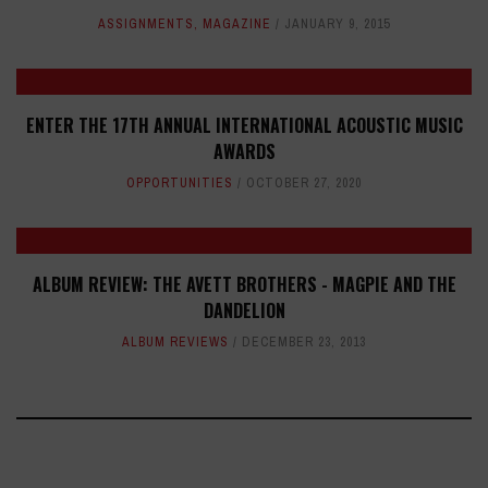
ASSIGNMENTS
,
MAGAZINE
JANUARY 9, 2015
ENTER THE 17TH ANNUAL INTERNATIONAL ACOUSTIC MUSIC
AWARDS
OPPORTUNITIES
OCTOBER 27, 2020
ALBUM REVIEW: THE AVETT BROTHERS - MAGPIE AND THE
DANDELION
ALBUM REVIEWS
DECEMBER 23, 2013