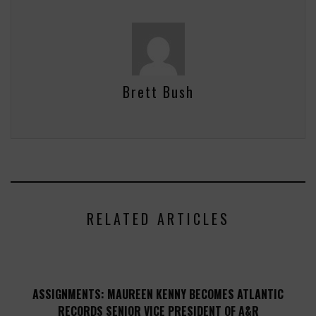
Brett Bush
RELATED ARTICLES
ASSIGNMENTS: MAUREEN KENNY BECOMES ATLANTIC
RECORDS SENIOR VICE PRESIDENT OF A&R