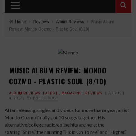
Home
›
Reviews
›
Album Reviews
›
Music Album
Review: Mondo Cozmo - Plastic Soul (8/10)
MUSIC ALBUM REVIEW: MONDO
COZMO - PLASTIC SOUL (8/10)
ALBUM REVIEWS
,
LATEST
,
MAGAZINE
,
REVIEWS
AUGUST
4, 2017
BY
BRETT BUSH
After releasing singles and videos for more than a year, artist
Mondo Cozmo finally put 10 songs together. His
alternative/college radio/online hits are here: the
soaring “Shine,” the haunting “Hold On To Me” and “Higher.”