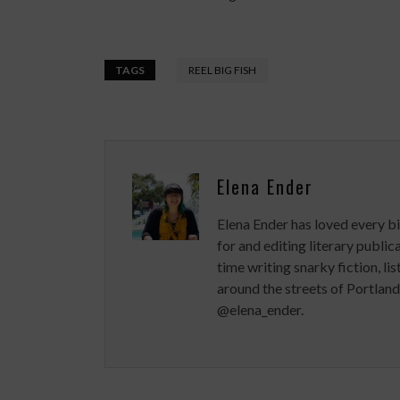
TAGS
REEL BIG FISH
Elena Ender
Elena Ender has loved every bi
for and editing literary publ
time writing snarky fiction, lis
around the streets of Portland
@elena_ender.