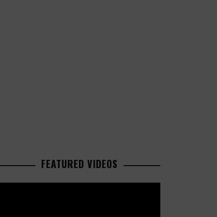
FEATURED VIDEOS