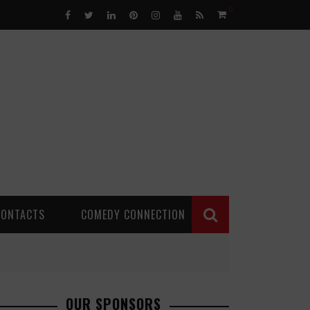
0
CONTACTS
COMEDY CONNECTION
OUR SPONSORS