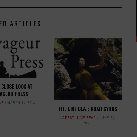
ED ARTICLES
 CLOSE LOOK AT
YAGEUR PRESS
UP
MARCH 13, 2013
THE LIVE BEAT: NOAH CYRUS
LATEST
,
LIVE BEAT
JUNE 23,
2025