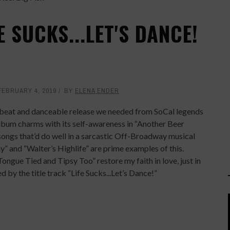
 SUCKS...LET'S DANCE!
FEBRUARY 4, 2019
BY
ELENA ENDER
e upbeat and danceable release we needed from SoCal legends
album charms with its self-awareness in “Another Beer
songs that’d do well in a sarcastic Off-Broadway musical
y” and “Walter’s Highlife” are prime examples of this.
ngue Tied and Tipsy Too” restore my faith in love, just in
d by the title track “Life Sucks...Let’s Dance!”