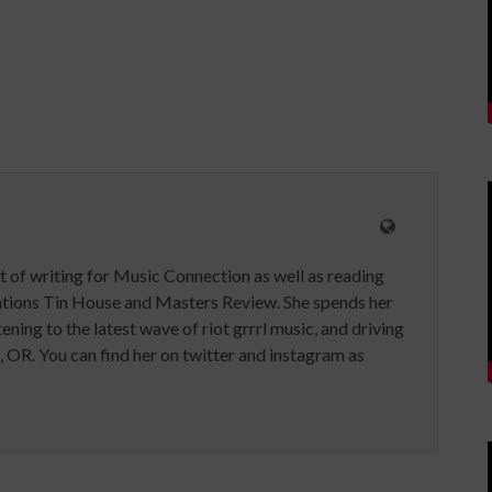
t of writing for Music Connection as well as reading
ications Tin House and Masters Review. She spends her
tening to the latest wave of riot grrrl music, and driving
, OR. You can find her on twitter and instagram as