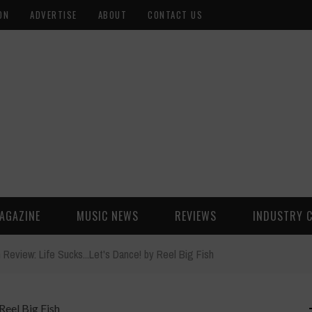
ON
ADVERTISE
ABOUT
CONTACT US
AGAZINE
MUSIC NEWS
REVIEWS
INDUSTRY 
 Review: Life Sucks...Let's Dance! by Reel Big Fish