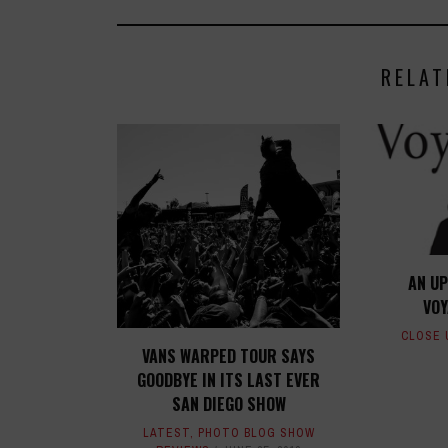
RELAT
AN UP
VO
CLOSE 
VANS WARPED TOUR SAYS
GOODBYE IN ITS LAST EVER
SAN DIEGO SHOW
LATEST
,
PHOTO BLOG SHOW