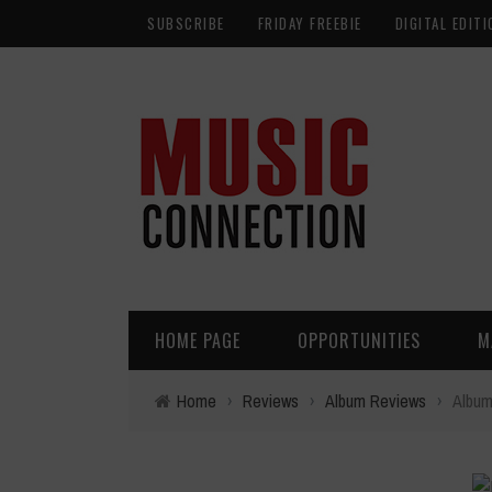
SUBSCRIBE
FRIDAY FREEBIE
DIGITAL EDITI
HOME PAGE
OPPORTUNITIES
M
Home
›
Reviews
›
Album Reviews
›
Album