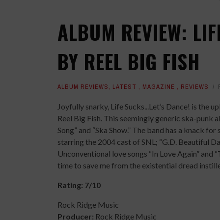
ALBUM REVIEW: LIFE
BY REEL BIG FISH
ALBUM REVIEWS
,
LATEST
,
MAGAZINE
,
REVIEWS
Joyfully snarky, Life Sucks...Let’s Dance! is th
Reel Big Fish. This seemingly generic ska-punk 
Song” and “Ska Show.” The band has a knack for 
starring the 2004 cast of SNL; “G.D. Beautiful Da
Unconventional love songs “In Love Again” and “To
time to save me from the existential dread instille
Rating: 7/10
Rock Ridge Music
Producer:
Rock Ridge Music