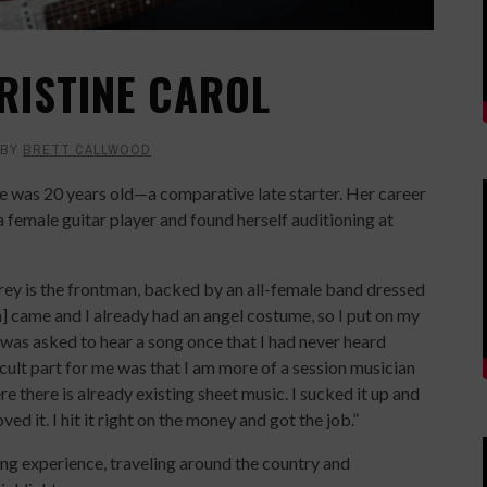
RISTINE CAROL
BY
BRETT CALLWOOD
he was 20 years old—a comparative late starter. Her career
a female guitar player and found herself auditioning at
ey is the frontman, backed by an all-female band dressed
on] came and I already had an angel costume, so I put on my
was asked to hear a song once that I had never heard
ficult part for me was that I am more of a session musician
 there is already existing sheet music. I sucked it up and
ved it. I hit it right on the money and got the job.”
ing experience, traveling around the country and