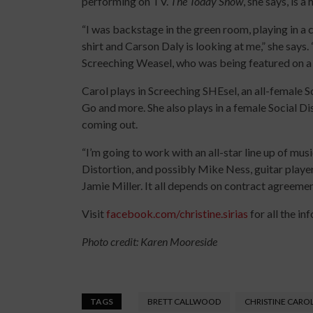
performing on TV.
The Today Show
, she says, is a 
“I was backstage in the green room, playing in 
shirt and Carson Daly is looking at me,” she says.
Screeching Weasel, who was being featured on a s
Carol plays in Screeching SHEsel, an all-female
Go and more. She also plays in a female Social Dis
coming out.
“I’m going to work with an all-star line up of m
Distortion, and possibly Mike Ness, guitar play
Jamie Miller. It all depends on contract agreemen
Visit
facebook.com/christine.sirias
for all the inf
Photo credit: Karen Mooreside
TAGS
BRETT CALLWOOD
CHRISTINE CARO