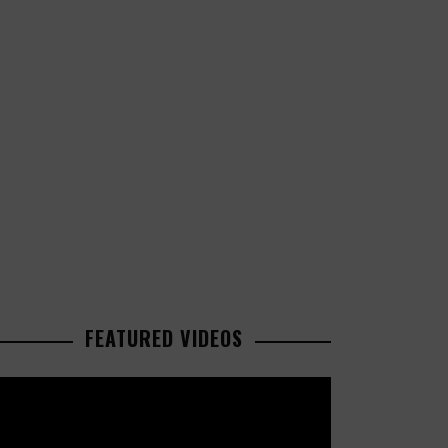
FEATURED VIDEOS