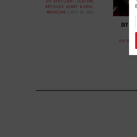
DIY SPOTLIGHT
,
FEATURE
ARTICLES
,
HEART & SOUL
,
MAGAZINE
JULY 31, 2014
DIY SP
DIY SPO