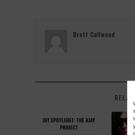
Brett Callwood
RELAT
DIY SPOTLIGHT: THE AJAY
PROJECT