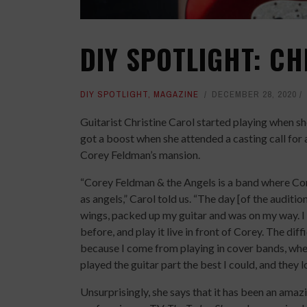
DIY SPOTLIGHT: CH
DIY SPOTLIGHT
,
MAGAZINE
DECEMBER 28, 2020
Guitarist Christine Carol started playing when s
got a boost when she attended a casting call for 
Corey Feldman’s mansion.
“Corey Feldman & the Angels is a band where Cor
as angels,” Carol told us. “The day [of the auditi
wings, packed up my guitar and was on my way. I 
before, and play it live in front of Corey. The dif
because I come from playing in cover bands, where
played the guitar part the best I could, and they lo
Unsurprisingly, she says that it has been an amaz