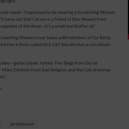
highlight.
a cover band—I happened to be wearing a Screeching Weasel
 “It turns out that Carson is a friend of Ben Weasel from
egment of the show—It’s a small world after all.”
 Screeching Weasel cover band, with members of Go Betty
tortion tribute called Sick Girl. She also has a solo album
usicians—guitar player Johnny Two Bags from Social
er Mike Dimkich from Bad Religion, and the Cult drummer
ts.”
o.
L
DIY SPOTLIGHT