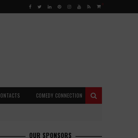
0
CONTACTS
COMEDY CONNECTION
OUR SPONSORS