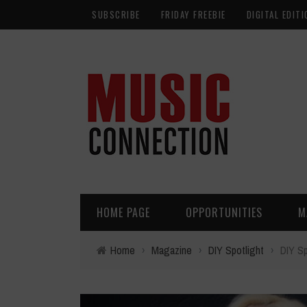
SUBSCRIBE
FRIDAY FREEBIE
DIGITAL EDITI
HOME PAGE
OPPORTUNITIES
M
Home
›
Magazine
›
DIY Spotlight
›
DIY Sp