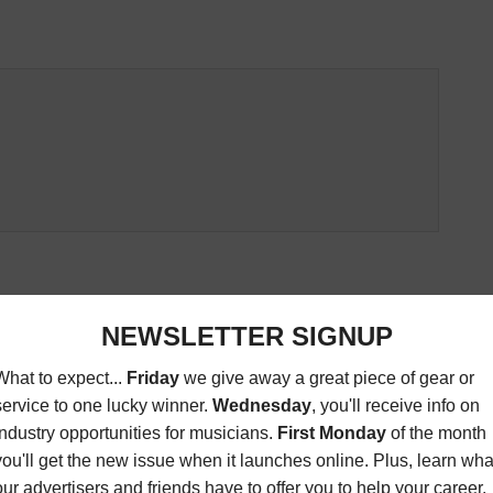
ED ARTICLES