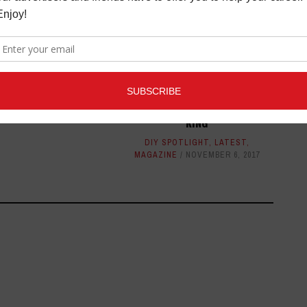
OTLIGHT: DYNASTY
ELECTRIC
TLIGHT
APRIL 3, 2014
DIY SPOTLIGHT: ADAM PRINCE
KING
DIY SPOTLIGHT
,
LATEST
,
MAGAZINE
NOVEMBER 6, 2017