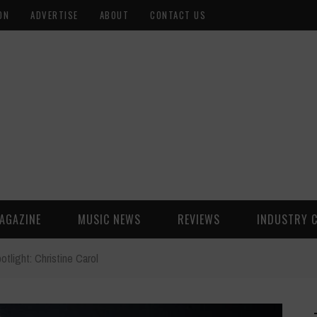
ON
ADVERTISE
ABOUT
CONTACT US
AGAZINE
MUSIC NEWS
REVIEWS
INDUSTRY 
otlight: Christine Carol