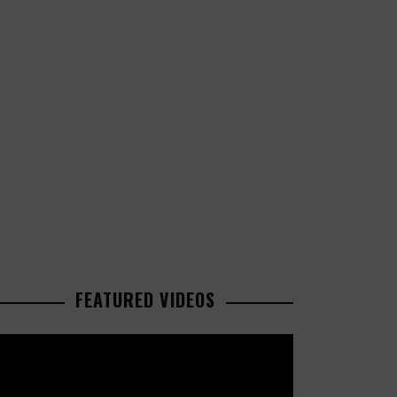
FEATURED VIDEOS