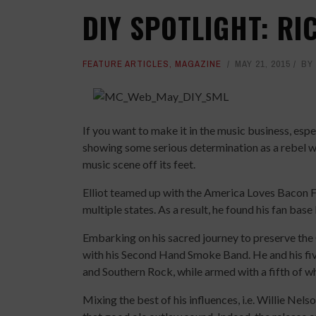
DIY SPOTLIGHT: RI
FEATURE ARTICLES
,
MAGAZINE
MAY 21, 2015
BY
If you want to make it in the music business, espec
showing some serious determination as a rebel wi
music scene off its feet.
Elliot teamed up with the America Loves Bacon Fe
multiple states. As a result, he found his fan base
Embarking on his sacred journey to preserve the
with his Second Hand Smoke Band. He and his fiv
and Southern Rock, while armed with a fifth of wh
Mixing the best of his influences, i.e. Willie Ne