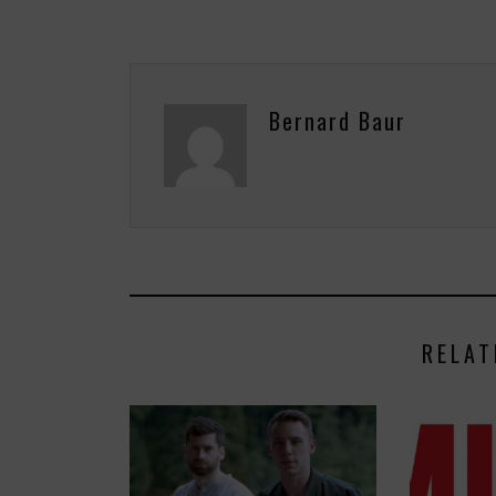
Bernard Baur
RELAT