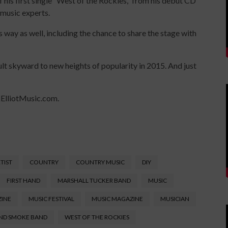
f his first single “West of the Rockies,” from his debut CD
 music experts.
is way as well, including the chance to share the stage with
ault skyward to new heights of popularity in 2015. And just
ckElliotMusic.com.
TIST
COUNTRY
COUNTRY MUSIC
DIY
FIRST HAND
MARSHALL TUCKER BAND
MUSIC
ZINE
MUSIC FESTIVAL
MUSIC MAGAZINE
MUSICIAN
ND SMOKE BAND
WEST OF THE ROCKIES