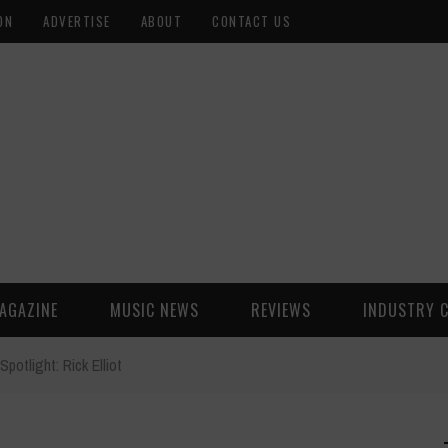
ON
ADVERTISE
ABOUT
CONTACT US
AGAZINE
MUSIC NEWS
REVIEWS
INDUSTRY 
Spotlight: Rick Elliot