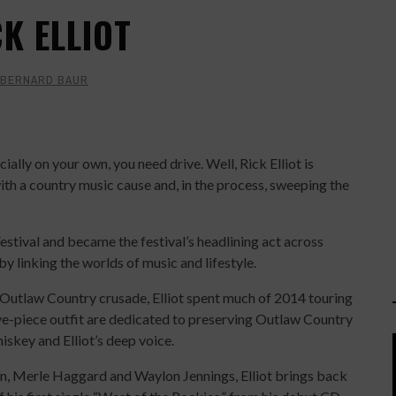
CK ELLIOT
BERNARD BAUR
ially on your own, you need drive. Well, Rick Elliot is
th a country music cause and, in the process, sweeping the
stival and became the festival’s headlining act across
 by linking the worlds of music and lifestyle.
 Outlaw Country crusade, Elliot spent much of 2014 touring
e-piece outfit are dedicated to preserving Outlaw Country
iskey and Elliot’s deep voice.
lson, Merle Haggard and Waylon Jennings, Elliot brings back