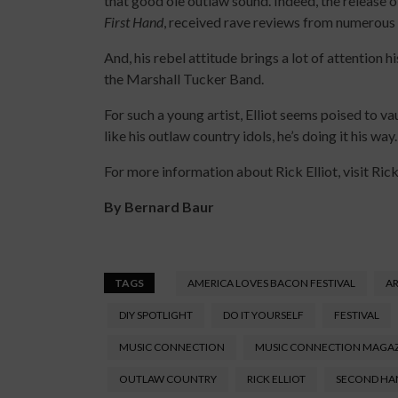
that good ole outlaw sound. Indeed, the release o
First Hand
, received rave reviews from numerous
And, his rebel attitude brings a lot of attention h
the Marshall Tucker Band.
For such a young artist, Elliot seems poised to v
like his outlaw country idols, he’s doing it his way.
For more information about Rick Elliot, visit Ri
By Bernard Baur
TAGS
AMERICA LOVES BACON FESTIVAL
AR
DIY SPOTLIGHT
DO IT YOURSELF
FESTIVAL
MUSIC CONNECTION
MUSIC CONNECTION MAGA
OUTLAW COUNTRY
RICK ELLIOT
SECOND HA