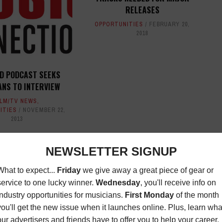
RELEASES
OPPORTUNITIES
FEBRUARY 20,
2018
 D PODCAST SEEKS
ANS TO INTERVIEW
ILM/TV NEWS
,
ITIES
NOVEMBER 22,
2013