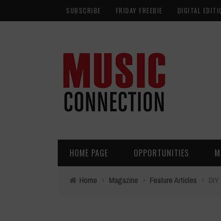
SUBSCRIBE
FRIDAY FREEBIE
DIGITAL EDITI
HOME PAGE
OPPORTUNITIES
M
Home
›
Magazine
›
Feature Articles
›
DIY 