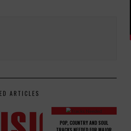
ED ARTICLES
POP, COUNTRY AND SOUL
TRACKS NEEDED FOR MAJOR