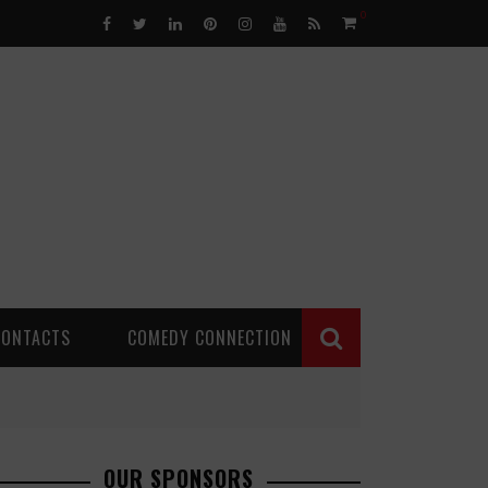
0
CONTACTS
COMEDY CONNECTION
OUR SPONSORS