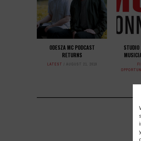
ODESZA MC PODCAST
STUDIO
RETURNS
MUSICI
LATEST
AUGUST 21, 2019
F
OPPORTUN