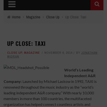
Home
›
Magazine
›
Close Up
›
Up Close: Taxi
UP CLOSE: TAXI
CLOSE UP
,
MAGAZINE
NOVEMBER 6, 2014
BY
JONATHAN
WIDRAN
World’s Leading
Independent A&R
Company:
Launched by Michael Laskow in 1992, TAXI is
renowned throughout the music industry as the “world’s
leading independent A&R company.” With nearly 10,000
members in more than 100 countries, the multifaceted
organization has helped connect countless artists and