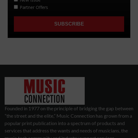
Founded in 1977 on the principle of bridging the gap between
“the street and the elite,” Music Connection has grown from a
popular print publication into a spectrum of products and
services that address the wants and needs of musicians, the
music tech community and industry support services.