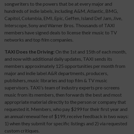
songwriters to the powers that be at every major and
hundreds of indie labels, including A&M, Atlantic, BMG,
Capitol, Columbia, EMI, Epic, Geffen, Island Def Jam, Jive,
Interscope, Sony and Warner Bros. Thousands of TAXI
members have signed deals to license their music to TV
networks and top film companies.
TAXI Does the Driving:
On the 1st and 15th of each month,
and now with additional daily updates, TAXI sends its
members approximately 125 opportunities per month from
major and indie label A&R departments, producers,
publishers, music libraries and top film & TV music
supervisors. TAXI’s team of industry experts pre-screens
music from its members, then forwards the best and most
appropriate material directly to the person or company that
requested it. Members, who pay $299 for their first year and
an annual renewal fee of $199, receive feedback in two ways:
1) when they submit for specific listings and 2) via requested
custom critiques.