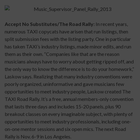
Accept No Substitutes/The Road Rally:
In recent years,
numerous TAXI copycats have arisen that run listings, then
split submission fees with the listing party. One in particular
has taken TAXI’s industry listings, made minor edits, and run
them as their own. “Companies like that are the reason
musicians always have to worry about getting ripped off, and
the only way to know the difference is to do your homework,”
Laskow says. Realizing that many industry conventions were
poorly organized, uninformative and gave musicians few
opportunities to meet industry people, Laskow created The
TAXI Road Rally. It’s a free, annual members-only convention
that lasts three days and includes 15-20 panels, plus 90
breakout classes on every imaginable subject, with plenty of
opportunities to meet industry professionals, including one-
on-one mentor sessions and six open mics. The next Road
Rally is Nov. 6-9 in Los Angeles.