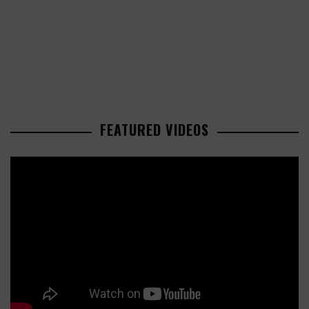
FEATURED VIDEOS