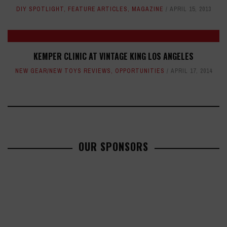
DIY SPOTLIGHT
,
FEATURE ARTICLES
,
MAGAZINE
APRIL 15, 2013
KEMPER CLINIC AT VINTAGE KING LOS ANGELES
NEW GEAR/NEW TOYS REVIEWS
,
OPPORTUNITIES
APRIL 17, 2014
OUR SPONSORS