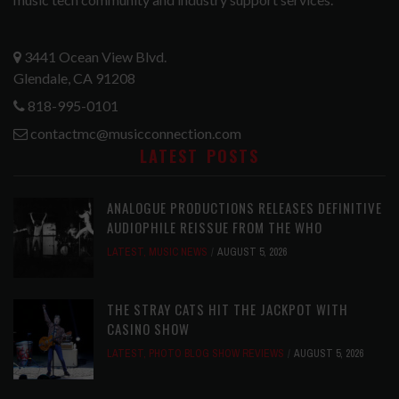
3441 Ocean View Blvd.
Glendale, CA 91208
818-995-0101
contactmc@musicconnection.com
LATEST POSTS
ANALOGUE PRODUCTIONS RELEASES DEFINITIVE
AUDIOPHILE REISSUE FROM THE WHO
LATEST
,
MUSIC NEWS
AUGUST 5, 2026
THE STRAY CATS HIT THE JACKPOT WITH
CASINO SHOW
LATEST
,
PHOTO BLOG SHOW REVIEWS
AUGUST 5, 2026