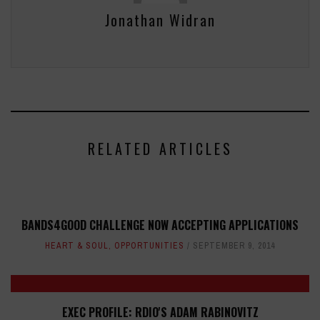
Jonathan Widran
RELATED ARTICLES
BANDS4GOOD CHALLENGE NOW ACCEPTING APPLICATIONS
HEART & SOUL
,
OPPORTUNITIES
SEPTEMBER 9, 2014
EXEC PROFILE: RDIO'S ADAM RABINOVITZ