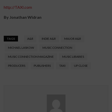
http://TAXI.com
By Jonathan Widran
TAGS
A&R
INDIE A&R
MAJOR A&R
MICHAEL LASKOW
MUSIC CONNECTION
MUSIC CONNECTION MAGAZINE
MUSIC LIBARIES
PRODUCERS
PUBLISHERS
TAXI
UP CLOSE