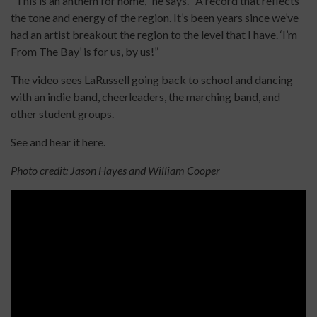
"This is an anthem for home," he says. "A record that reflects
the tone and energy of the region. It’s been years since we’ve
had an artist breakout the region to the level that I have. ‘I’m
From The Bay’ is for us, by us!”
The video sees LaRussell going back to school and dancing
with an indie band, cheerleaders, the marching band, and
other student groups.
See and hear it here.
Photo credit: Jason Hayes and William Cooper