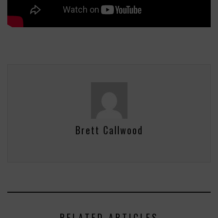
Brett Callwood
RELATED ARTICLES