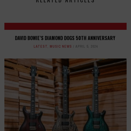
DAVID BOWIE’S DIAMOND DOGS 50TH ANNIVERSARY
LATEST
,
MUSIC NEWS
APRIL 5, 2024