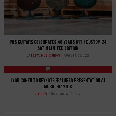
PRS GUITARS CELEBRATES 40 YEARS WITH CUSTOM 24
SATIN LIMITED EDITION
LATEST
,
MUSIC NEWS
AUGUST 19, 2025
LYOR COHEN TO KEYNOTE FEATURED PRESENTATION AT
MUSIC BIZ 2018
LATEST
NOVEMBER 13, 2017