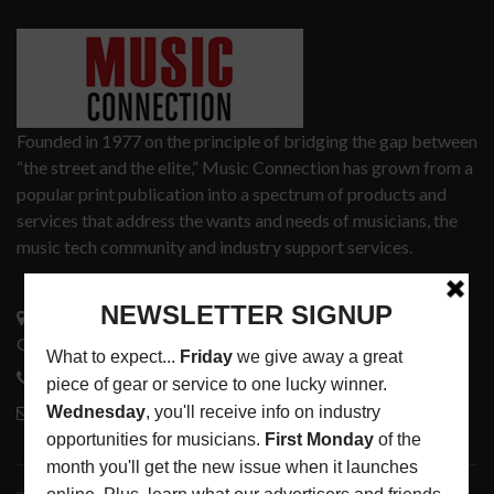
Founded in 1977 on the principle of bridging the gap between
“the street and the elite,” Music Connection has grown from a
popular print publication into a spectrum of products and
services that address the wants and needs of musicians, the
music tech community and industry support services.
3441 Ocean View Blvd.
Glendale, CA 91208
818-995-0101
contactmc@musicconnection.com
LATEST POSTS