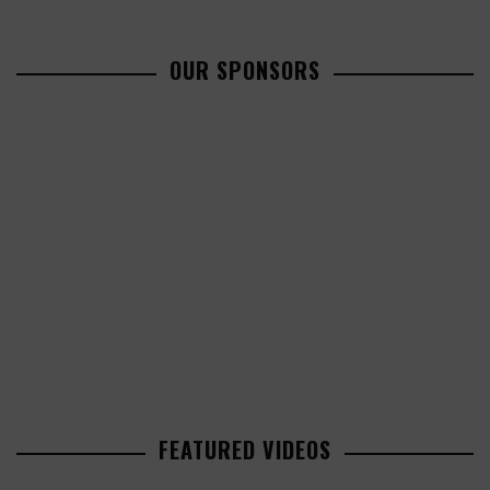
OUR SPONSORS
FEATURED VIDEOS