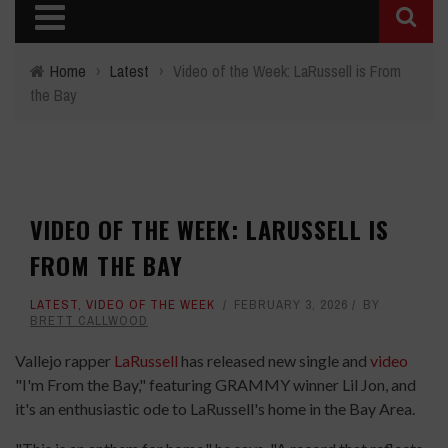
Home
›
Latest
›
Video of the Week: LaRussell is From
the Bay
VIDEO OF THE WEEK: LARUSSELL IS
FROM THE BAY
LATEST
,
VIDEO OF THE WEEK
FEBRUARY 3, 2026
BY
BRETT CALLWOOD
Vallejo rapper
LaRussell
has released new single and
video
"I'm From the Bay," featuring GRAMMY winner Lil Jon, and
it's an enthusiastic ode to LaRussell's home in the Bay Area.