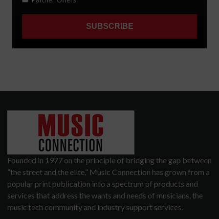
Founded in 1977 on the principle of bridging the gap between
“the street and the elite,” Music Connection has grown from a
popular print publication into a spectrum of products and
services that address the wants and needs of musicians, the
music tech community and industry support services.