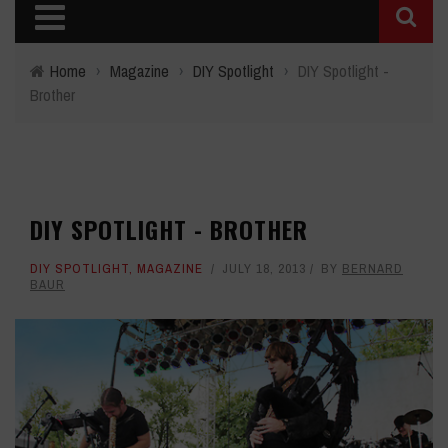
Home
›
Magazine
›
DIY Spotlight
›
DIY Spotlight -
Brother
DIY SPOTLIGHT - BROTHER
DIY SPOTLIGHT
,
MAGAZINE
JULY 18, 2013
BY
BERNARD
BAUR