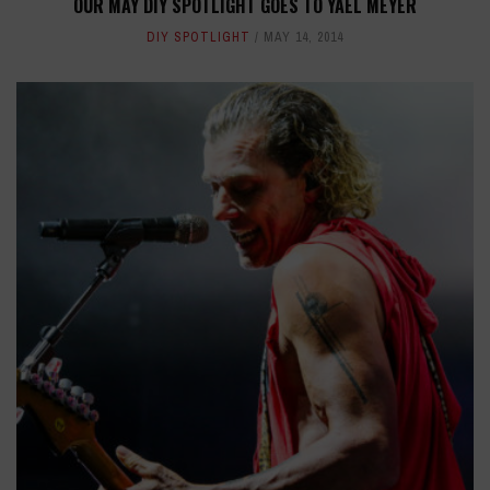
OUR MAY DIY SPOTLIGHT GOES TO YAEL MEYER
DIY SPOTLIGHT
MAY 14, 2014