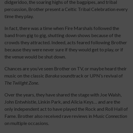
didgeridoo, the soaring highs of the bagpipes, and tribal
percussion, Brother present a Celtic Tribal Celebration every
time they play.
In fact, there was a time when Fire Marshals followed the
band from gig to gig, shutting down shows because of the
crowds they attracted. Indeed, acts feared following Brother
because they were never sure if they would get to play, or if
the venue would be shut down.
Chances are you’ve seen Brother on TV, or maybe heard their
music on the classic
Baraka
soundtrack or UPN’s revival of
The Twilight Zone
.
Over the years, they have shared the stage with Joe Walsh,
John Entwhistle, Linkin Park, and Alicia Keys… and are the
only independent act to have played the Rock and Roll Hall of
Fame. Brother also received rave reviews in
Music Connection
on multiple occasions.