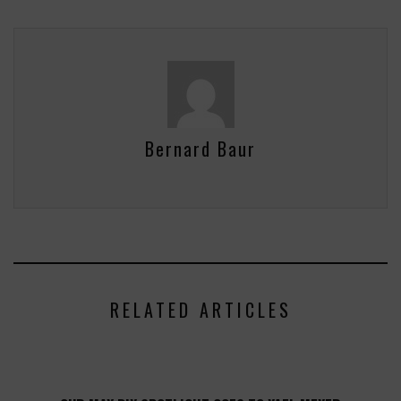
Bernard Baur
RELATED ARTICLES