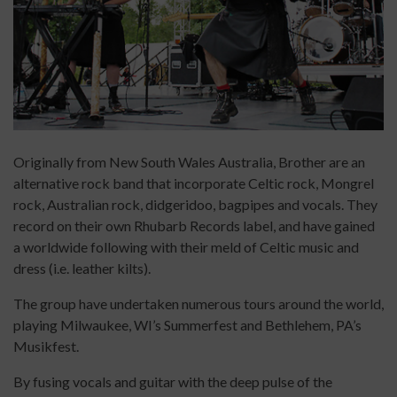
Originally from New South Wales Australia, Brother are an
alternative rock band that incorporate Celtic rock, Mongrel
rock, Australian rock, didgeridoo, bagpipes and vocals. They
record on their own Rhubarb Records label, and have gained
a worldwide following with their meld of Celtic music and
dress (i.e. leather kilts).
The group have undertaken numerous tours around the world,
playing Milwaukee, WI’s Summerfest and Bethlehem, PA’s
Musikfest.
By fusing vocals and guitar with the deep pulse of the