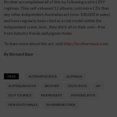
Brother accomplished all of this by following a strict DIY
regimen. They self-released 12 albums, sold more CDs than
any other independent Australian act (over 100,000 in sales)
and have regularly been cited as a role model within the
independent scene. And…they did it all on their own­—free
from industry trends and pigeon-holes.
To learn more about this act, visit
http://brothermusic.com
.
By Bernard Baur
TAGS
ALTERNATIVE ROCK
AUSTRALIA
AUSTRALIAN ROCK
BROTHER
CELTIC ROCK
DIY
DO IT YOURSELF
INDEPENDENT
MONGREL ROCK
NEW SOUTH WALES
RHUBARB RECORDS