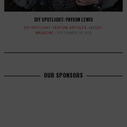
DIY SPOTLIGHT: PAYSON LEWIS
DIY SPOTLIGHT
,
FEATURE ARTICLES
,
LATEST
,
MAGAZINE
SEPTEMBER 19, 2018
OUR SPONSORS