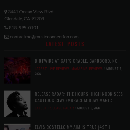
3441 Ocean View Blvd.
Glendale, CA 91208
818-995-0101
contactmc@musicconnection.com
LATEST POSTS
DIRTWIRE AT CAT’S CRADLE, CARRBORO, NC
LATEST
,
LIVE REVIEWS
,
MAGAZINE
,
REVIEWS
AUGUST 6,
2026
RELEASE RADAR: THE HOURS: HIGH NOON SEES
CAUTIOUS CLAY EMBRACE MIDDAY MAGIC
LATEST
,
RELEASE RADAR
AUGUST 6, 2026
ELVIS COSTELLO MY AIM IS TRUE (49TH