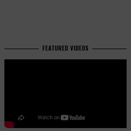
FEATURED VIDEOS