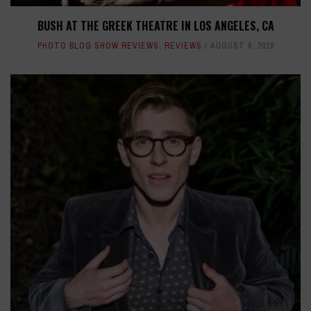
BUSH AT THE GREEK THEATRE IN LOS ANGELES, CA
PHOTO BLOG SHOW REVIEWS
,
REVIEWS
AUGUST 9, 2019