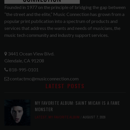
Founded in 1977 on the principle of bridging the gap between
“the street and the elite,” Music Connection has grown from a
popular print publication into a spectrum of products and
services that address the wants and needs of musicians, the
music tech community and industry support services.
3441 Ocean View Blvd.
Glendale, CA 91208
818-995-0101
contactmc@musicconnection.com
LATEST POSTS
MY FAVORITE ALBUM: SAINT MICAH IS A FAME
MONSTER
LATEST
,
MY FAVORITE ALBUM
AUGUST 7, 2026