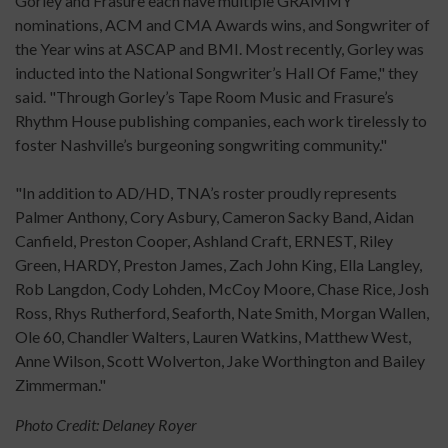
Gorley and Frasure each have multiple GRAMMY
nominations, ACM and CMA Awards wins, and Songwriter of
the Year wins at ASCAP and BMI. Most recently, Gorley was
inducted into the National Songwriter’s Hall Of Fame," they
said. "Through Gorley’s Tape Room Music and Frasure’s
Rhythm House publishing companies, each work tirelessly to
foster Nashville’s burgeoning songwriting community."
"In addition to AD/HD, TNA’s roster proudly represents
Palmer Anthony, Cory Asbury, Cameron Sacky Band, Aidan
Canfield, Preston Cooper, Ashland Craft, ERNEST, Riley
Green, HARDY, Preston James, Zach John King, Ella Langley,
Rob Langdon, Cody Lohden, McCoy Moore, Chase Rice, Josh
Ross, Rhys Rutherford, Seaforth, Nate Smith, Morgan Wallen,
Ole 60, Chandler Walters, Lauren Watkins, Matthew West,
Anne Wilson, Scott Wolverton, Jake Worthington and Bailey
Zimmerman."
Photo Credit: Delaney Royer