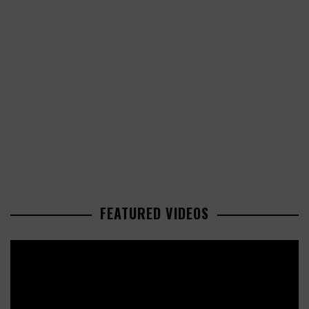
FEATURED VIDEOS