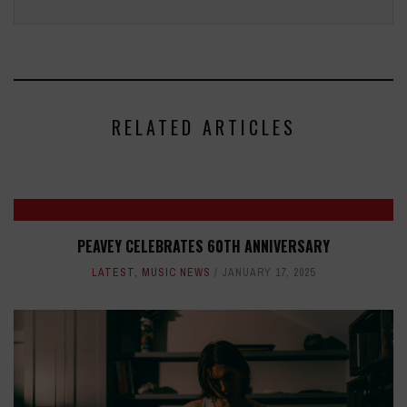
RELATED ARTICLES
PEAVEY CELEBRATES 60TH ANNIVERSARY
LATEST
,
MUSIC NEWS
JANUARY 17, 2025