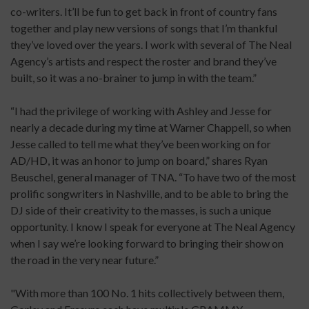
co-writers. It’ll be fun to get back in front of country fans
together and play new versions of songs that I’m thankful
they’ve loved over the years. I work with several of The Neal
Agency’s artists and respect the roster and brand they’ve
built, so it was a no-brainer to jump in with the team.”
“I had the privilege of working with Ashley and Jesse for
nearly a decade during my time at Warner Chappell, so when
Jesse called to tell me what they’ve been working on for
AD/HD, it was an honor to jump on board,” shares Ryan
Beuschel, general manager of TNA. “To have two of the most
prolific songwriters in Nashville, and to be able to bring the
DJ side of their creativity to the masses, is such a unique
opportunity. I know I speak for everyone at The Neal Agency
when I say we’re looking forward to bringing their show on
the road in the very near future.”
"With more than 100 No. 1 hits collectively between them,