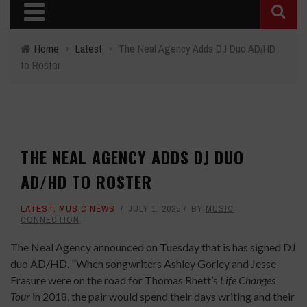
Home
›
Latest
›
The Neal Agency Adds DJ Duo AD/HD
to Roster
THE NEAL AGENCY ADDS DJ DUO
AD/HD TO ROSTER
LATEST
,
MUSIC NEWS
JULY 1, 2025
BY
MUSIC
CONNECTION
The Neal Agency announced on Tuesday that is has signed DJ
duo AD/HD. "When songwriters Ashley Gorley and Jesse
Frasure were on the road for Thomas Rhett’s
Life Changes
Tour
in 2018, the pair would spend their days writing and their