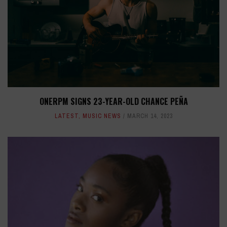
ONERPM SIGNS 23-YEAR-OLD CHANCE PEÑA
LATEST
,
MUSIC NEWS
MARCH 14, 2023