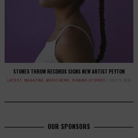
STONES THROW RECORDS SIGNS NEW ARTIST PEYTON
LATEST
,
MAGAZINE
,
MUSIC NEWS
,
SIGNING STORIES
JULY 9, 2019
OUR SPONSORS