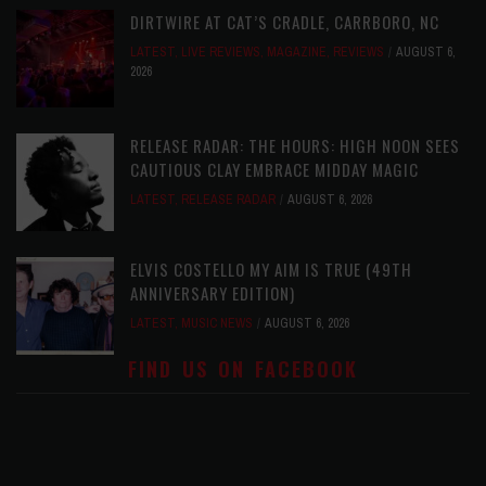
DIRTWIRE AT CAT’S CRADLE, CARRBORO, NC
LATEST
,
LIVE REVIEWS
,
MAGAZINE
,
REVIEWS
AUGUST 6,
2026
RELEASE RADAR: THE HOURS: HIGH NOON SEES
CAUTIOUS CLAY EMBRACE MIDDAY MAGIC
LATEST
,
RELEASE RADAR
AUGUST 6, 2026
ELVIS COSTELLO MY AIM IS TRUE (49TH
ANNIVERSARY EDITION)
LATEST
,
MUSIC NEWS
AUGUST 6, 2026
FIND US ON FACEBOOK