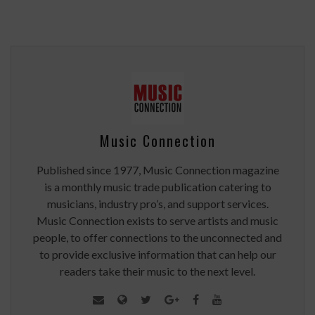
Music Connection
Published since 1977, Music Connection magazine
is a monthly music trade publication catering to
musicians, industry pro’s, and support services.
Music Connection exists to serve artists and music
people, to offer connections to the unconnected and
to provide exclusive information that can help our
readers take their music to the next level.