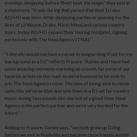
evenings deejaying before Rhett took the stage," they said in
a statement. "It was during that period that their DJ duo
AD/HD was born. After deejaying parties or opening for the
likes of Lil Wayne, Drake, Nicki Minaj and various country
tours, today AD/HD expand their touring footprint, signing
exclusively with The Neal Agency (TNA)."
"I literally would not have a career in songwriting if not for my
background as a DJ,” reflects Frasure. “Ashley and I have had
some amazing moments warming up crowds for some of our
favorite artists on the road, so we're honored to be able to
join The Neal Agency roster. The idea of being able to remix
radio hits we've written and spin them in a DJ set for country
music-loving fans sounds like one hell of a good time. Neal
Agency is the perfect partner and we're very excited for the
future."
Adding to Frasure, Gorley says, “we both grew up DJing
before we met in Nashville and became close friends and hit