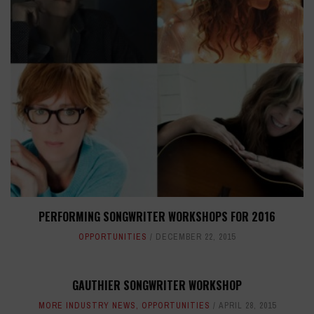
PERFORMING SONGWRITER WORKSHOPS FOR 2016
OPPORTUNITIES
DECEMBER 22, 2015
GAUTHIER SONGWRITER WORKSHOP
MORE INDUSTRY NEWS
,
OPPORTUNITIES
APRIL 28, 2015