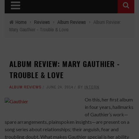
Home
›
Reviews
›
Album Reviews
›
Album Review:
Mary Gauthier - Trouble & Love
ALBUM REVIEW: MARY GAUTHIER -
TROUBLE & LOVE
ALBUM REVIEWS
JUNE 24, 2014
BY
INTERN
On this, her first album
in four years, hallmarks
of Gauthier’s work—
spare arrangements, plainspoken insights—are present on a
song series about relationships; their anguish, fear and
troubling doubt. What makes Gauthier special is her ability