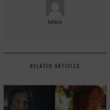
Intern
RELATED ARTICLES