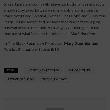
to craft personal songs with universal truths whose impact is
amplified by a world-weary, remarkably ordinary singing
voice. Songs like “When A Woman Goes Cold” and “How You
Learn To Live Alone” find perseverance where there is pain,
renewal beyond rejection. As always, Gauthier gets to the
marrow of what it means to be human. –
Mark Nardone
In The Black Records
•
Producer: Mary Gauthier and
Patrick Granado
•
Score: 8/10
TAGS
IN THE BLACK RECORDS
MARY GAUTHIER
PATRICK GRANADO
TROUBLE & LOVE