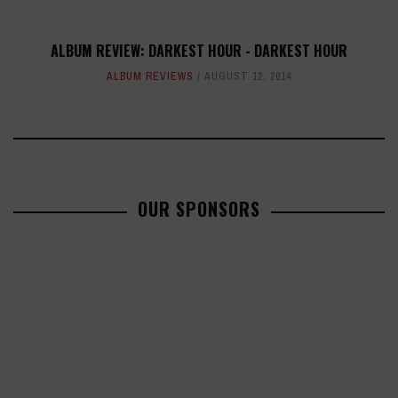
ALBUM REVIEW: DARKEST HOUR - DARKEST HOUR
ALBUM REVIEWS
AUGUST 12, 2014
OUR SPONSORS