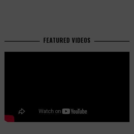
FEATURED VIDEOS