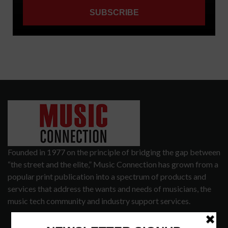
Founded in 1977 on the principle of bridging the gap between
“the street and the elite,” Music Connection has grown from a
popular print publication into a spectrum of products and
services that address the wants and needs of musicians, the
music tech community and industry support services.