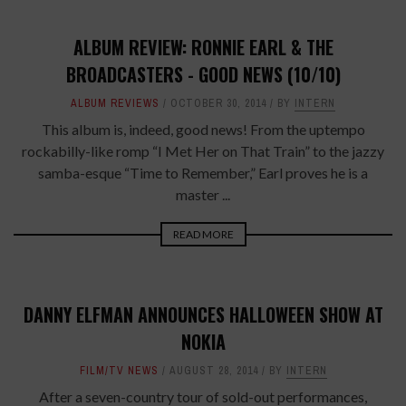
ALBUM REVIEW: RONNIE EARL & THE
BROADCASTERS - GOOD NEWS (10/10)
ALBUM REVIEWS
OCTOBER 30, 2014
BY
INTERN
This album is, indeed, good news! From the uptempo
rockabilly-like romp “I Met Her on That Train” to the jazzy
samba-esque “Time to Remember,” Earl proves he is a
master ...
READ MORE
DANNY ELFMAN ANNOUNCES HALLOWEEN SHOW AT
NOKIA
FILM/TV NEWS
AUGUST 28, 2014
BY
INTERN
After a seven-country tour of sold-out performances,