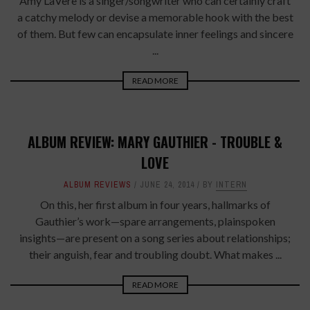
Amy LaVere is a singer/songwriter who can certainly craft
a catchy melody or devise a memorable hook with the best
of them. But few can encapsulate inner feelings and sincere
...
READ MORE
ALBUM REVIEW: MARY GAUTHIER - TROUBLE &
LOVE
ALBUM REVIEWS
JUNE 24, 2014
BY
INTERN
On this, her first album in four years, hallmarks of
Gauthier’s work—spare arrangements, plainspoken
insights—are present on a song series about relationships;
their anguish, fear and troubling doubt. What makes ...
READ MORE