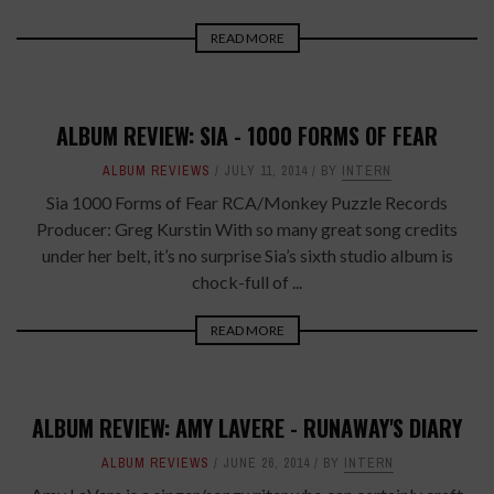
READ MORE
ALBUM REVIEW: SIA - 1000 FORMS OF FEAR
ALBUM REVIEWS
JULY 11, 2014
BY
INTERN
Sia 1000 Forms of Fear RCA/Monkey Puzzle Records
Producer: Greg Kurstin With so many great song credits
under her belt, it’s no surprise Sia’s sixth studio album is
chock-full of ...
READ MORE
ALBUM REVIEW: AMY LAVERE - RUNAWAY'S DIARY
ALBUM REVIEWS
JUNE 26, 2014
BY
INTERN