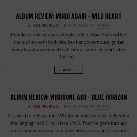
ALBUM REVIEW: MINDI ABAIR - WILD HEART
ALBUM REVIEWS
JUNE 23, 2014
BY
INTERN
Popular urban jazz saxophonist Mindi Abair has had her
share of smooth funk hits, but her powerhouse, guitar
heavy live shows reveal that she’s a rocker at heart. She’s
toured ...
READ MORE
ALBUM REVIEW: WISHBONE ASH - BLUE HORIZON
ALBUM REVIEWS
JUNE 20, 2014
BY
INTERN
It is hard to believe that Wishbone Ash has been delivering
challenging rock & roll since 1969. They’ve gone through
some personnel snafus but have always retained a durable