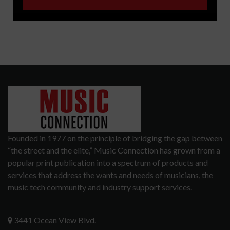
Founded in 1977 on the principle of bridging the gap between
“the street and the elite,” Music Connection has grown from a
popular print publication into a spectrum of products and
services that address the wants and needs of musicians, the
music tech community and industry support services.
3441 Ocean View Blvd.