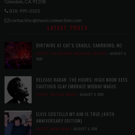
Glendale, CA 91208
818-995-0101
contactmc@musicconnection.com
LATEST POSTS
DIRTWIRE AT CAT’S CRADLE, CARRBORO, NC
LATEST
,
LIVE REVIEWS
,
MAGAZINE
,
REVIEWS
AUGUST 6,
2026
RELEASE RADAR: THE HOURS: HIGH NOON SEES
CAUTIOUS CLAY EMBRACE MIDDAY MAGIC
LATEST
,
RELEASE RADAR
AUGUST 6, 2026
ELVIS COSTELLO MY AIM IS TRUE (49TH
ANNIVERSARY EDITION)
LATEST
,
MUSIC NEWS
AUGUST 6, 2026