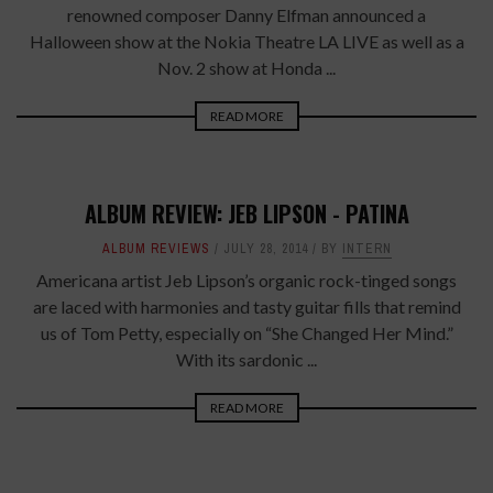
renowned composer Danny Elfman announced a
Halloween show at the Nokia Theatre LA LIVE as well as a
Nov. 2 show at Honda ...
READ MORE
ALBUM REVIEW: JEB LIPSON - PATINA
ALBUM REVIEWS
JULY 28, 2014
BY
INTERN
Americana artist Jeb Lipson’s organic rock-tinged songs
are laced with harmonies and tasty guitar fills that remind
us of Tom Petty, especially on “She Changed Her Mind.”
With its sardonic ...
READ MORE