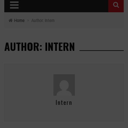
Home
›
Author: Intern
AUTHOR: INTERN
Intern