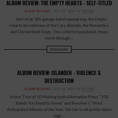
ALBUM REVIEW: THE EMPTY HEARTS - SELF-TITLED
ALBUM REVIEWS
JULY 22, 2014
BY
INTERN
Sort of an ‘80s garage band supergroup, the Empty
Hearts are veterans of the Cars, Blondie, the Romantics
and Chesterfield Kings. The collective pop/punk chops
come through ...
READ MORE
ALBUM REVIEW: ISLANDER - VIOLENCE &
DESTRUCTION
ALBUM REVIEWS
JULY 16, 2014
BY
INTERN
Score: 7 out of 10 Making both Alternative Press’ “100
Bands You Need to Know” and Revolver’s “Most
Anticipated Albums of the Year,” the bar is set pretty damn
high ...