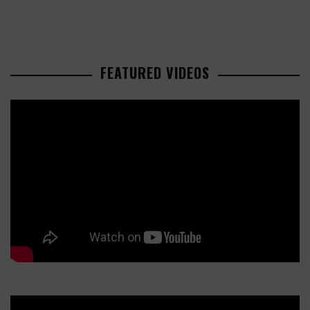
FEATURED VIDEOS