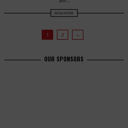
and ...
READ MORE
1
2
→
OUR SPONSORS