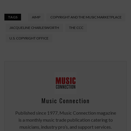
TAGS
AIMP
COPYRIGHT AND THE MUSIC MARKETPLACE
JACQUELINE CHARLESWORTH
THE CCC
U.S. COPYRIGHT OFFICE
Music Connection
Published since 1977, Music Connection magazine
is a monthly music trade publication catering to
musicians, industry pro’s, and support services.