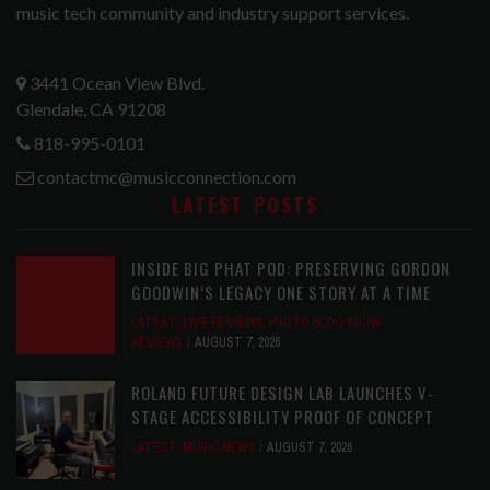
music tech community and industry support services.
3441 Ocean View Blvd.
Glendale, CA 91208
818-995-0101
contactmc@musicconnection.com
LATEST POSTS
INSIDE BIG PHAT POD: PRESERVING GORDON
GOODWIN’S LEGACY ONE STORY AT A TIME
LATEST
,
LIVE REVIEWS
,
PHOTO BLOG SHOW
REVIEWS
AUGUST 7, 2026
ROLAND FUTURE DESIGN LAB LAUNCHES V-
STAGE ACCESSIBILITY PROOF OF CONCEPT
LATEST
,
MUSIC NEWS
AUGUST 7, 2026