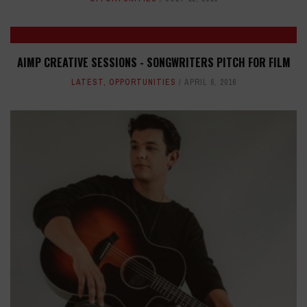
AIMP CREATIVE SESSIONS - SONGWRITERS PITCH FOR FILM
LATEST
,
OPPORTUNITIES
APRIL 6, 2016