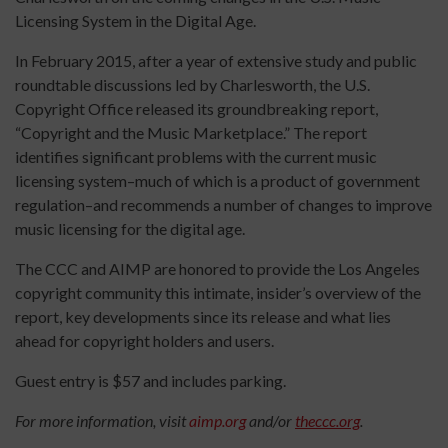
Licensing System in the Digital Age.
In February 2015, after a year of extensive study and public
roundtable discussions led by Charlesworth, the U.S.
Copyright Office released its groundbreaking report,
“Copyright and the Music Marketplace.” The report
identifies significant problems with the current music
licensing system–much of which is a product of government
regulation–and recommends a number of changes to improve
music licensing for the digital age.
The CCC and AIMP are honored to provide the Los Angeles
copyright community this intimate, insider’s overview of the
report, key developments since its release and what lies
ahead for copyright holders and users.
Guest entry is $57 and includes parking.
For more information, visit
aimp.org
and/or
theccc.org
.