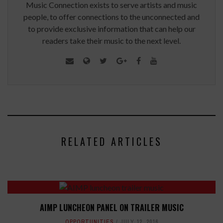
Music Connection exists to serve artists and music
people, to offer connections to the unconnected and
to provide exclusive information that can help our
readers take their music to the next level.
RELATED ARTICLES
AIMP LUNCHEON PANEL ON TRAILER MUSIC
OPPORTUNITIES
JULY 12, 2016