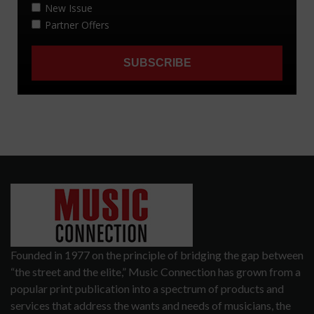
Founded in 1977 on the principle of bridging the gap between
“the street and the elite,” Music Connection has grown from a
popular print publication into a spectrum of products and
services that address the wants and needs of musicians, the