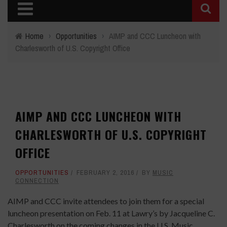
Home
›
Opportunities
›
AIMP and CCC Luncheon with
Charlesworth of U.S. Copyright Office
AIMP AND CCC LUNCHEON WITH
CHARLESWORTH OF U.S. COPYRIGHT
OFFICE
OPPORTUNITIES
FEBRUARY 2, 2016
BY
MUSIC
CONNECTION
AIMP and CCC invite attendees to join them for a special
luncheon presentation on Feb. 11 at Lawry’s by Jacqueline C.
Charlesworth on the coming changes in the U.S. Music