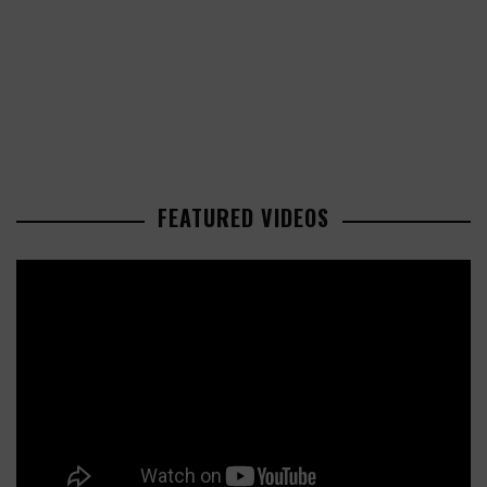
FEATURED VIDEOS