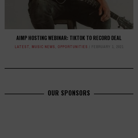
AIMP HOSTING WEBINAR: TIKTOK TO RECORD DEAL
LATEST
,
MUSIC NEWS
,
OPPORTUNITIES
FEBRUARY 1, 2021
OUR SPONSORS