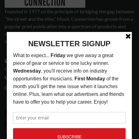
Founded in 1977 on the principle of bridging the gap between
“the street and the elite,” Music Connection has grown from a
popular print publication into a spectrum of products and
services that address the wants and needs of musicians, the
music tech community and industry support services.
3441 Ocean View Blvd.
Glendale, CA 91208
818-995-0101
contactmc@musicconnection.com
LATEST POSTS
DIRTWIRE AT CAT’S CRADLE, CARRBORO, NC
LATEST
,
LIVE REVIEWS
,
MAGAZINE
,
REVIEWS
AUGUST 6,
2026