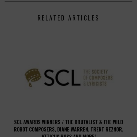
RELATED ARTICLES
SCL AWARDS WINNERS / THE BRUTALIST & THE WILD
ROBOT COMPOSERS, DIANE WARREN, TRENT REZNOR,
ATTICUS ROSS AND MORE!