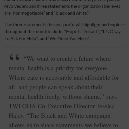
revolves around three statements the organization believes
are “non-negotiable” and “black and white.”
The three statements the non-profit will highlight and explore
throughout the month include: “Hope Is Defiant”; “It’s Okay
To Ask For Help”; and “We Need You Here.”
“We want to create a future where
mental health is a priority for everyone.
Where care is accessible and affordable for
all, and people can speak about their
mental health freely, without shame,” says
TWLOHA Co-Executive Director Jessica
Haley. “The Black and White campaign
allows us to share statements we believe to