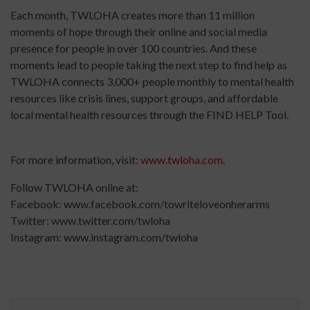
Each month, TWLOHA creates more than 11 million
moments of hope through their online and social media
presence for people in over 100 countries. And these
moments lead to people taking the next step to find help as
TWLOHA connects 3,000+ people monthly to mental health
resources like crisis lines, support groups, and affordable
local mental health resources through the FIND HELP Tool.
For more information, visit:
www.twloha.com
.
Follow TWLOHA online at:
Facebook:
www.facebook.com/
towriteloveonherarms
Twitter:
www.twitter.com/twloha
Instagram:
www.instagram.com/twloha