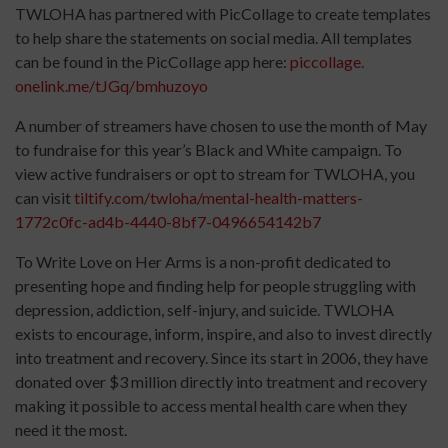
TWLOHA has partnered with PicCollage to create templates
to help share the statements on social media. All templates
can be found in the PicCollage app here:
piccollage.
onelink.me/tJGq/bmhuzoyo
A number of streamers have chosen to use the month of May
to fundraise for this year’s Black and White campaign. To
view active fundraisers or opt to stream for TWLOHA, you
can visit
tiltify.com/
twloha/mental-health-matters-
1772c0fc-ad4b-4440-8bf7-
0496654142b7
To Write Love on Her Arms is a non-profit dedicated to
presenting hope and finding help for people struggling with
depression, addiction, self-injury, and suicide. TWLOHA
exists to encourage, inform, inspire, and also to invest directly
into treatment and recovery. Since its start in 2006, they have
donated over $3 million directly into treatment and recovery
making it possible to access mental health care when they
need it the most.