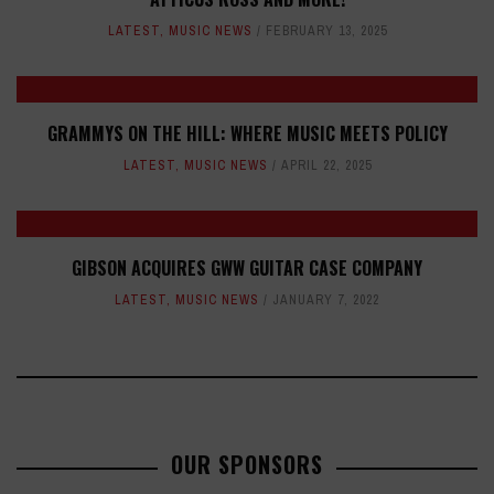
LATEST
,
MUSIC NEWS
FEBRUARY 13, 2025
GRAMMYS ON THE HILL: WHERE MUSIC MEETS POLICY
LATEST
,
MUSIC NEWS
APRIL 22, 2025
GIBSON ACQUIRES GWW GUITAR CASE COMPANY
LATEST
,
MUSIC NEWS
JANUARY 7, 2022
OUR SPONSORS