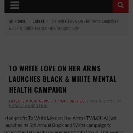
Home
›
Latest
›
To Write Love On Her Arms Launches
Black & White Mental Health Campaign
TO WRITE LOVE ON HER ARMS
LAUNCHES BLACK & WHITE MENTAL
HEALTH CAMPAIGN
LATEST
,
MUSIC NEWS
,
OPPORTUNITIES
MAY 2, 2022
BY
MUSIC CONNECTION
Non-profit To Write Love on Her Arms (TWLOHA) just
launched its 5th Annual Black and White campaign to
honor Mental Health Awareness Month (May). This year, it