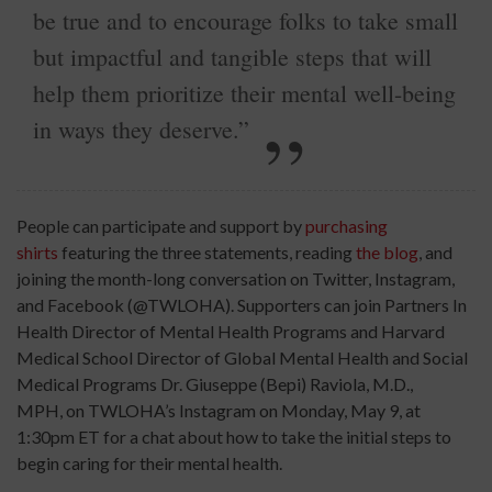
be true and to encourage folks to take small
but impactful and tangible steps that will
help them prioritize their mental well-being
in ways they deserve.”
People can participate and support by
purchasing
shirts
featuring the three statements, reading
the blog
, and
joining the month-long conversation on Twitter, Instagram,
and Facebook (@TWLOHA). Supporters can join Partners In
Health Director of Mental Health Programs and Harvard
Medical School Director of Global Mental Health and Social
Medical Programs Dr. Giuseppe (Bepi) Raviola, M.D.,
MPH, on TWLOHA’s Instagram on Monday, May 9, at
1:30pm ET for a chat about how to take the initial steps to
begin caring for their mental health.