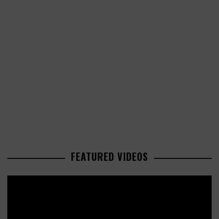
FEATURED VIDEOS