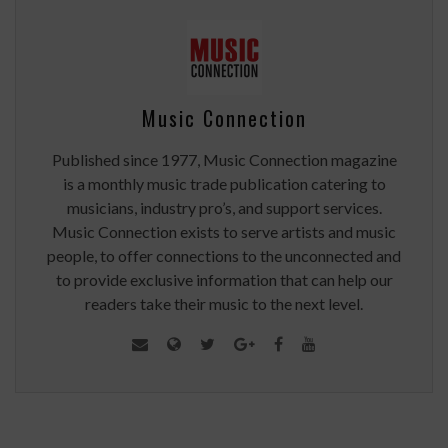
Music Connection
Published since 1977, Music Connection magazine
is a monthly music trade publication catering to
musicians, industry pro’s, and support services.
Music Connection exists to serve artists and music
people, to offer connections to the unconnected and
to provide exclusive information that can help our
readers take their music to the next level.