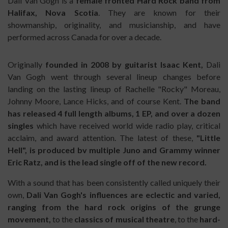
Dali Van Gogh is a
female fronted Hard Rock band from
Halifax, Nova Scotia
. They are known for their
showmanship, originality, and musicianship, and have
performed across Canada for over a decade.
Originally
founded in 2008 by guitarist Isaac Kent,
Dali
Van Gogh went through several lineup changes before
landing on the lasting lineup of Rachelle "Rocky" Moreau,
Johnny Moore, Lance Hicks, and of course Kent.
The band
has released 4 full length albums, 1 EP, and over a dozen
singles
which have received world wide radio play, critical
acclaim, and award attention. The latest of these,
"Little
Hell", is produced bv multiple Juno and Grammy winner
Eric Ratz, and is the lead single off of the new record.
With a sound that has been consistently called uniquely their
own,
Dali Van Gogh's influences are eclectic and varied,
ranging from the hard rock origins of the grunge
movement,
to the
classics of musical theatre
, to the
hard-