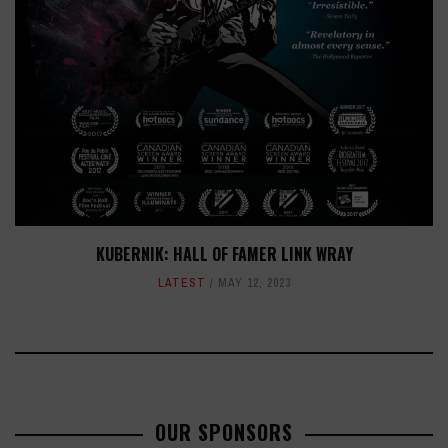
KUBERNIK: HALL OF FAMER LINK WRAY
LATEST
MAY 12, 2023
OUR SPONSORS