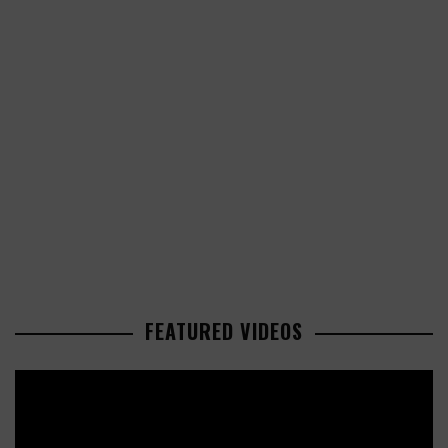
FEATURED VIDEOS