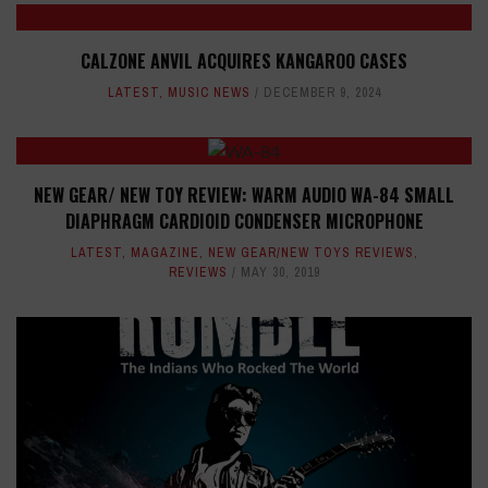
CALZONE ANVIL ACQUIRES KANGAROO CASES
LATEST
,
MUSIC NEWS
DECEMBER 9, 2024
NEW GEAR/ NEW TOY REVIEW: WARM AUDIO WA-84 SMALL
DIAPHRAGM CARDIOID CONDENSER MICROPHONE
LATEST
,
MAGAZINE
,
NEW GEAR/NEW TOYS REVIEWS
,
REVIEWS
MAY 30, 2019