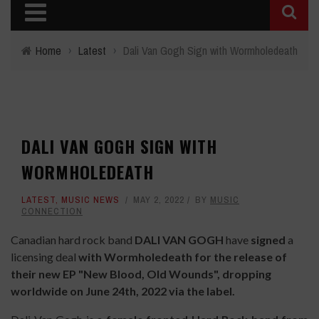
Home
›
Latest
›
Dali Van Gogh Sign with Wormholedeath
DALI VAN GOGH SIGN WITH
WORMHOLEDEATH
LATEST
,
MUSIC NEWS
MAY 2, 2022
BY
MUSIC
CONNECTION
Canadian hard rock band
DALI VAN GOGH
have
signed
a
licensing deal
with Wormholedeath for the release of
their new EP "New Blood, Old Wounds", dropping
worldwide on June 24th, 2022 via the label.