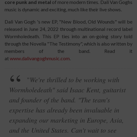
core punk and metal
of more modern times. Dali Van Goghs
music is dynamic and exciting, much like their live shows.
Dali Van Gogh 's new EP, "New Blood, Old Wounds" will be
released in June 24, 2022 through multinational record label
Wormholedeath. This EP ties into an on-going story told
through the Novella "The Testimony", which is also written by
members of the band. Read it
at
www.dalivangoghmusic.com
.
We're thrilled to be working with
"
Wormholedeath" said Isaac Kent, guitarist
and founder of the band. "The team's
expertise has already been invaluable in
expanding our marketing in Europe, Asia,
and the United States. Can't wait to see