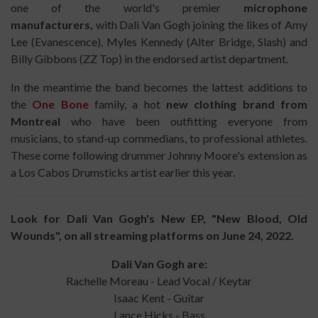
one of the world's premier
microphone
manufacturers,
with Dali Van Gogh joining the likes of Amy
Lee (Evanescence), Myles Kennedy (Alter Bridge, Slash) and
Billy Gibbons (ZZ Top) in the endorsed artist department.
In the meantime the band becomes the lattest additions to
the
One Bone
family, a hot
new clothing brand from
Montreal
who have been outfitting everyone from
musicians, to stand-up commedians, to professional athletes.
These come following drummer Johnny Moore's extension as
a Los Cabos Drumsticks artist earlier this year.
Look for Dali Van Gogh's New EP, "New Blood, Old
Wounds", on all streaming platforms on June 24, 2022.
Dali Van Gogh are:
Rachelle Moreau - Lead Vocal / Keytar
Isaac Kent - Guitar
Lance Hicks - Bass