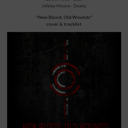
Johnny Moore - Drums
"New Blood, Old Wounds"
cover & tracklist