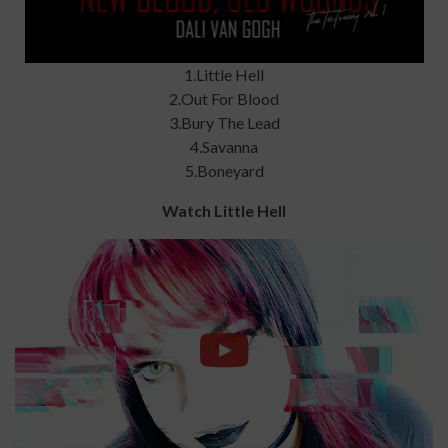
1.Little Hell
2.Out For Blood
3.Bury The Lead
4.Savanna
5.Boneyard
Watch Little Hell