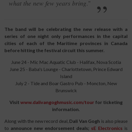
what the new few years bring
."
The band will be celebrating the new release with a
series of one night only performances in the capital
cities of each of the Maritime provinces in Canada
before hitting the festival circuit this summer.
June 24 - Mic Mac Aquatic Club - Halifax, Nova Scotia
June 25 - Baba's Lounge - Charlottetown, Prince Edward
Island
July 2 - Tide and Boar Gastro Pub - Moncton, New
Brunswick
Visit
www.dalivangoghmusic.com/tour
for ticketing
information.
Along with the new record deal,
Dali Van Gogh
is also please
to
announce new endorsement deals;
sE Electronics
is