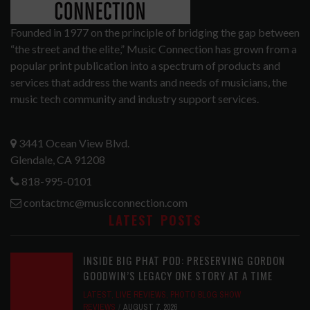
Founded in 1977 on the principle of bridging the gap between
“the street and the elite,” Music Connection has grown from a
popular print publication into a spectrum of products and
services that address the wants and needs of musicians, the
music tech community and industry support services.
3441 Ocean View Blvd.
Glendale, CA 91208
818-995-0101
contactmc@musicconnection.com
LATEST POSTS
INSIDE BIG PHAT POD: PRESERVING GORDON
GOODWIN’S LEGACY ONE STORY AT A TIME
LATEST
,
LIVE REVIEWS
,
PHOTO BLOG SHOW
REVIEWS
AUGUST 7, 2026