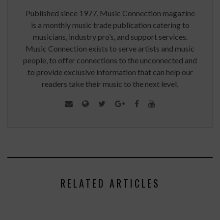
Published since 1977, Music Connection magazine
is a monthly music trade publication catering to
musicians, industry pro’s, and support services.
Music Connection exists to serve artists and music
people, to offer connections to the unconnected and
to provide exclusive information that can help our
readers take their music to the next level.
RELATED ARTICLES