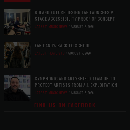
ROLAND FUTURE DESIGN LAB LAUNCHES V-
STAGE ACCESSIBILITY PROOF OF CONCEPT
LATEST
,
MUSIC NEWS
AUGUST 7, 2026
EAR CANDY: BACK TO SCHOOL
LATEST
,
PLAYLISTS
AUGUST 7, 2026
SYMPHONIC AND ARTYSHIELD TEAM UP TO
PROTECT ARTISTS FROM A.I. EXPLOITATION
LATEST
,
MUSIC NEWS
AUGUST 7, 2026
FIND US ON FACEBOOK