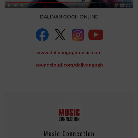
DALI VAN GOGH ONLINE
www.dalivangoghmusic.com
soundcloud.com/dalivangogh
Music Connection