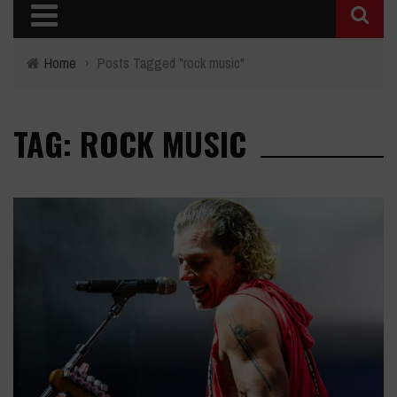
Home
›
Posts Tagged "rock music"
TAG: ROCK MUSIC