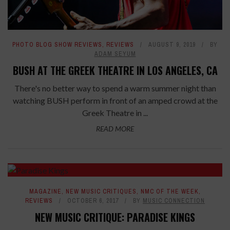
PHOTO BLOG SHOW REVIEWS
,
REVIEWS
AUGUST 9, 2019
BY
ADAM SEYUM
BUSH AT THE GREEK THEATRE IN LOS ANGELES, CA
There's no better way to spend a warm summer night than
watching BUSH perform in front of an amped crowd at the
Greek Theatre in ...
READ MORE
7.8
MAGAZINE
,
NEW MUSIC CRITIQUES
,
NMC OF THE WEEK
,
REVIEWS
OCTOBER 6, 2017
BY
MUSIC CONNECTION
NEW MUSIC CRITIQUE: PARADISE KINGS