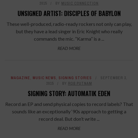
2015
BY
MUSIC CONNECTION
UNSIGNED ARTIST: DISCIPLES OF BABYLON
These well-produced, radio-ready rockers not only can play,
but they have a lead singer in Eric Knight who really
commands the mic. “Karma” is a ...
READ MORE
MAGAZINE
,
MUSIC NEWS
,
SIGNING STORIES
SEPTEMBER 3,
2015
BY
ROB PUTNAM
SIGNING STORY: AUTOMATIK EDEN
Record an EP and send physical copies to record labels? That
sounds like an exceptionally ‘90s approach to getting a
record deal. But don’t write ...
READ MORE