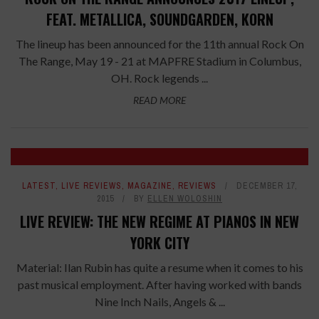
FEAT. METALLICA, SOUNDGARDEN, KORN
The lineup has been announced for the 11th annual Rock On
The Range, May 19 - 21 at MAPFRE Stadium in Columbus,
OH. Rock legends ...
READ MORE
LATEST
,
LIVE REVIEWS
,
MAGAZINE
,
REVIEWS
DECEMBER 17,
2015
BY
ELLEN WOLOSHIN
LIVE REVIEW: THE NEW REGIME AT PIANOS IN NEW
YORK CITY
Material: Ilan Rubin has quite a resume when it comes to his
past musical employment. After having worked with bands
Nine Inch Nails, Angels & ...