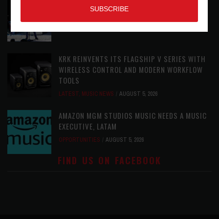
THE STRAY CATS HIT THE JACKPOT WITH
CASINO SHOW
LATEST
,
PHOTO BLOG SHOW REVIEWS
AUGUST 5, 2026
KRK REINVENTS ITS FLAGSHIP V SERIES WITH
WIRELESS CONTROL AND MODERN WORKFLOW
TOOLS
LATEST
,
MUSIC NEWS
AUGUST 5, 2026
AMAZON MGM STUDIOS MUSIC NEEDS A MUSIC
EXECUTIVE, LATAM
OPPORTUNITIES
AUGUST 5, 2026
FIND US ON FACEBOOK