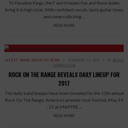
To Paradise Kings, the F word means Fun and these dudes
bring it in high style. With confident vocals, tasty guitar tones
and some rollicking ...
READ MORE
LATEST
,
MORE INDUSTRY NEWS
FEBRUARY 13, 2017
BY
MUSIC
CONNECTION
ROCK ON THE RANGE REVEALS DAILY LINEUP FOR
2017
The daily band lineups have been revealed for the 11th annual
Rock On The Range, America’s premier rock festival, May 19
- 21 at MAPFRE ...
READ MORE