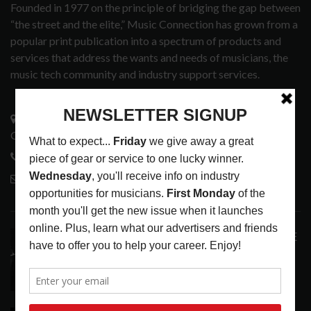
Founded in 1977 on the principle of bridging the gap between
“the street and the elite,” Music Connection has grown from a
popular print publication into a spectrum of products and
services that address the wants and needs of musicians, the
music tech community and industry support services.
3441 Ocean View Blvd.
Glendale, CA 91208
818-995-0101
contactmc@musicconnection.com
LATEST POSTS
ANALOGUE PRODUCTIONS RELEASES DEFINITIVE
AUDIOPHILE REISSUE FROM THE WHO
LATEST
,
MUSIC NEWS
AUGUST 5, 2026