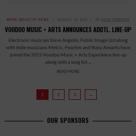
MORE INDUSTRY NEWS
AUGUST 24, 2015
BY
KEAH SIMMONS
VOODOO MUSIC + ARTS ANNOUNCES ADDTL. LINE-UP
Electronic musician Steve Angello, Public Image Ltd along
with indie musicians Metric, Peaches and Ruby Amanfu have
joined the 2015 Voodoo Music + Arts Experience line-up
along with a long list ...
READ MORE
1
2
3
→
OUR SPONSORS