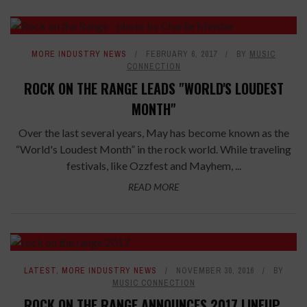
MORE INDUSTRY NEWS
FEBRUARY 6, 2017
BY
MUSIC
CONNECTION
ROCK ON THE RANGE LEADS "WORLD'S LOUDEST
MONTH"
Over the last several years, May has become known as the
“World's Loudest Month” in the rock world. While traveling
festivals, like Ozzfest and Mayhem, ...
READ MORE
LATEST
,
MORE INDUSTRY NEWS
NOVEMBER 30, 2016
BY
MUSIC CONNECTION
ROCK ON THE RANGE ANNOUNCES 2017 LINEUP,