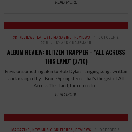
READ MORE
CD REVIEWS
,
LATEST
,
MAGAZINE
,
REVIEWS
OCTOBER 9,
2015
BY
ANDY KAUFMANN
ALBUM REVIEW: BLITZEN TRAPPER - "ALL ACROSS
THIS LAND" (7/10)
Envision something akin to Bob Dylan singing songs written
and arranged by Bruce Springsteen. That’s the gist of All
Across This Land, the return to ...
READ MORE
8.2
MAGAZINE
,
NEW MUSIC CRITIQUES
,
REVIEWS
OCTOBER 6,