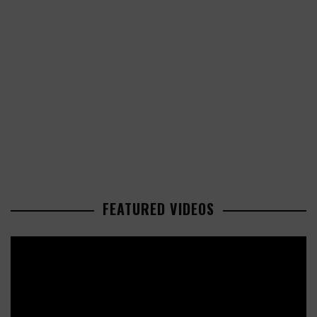
FEATURED VIDEOS