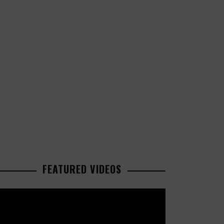
FEATURED VIDEOS