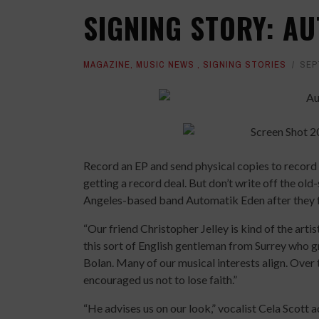
SIGNING STORY: A
MAGAZINE
,
MUSIC NEWS
,
SIGNING STORIES
SEP
Record an EP and send physical copies to record 
getting a record deal. But don’t write off the old-
Angeles-based band Automatik Eden after they fo
“Our friend Christopher Jelley is kind of the arti
this sort of English gentleman from Surrey who 
Bolan. Many of our musical interests align. Over 
encouraged us not to lose faith.”
“He advises us on our look,” vocalist Cela Scott a