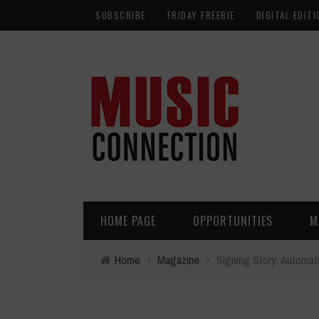
SUBSCRIBE
FRIDAY FREEBIE
DIGITAL EDITI
HOME PAGE
OPPORTUNITIES
M
Home
›
Magazine
›
Signing Story: Automat