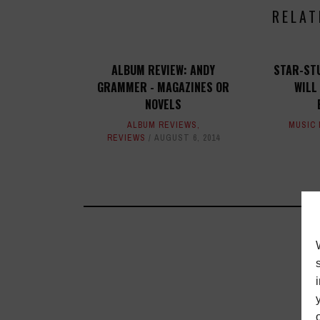
RELAT
ALBUM REVIEW: ANDY
STAR-ST
GRAMMER - MAGAZINES OR
WILL
NOVELS
ALBUM REVIEWS
,
MUSIC
REVIEWS
AUGUST 6, 2014