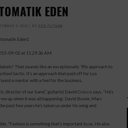
UTOMATIK EDEN
TEMBER 3, 2015
BY
ROB PUTNAM
labels? That sounds like an exceptionally ‘90s approach to
school tactic. It’s an approach that paid off for Los
und a mentor with a feel for the business.
stic director of our band,” guitarist David Crocco says. “He’s
grew up when it was all happening: David Bowie, Marc
the past few years he’s taken us under his wing and
dds. “Fashion is something that’s important to us. He also