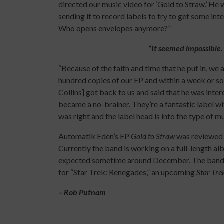
directed our music video for ‘Gold to Straw.’ He 
sending it to record labels to try to get some in
Who opens envelopes anymore?”
“It seemed impossible
“Because of the faith and time that he put in, we
hundred copies of our EP and within a week or 
Collins] got back to us and said that he was inter
became a no-brainer. They’re a fantastic label with
was right and the label head is into the type of m
Automatik Eden’s EP
Gold to Straw
was reviewed 
Currently the band is working on a full-length alb
expected sometime around December. The band h
for “Star Trek: Renegades,” an upcoming
Star Tr
– Rob Putnam