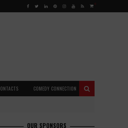
0
CONTACTS
COMEDY CONNECTION
OUR SPONSORS