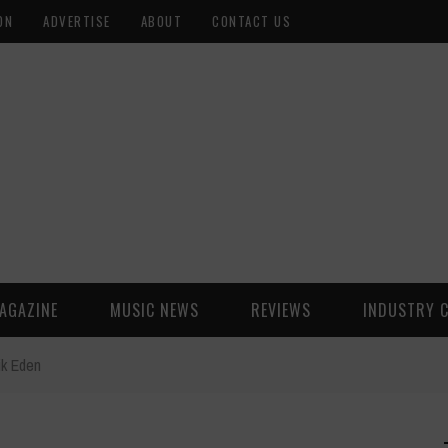
ON
ADVERTISE
ABOUT
CONTACT US
AGAZINE
MUSIC NEWS
REVIEWS
INDUSTRY 
ik Eden