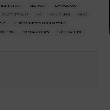
 SIGNING STORY
CELA SCOTT
DAVID CROCCO
GOLD TO STRAW EP
MC
MC MAGAZINE
MUSIC
ZINE
MUSIC CONNECTION SIGNING STORY
SIGN STORY
SPECTRA RECORDS
TRADE MAGAZINE