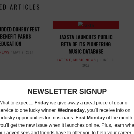
ED ARTICLES
UDDED DOHENY FEST
 BENEFIT PARKS
JAXSTA LAUNCHES PUBLIC
EDUCATION
BETA OF ITS PIONEERING
MUSIC DATABASE
 NEWS
MAY 9, 2014
LATEST
,
MUSIC NEWS
JUNE 13,
2019