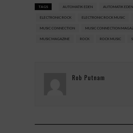
TAGS
AUTOMATIK EDEN
AUTOMATIK EDEN
ELECTRONIC ROCK
ELECTRONIC ROCK MUSIC
MUSIC CONNECTION
MUSIC CONNECTION MAGA
MUSIC MAGAZINE
ROCK
ROCK MUSIC
Rob Putnam