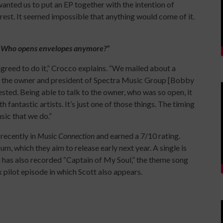
wanted us to put an EP together with the intention of
terest. It seemed impossible that anything would come of it.
. Who opens envelopes anymore?”
 agreed to do it,” Crocco explains. “We mailed about a
so the owner and president of Spectra Music Group [Bobby
ested. Being able to talk to the owner, who was so open, it
 fantastic artists. It’s just one of those things. The timing
usic that we do.”
recently in
Music Connection
and earned a 7/10 rating.
um, which they aim to release early next year. A single is
as also recorded “Captain of My Soul,” the theme song
ek
pilot episode in which Scott also appears.