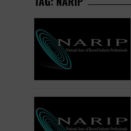
TAG: NARIP