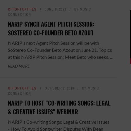
OPPORTUNITIES
JUNE 9, 2020
BY
MUSIC
CONNECTION
NARIP SYNCH AGENT PITCH SESSION:
SOSTEREO CO-FOUNDER BETO AZOUT
NARIP's next Agent Pitch Session will be with
SoStereo Co-Founder Beto Azout on June 21. Topics
at this NARIP Pitch Session: Meet Beto who seeks, ...
READ MORE
OPPORTUNITIES
OCTOBER 2, 2018
BY
MUSIC
CONNECTION
NARIP TO HOST "CO-WRITING SONGS: LEGAL
& CREATIVE ISSUES" WEBINAR
NARIP's Co-writing Songs: Legal & Creative Issues
- How To Avoid Songwriter Disputes With Dean