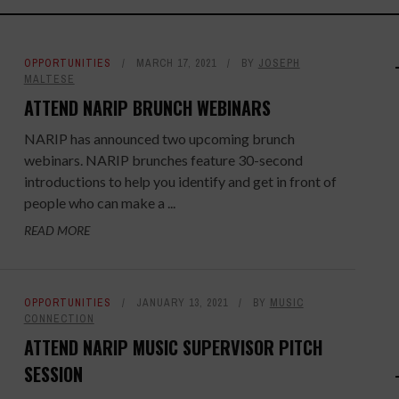
OPPORTUNITIES
MARCH 17, 2021
BY
JOSEPH
MALTESE
ATTEND NARIP BRUNCH WEBINARS
NARIP has announced two upcoming brunch
webinars. NARIP brunches feature 30-second
introductions to help you identify and get in front of
people who can make a ...
READ MORE
OPPORTUNITIES
JANUARY 13, 2021
BY
MUSIC
CONNECTION
ATTEND NARIP MUSIC SUPERVISOR PITCH
SESSION