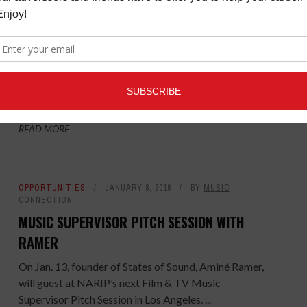
CONNECTION
MUSIC SUPERVISOR PITCH SESSION WITH JOE
RUDGE
NARIP has announced that Top Music Supervisor Joe
Rudge will be the guest at the next Film & TV Music
Supervisor Pitch Session in New York. Rudge is best ...
READ MORE
OPPORTUNITIES
JANUARY 8, 2016
BY
MUSIC
CONNECTION
MUSIC SUPERVISOR PITCH SESSION WITH
RAMER
On Jan. 13, founder of States of Sound, Aminé Ramer,
will guest at NARIP’s next Film & TV Music
Supervisor Pitch Session in Los Angeles. ...