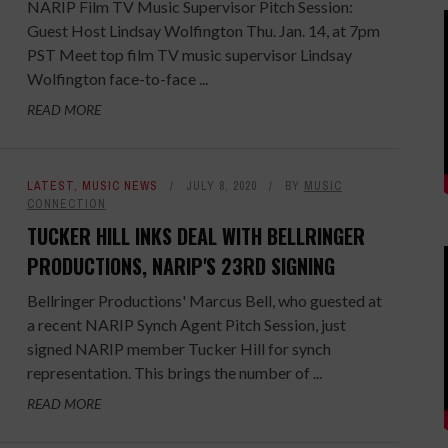
NARIP Film TV Music Supervisor Pitch Session:
Guest Host Lindsay Wolfington Thu. Jan. 14, at 7pm
PST Meet top film TV music supervisor Lindsay
Wolfington face-to-face ...
READ MORE
LATEST
,
MUSIC NEWS
JULY 8, 2020
BY
MUSIC
CONNECTION
TUCKER HILL INKS DEAL WITH BELLRINGER
PRODUCTIONS, NARIP'S 23RD SIGNING
Bellringer Productions' Marcus Bell, who guested at
a recent NARIP Synch Agent Pitch Session, just
signed NARIP member Tucker Hill for synch
representation. This brings the number of ...
READ MORE