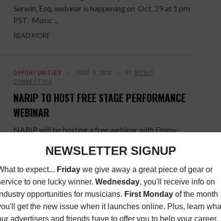
Serwin, Esq. webinar is happening on Oct. 29 at 1 pm
PST. Music ...
READ MORE
OPPORTUNITIES
JUNE 5, 2018
BY
MUSIC
CONNECTION
NARIP TO HOST FREE STAGE PERFORMANCE
WEBINAR
NARIP will be hosting a free webinar with Emmy-
Nominated Creative and Music Director Jonathan
Tessero, who has directed from Broadway to
Beyonce, on June 21. Join the ...
READ MORE
OPPORTUNITIES
JANUARY 29, 2016
BY
MUSIC