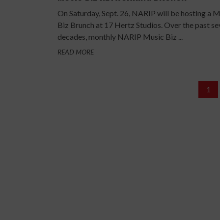
On Saturday, Sept. 26, NARIP will be hosting a 
Biz Brunch at 17 Hertz Studios. Over the past se
decades, monthly NARIP Music Biz ...
READ MORE
1