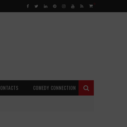
0
CONTACTS
COMEDY CONNECTION