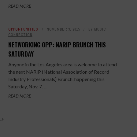
READ MORE
OPPORTUNITIES
NOVEMBER 3, 2015
BY
MUSIC
CONNECTION
NETWORKING OPP: NARIP BRUNCH THIS
SATURDAY
Anyone in the Los Angeles area is welcome to attend
the next NARIP (National Association of Record
Industry Professionals) Brunch, happening this
Saturday, Nov. 7. ...
READ MORE
ER