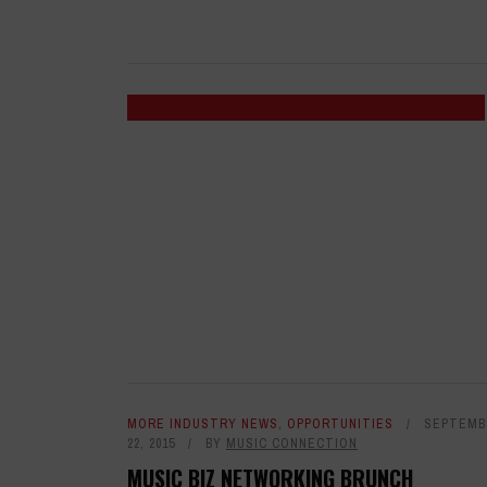
MORE INDUSTRY NEWS
,
OPPORTUNITIES
SEPTEMB
22, 2015
BY
MUSIC CONNECTION
MUSIC BIZ NETWORKING BRUNCH