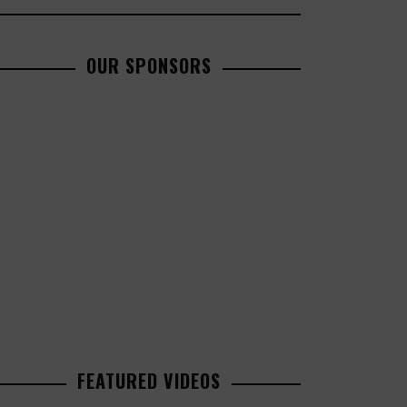
OUR SPONSORS
FEATURED VIDEOS