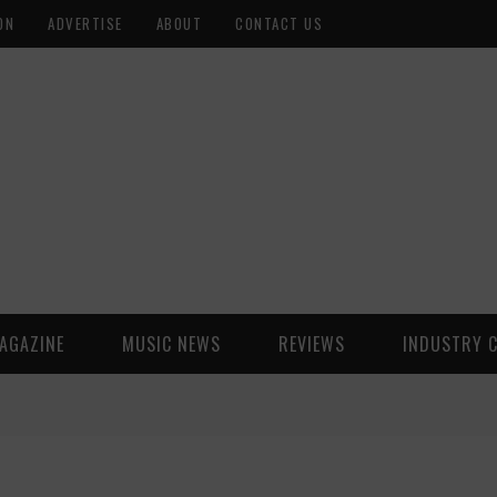
ON
ADVERTISE
ABOUT
CONTACT US
AGAZINE
MUSIC NEWS
REVIEWS
INDUSTRY 