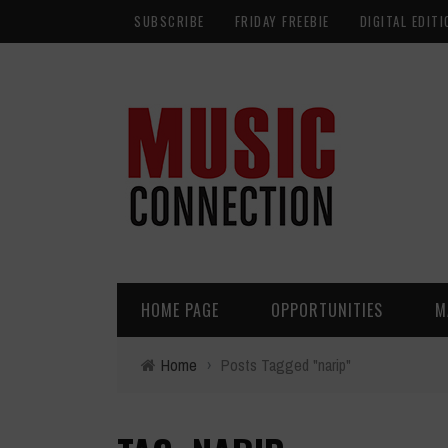
SUBSCRIBE
FRIDAY FREEBIE
DIGITAL EDITI
HOME PAGE
OPPORTUNITIES
M
Home
›
Posts Tagged "narip"