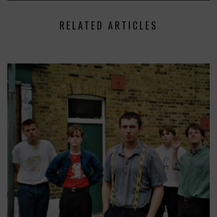
RELATED ARTICLES