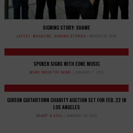
SIGNING STORY: SHAME
LATEST
,
MAGAZINE
,
SIGNING STORIES
MARCH 29, 2018
SPOKEN SIGNS WITH EONE MUSIC
MORE INDUSTRY NEWS
JANUARY 7, 2013
GIBSON GUITARTOWN CHARITY AUCTION SET FOR FEB. 22 IN
LOS ANGELES
HEART & SOUL
JANUARY 29, 2013