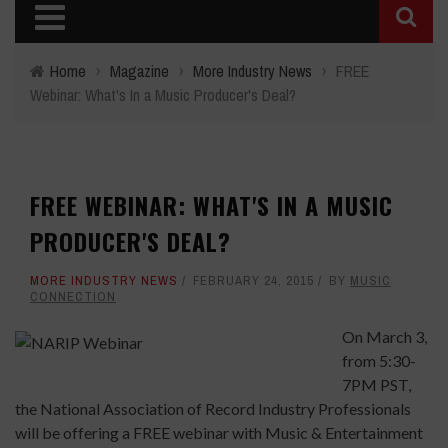
Home
›
Magazine
›
More Industry News
›
FREE
Webinar: What's In a Music Producer's Deal?
FREE WEBINAR: WHAT'S IN A MUSIC
PRODUCER'S DEAL?
MORE INDUSTRY NEWS
FEBRUARY 24, 2015
BY
MUSIC
CONNECTION
On March 3,
from 5:30-
7PM PST,
the National Association of Record Industry Professionals
will be offering a FREE webinar with Music & Entertainment