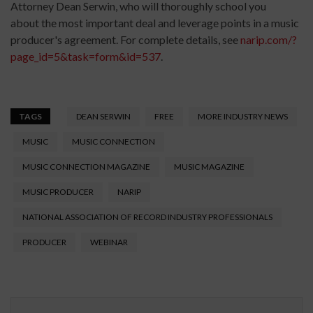
Attorney Dean Serwin, who will thoroughly school you
about the most important deal and leverage points in a music
producer's agreement. For complete details, see
narip.com/?
page_id=5&task=form&id=537
.
TAGS
DEAN SERWIN
FREE
MORE INDUSTRY NEWS
MUSIC
MUSIC CONNECTION
MUSIC CONNECTION MAGAZINE
MUSIC MAGAZINE
MUSIC PRODUCER
NARIP
NATIONAL ASSOCIATION OF RECORD INDUSTRY PROFESSIONALS
PRODUCER
WEBINAR