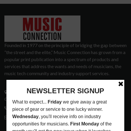
Founded in 1977 on the principle of bridging the gap between
“the street and the elite,” Music Connection has grown from a
popular print publication into a spectrum of products and
services that address the wants and needs of musicians, the
music tech community and industry support services.
3441 Ocean View Blvd.
Glendale, CA 91208
818-995-0101
contactmc@musicconnection.com
LATEST POSTS