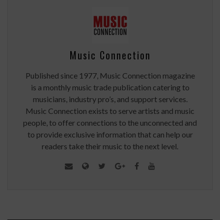
Music Connection
Published since 1977, Music Connection magazine
is a monthly music trade publication catering to
musicians, industry pro’s, and support services.
Music Connection exists to serve artists and music
people, to offer connections to the unconnected and
to provide exclusive information that can help our
readers take their music to the next level.