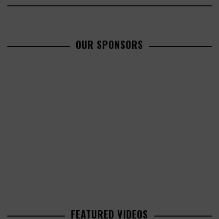
OUR SPONSORS
FEATURED VIDEOS