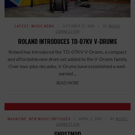
LATEST
,
MUSIC NEWS
OCTOBER 27, 2020
BY
MUSIC
CONNECTION
ROLAND INTRODUCES TD-07KV V-DRUMS
Roland has introduced the TD-07KV V-Drums, a compact
and affordable new drum set added to the V-Drums family.
Over two-plus decades, V-Drums have established a well-
earned ...
READ MORE
7
MAGAZINE
,
NEW MUSIC CRITIQUES
APRIL 2, 2020
BY
MUSIC
CONNECTION
GHOSTMOD