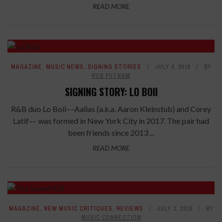
READ MORE
MAGAZINE
,
MUSIC NEWS
,
SIGNING STORIES
JULY 8, 2019
BY
ROB PUTNAM
SIGNING STORY: LO BOII
R&B duo Lo Boii––Aalias (a.k.a. Aaron Kleinstub) and Corey
Latif–– was formed in New York City in 2017. The pair had
been friends since 2013 ...
READ MORE
7.6
MAGAZINE
,
NEW MUSIC CRITIQUES
,
REVIEWS
JULY 1, 2019
BY
MUSIC CONNECTION