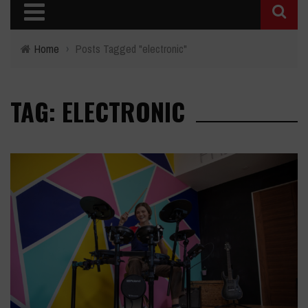
Home
›
Posts Tagged "electronic"
TAG: ELECTRONIC