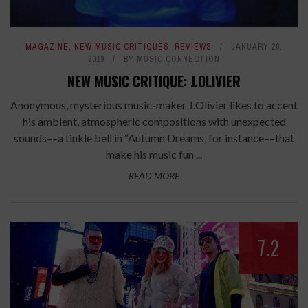
MAGAZINE
,
NEW MUSIC CRITIQUES
,
REVIEWS
JANUARY 28,
2019
BY
MUSIC CONNECTION
NEW MUSIC CRITIQUE: J.OLIVIER
Anonymous, mysterious music-maker J.Olivier likes to accent
his ambient, atmospheric compositions with unexpected
sounds––a tinkle bell in “Autumn Dreams, for instance––that
make his music fun ...
READ MORE
7.2