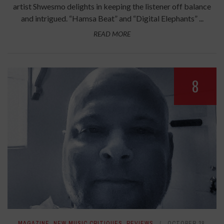
artist Shwesmo delights in keeping the listener off balance
and intrigued. “Hamsa Beat” and “Digital Elephants” ...
READ MORE
8
MAGAZINE
,
NEW MUSIC CRITIQUES
,
REVIEWS
OCTOBER 28,