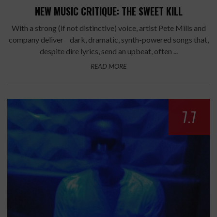
NEW MUSIC CRITIQUE: THE SWEET KILL
With a strong (if not distinctive) voice, artist Pete Mills and
company deliver dark, dramatic, synth-powered songs that,
despite dire lyrics, send an upbeat, often ...
READ MORE
7.7