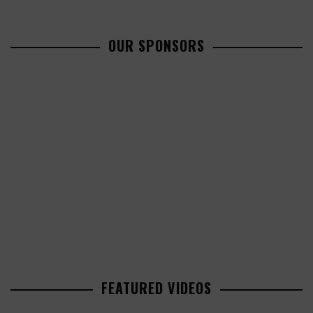
OUR SPONSORS
FEATURED VIDEOS