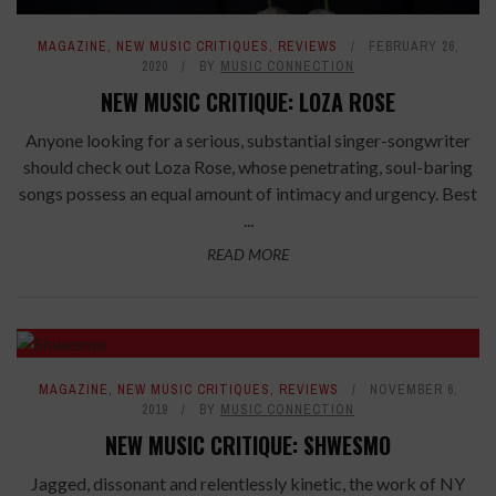
MAGAZINE
,
NEW MUSIC CRITIQUES
,
REVIEWS
FEBRUARY 26,
2020
BY
MUSIC CONNECTION
NEW MUSIC CRITIQUE: LOZA ROSE
Anyone looking for a serious, substantial singer-songwriter
should check out Loza Rose, whose penetrating, soul-baring
songs possess an equal amount of intimacy and urgency. Best
...
READ MORE
7.7
MAGAZINE
,
NEW MUSIC CRITIQUES
,
REVIEWS
NOVEMBER 6,
2019
BY
MUSIC CONNECTION
NEW MUSIC CRITIQUE: SHWESMO
Jagged, dissonant and relentlessly kinetic, the work of NY