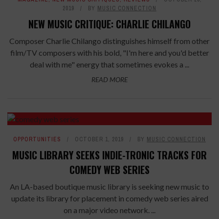
2019
BY
MUSIC CONNECTION
NEW MUSIC CRITIQUE: CHARLIE CHILANGO
Composer Charlie Chilango distinguishes himself from other
film/TV composers with his bold, "I'm here and you'd better
deal with me" energy that sometimes evokes a ...
READ MORE
OPPORTUNITIES
OCTOBER 1, 2019
BY
MUSIC CONNECTION
MUSIC LIBRARY SEEKS INDIE-TRONIC TRACKS FOR
COMEDY WEB SERIES
An LA-based boutique music library is seeking new music to
update its library for placement in comedy web series aired
on a major video network. ...