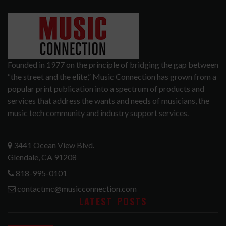
Founded in 1977 on the principle of bridging the gap between
“the street and the elite,” Music Connection has grown from a
popular print publication into a spectrum of products and
services that address the wants and needs of musicians, the
music tech community and industry support services.
3441 Ocean View Blvd.
Glendale, CA 91208
818-995-0101
contactmc@musicconnection.com
LATEST POSTS