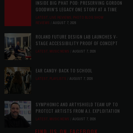
INSIDE BIG PHAT POD: PRESERVING GORDON
GOODWIN’S LEGACY ONE STORY AT A TIME
LATEST
,
LIVE REVIEWS
,
PHOTO BLOG SHOW
REVIEWS
AUGUST 7, 2026
ROLAND FUTURE DESIGN LAB LAUNCHES V-
STAGE ACCESSIBILITY PROOF OF CONCEPT
LATEST
,
MUSIC NEWS
AUGUST 7, 2026
EAR CANDY: BACK TO SCHOOL
LATEST
,
PLAYLISTS
AUGUST 7, 2026
SYMPHONIC AND ARTYSHIELD TEAM UP TO
PROTECT ARTISTS FROM A.I. EXPLOITATION
LATEST
,
MUSIC NEWS
AUGUST 7, 2026
FIND US ON FACEBOOK