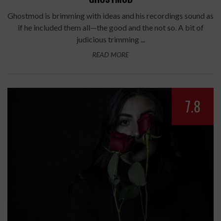
Ghostmod is brimming with ideas and his recordings sound as
if he included them all—the good and the not so. A bit of
judicious trimming ...
READ MORE
7.8