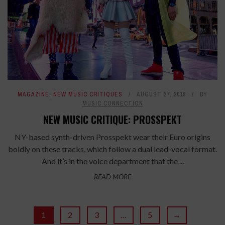
MAGAZINE
,
NEW MUSIC CRITIQUES
AUGUST 27, 2018
BY
MUSIC CONNECTION
NEW MUSIC CRITIQUE: PROSSPEKT
NY-based synth-driven Prosspekt wear their Euro origins
boldly on these tracks, which follow a dual lead-vocal format.
And it’s in the voice department that the ...
READ MORE
1
2
3
…
5
→