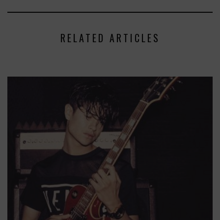
RELATED ARTICLES