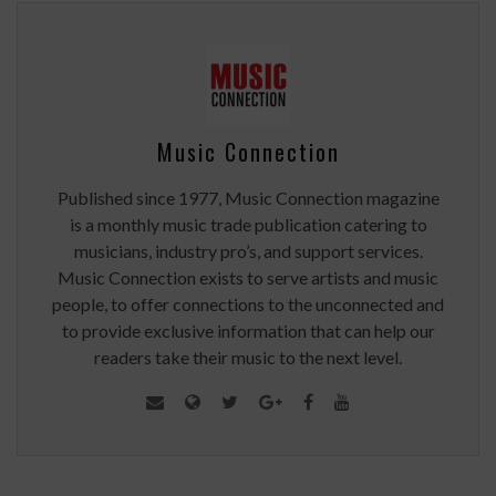
Music Connection
Published since 1977, Music Connection magazine
is a monthly music trade publication catering to
musicians, industry pro’s, and support services.
Music Connection exists to serve artists and music
people, to offer connections to the unconnected and
to provide exclusive information that can help our
readers take their music to the next level.