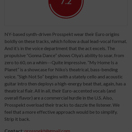
7.2
NY-based synth-driven Prosspekt wear their Euro origins
boldly on these tracks, which follow a dual lead-vocal format.
And it’s in the voice department that the act excels. The
propulsive “Gonna Dance” shows Olya’s ability to soar, from
zero to 60, on a whim––Quite impressive. “My Home Is a
Planet” is a showcase for Niko’s theatrical, bass-bending
voice. “Sigh Not So” begins with a stately cello and acoustic
guitar intro then deploys a high-energy beat that, again, has a
theatrical flair. All in all, their Euro-accented vocals (and
overall flavor) are a commercial hurdle in the U.S. Also,
Prosspekt overload their tracks to dazzle the listener. We
feel that a more effective approach would be to simplify.
Strip it back.
Contact:
prosspekt@gmail.com