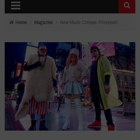
Home
›
Magazine
›
New Music Critique: Prosspekt