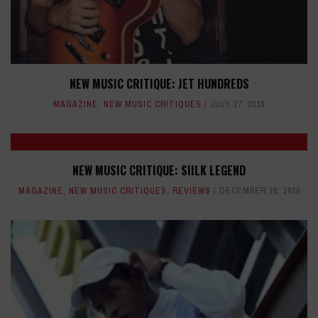
NEW MUSIC CRITIQUE: JET HUNDREDS
MAGAZINE
,
NEW MUSIC CRITIQUES
JULY 27, 2018
NEW MUSIC CRITIQUE: SIILK LEGEND
MAGAZINE
,
NEW MUSIC CRITIQUES
,
REVIEWS
DECEMBER 28, 2020