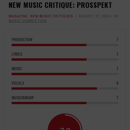
NEW MUSIC CRITIQUE: PROSSPEKT
MAGAZINE
,
NEW MUSIC CRITIQUES
AUGUST 27, 2018
BY
MUSIC CONNECTION
PRODUCTION
7
LYRICS
7
MUSIC
7
VOCALS
8
MUSICIANSHIP
7