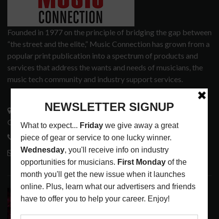
Founded in 1977 on the principle of bridging the gap between
“the street and the elite,” Music Connection has grown from a
popular print publication into a spectrum of products and
services that address the wants and needs of musicians, the
music tech community and industry support services.
3441 Ocean View Blvd.
Glendale, CA 91208
818-995-0101
contactmc@musicconnection.com
LATEST POSTS
DIRTWIRE AT CAT’S CRADLE, CARRBORO, NC
LATEST
,
LIVE REVIEWS
,
MAGAZINE
,
REVIEWS
AUGUST 6,
2026