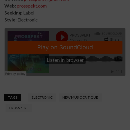
Web:
prosspekt.com
Seeking:
Label
Style:
Electronic
TAGS
ELECTRONIC
NEW MUSIC CRITIQUE
PROSSPEKT