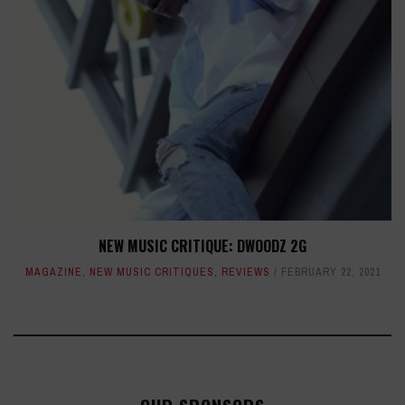
NEW MUSIC CRITIQUE: DWOODZ 2G
MAGAZINE
,
NEW MUSIC CRITIQUES
,
REVIEWS
FEBRUARY 22, 2021