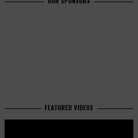
OUR SPONSORS
FEATURED VIDEOS