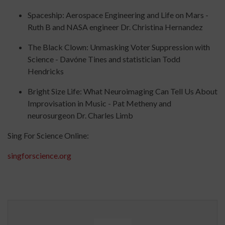
Spaceship: Aerospace Engineering and Life on Mars -
Ruth B and NASA engineer Dr. Christina Hernandez
The Black Clown: Unmasking Voter Suppression with
Science - Davóne Tines and statistician Todd
Hendricks
Bright Size Life: What Neuroimaging Can Tell Us About
Improvisation in Music - Pat Metheny and
neurosurgeon Dr. Charles Limb
Sing For Science Online:
singforscience.org