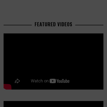
FEATURED VIDEOS