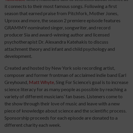
it connects to their most famous songs. Following a first
season that earned praise from Pitchfork, Mother Jones,
Uproxx and more, the season 2 premiere episode features
GRAMMY-nominated singer, songwriter, and record
producer Sia and award-winning author and licensed
psychotherapist Dr. Alexandra Katehakis to discuss
attachment theory and infant and child psychology and
development.
Created and hosted by New York solo recording artist,
composer and former frontman of acclaimed indie band Earl
Greyhound,
Matt Whyte
, Sing For Science’s goal is to increase
science literacy for as many people as possible by reaching a
variety of different musicians’ fan bases. Listeners come to
the show through their love of music and leave with a new
piece of knowledge about science and the scientific process.
Sponsorship proceeds for each episode are donated to a
different charity each week.