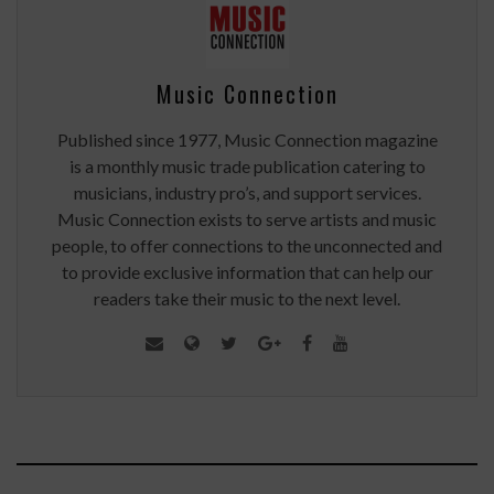
Music Connection
Published since 1977, Music Connection magazine
is a monthly music trade publication catering to
musicians, industry pro’s, and support services.
Music Connection exists to serve artists and music
people, to offer connections to the unconnected and
to provide exclusive information that can help our
readers take their music to the next level.