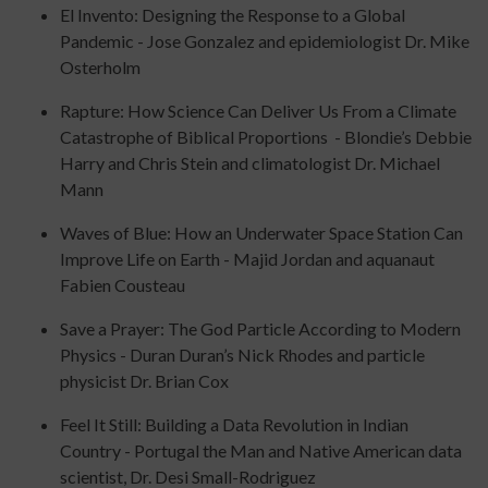
El Invento: Designing the Response to a Global
Pandemic - Jose Gonzalez and epidemiologist Dr. Mike
Osterholm
Rapture: How Science Can Deliver Us From a Climate
Catastrophe of Biblical Proportions - Blondie’s Debbie
Harry and Chris Stein and climatologist Dr. Michael
Mann
Waves of Blue: How an Underwater Space Station Can
Improve Life on Earth - Majid Jordan and aquanaut
Fabien Cousteau
Save a Prayer: The God Particle According to Modern
Physics - Duran Duran’s Nick Rhodes and particle
physicist Dr. Brian Cox
Feel It Still: Building a Data Revolution in Indian
Country - Portugal the Man and Native American data
scientist, Dr. Desi Small-Rodriguez