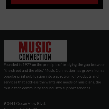
Founded in 1977 on the principle of bridging the gap between
“the street and the elite,” Music Connection has grown from a
popular print publication into a spectrum of products and
services that address the wants and needs of musicians, the
music tech community and industry support services.
3441 Ocean View Blvd.