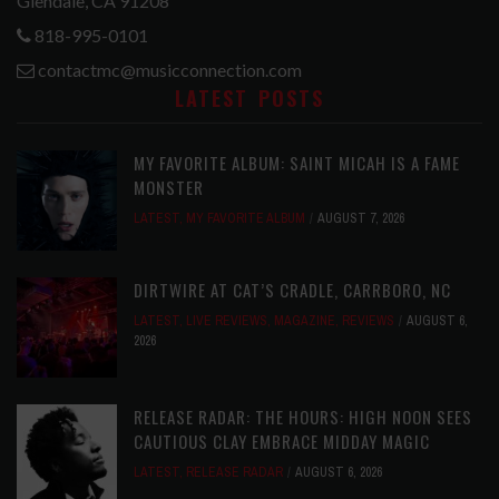
Glendale, CA 91208
818-995-0101
contactmc@musicconnection.com
LATEST POSTS
MY FAVORITE ALBUM: SAINT MICAH IS A FAME
MONSTER
LATEST
,
MY FAVORITE ALBUM
AUGUST 7, 2026
DIRTWIRE AT CAT’S CRADLE, CARRBORO, NC
LATEST
,
LIVE REVIEWS
,
MAGAZINE
,
REVIEWS
AUGUST 6,
2026
RELEASE RADAR: THE HOURS: HIGH NOON SEES
CAUTIOUS CLAY EMBRACE MIDDAY MAGIC
LATEST
,
RELEASE RADAR
AUGUST 6, 2026