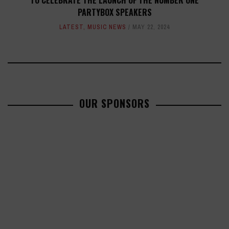
TO CELEBRATE THE LAUNCH OF THE NUMBER ONE
PARTYBOX SPEAKERS
LATEST
,
MUSIC NEWS
MAY 22, 2024
OUR SPONSORS