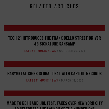
RELATED ARTICLES
TECH 21 INTRODUCES THE FRANK BELLO STREET DRIVER
48 SIGNATURE SANSAMP
LATEST
,
MUSIC NEWS
OCTOBER 20, 2023
BABYMETAL SIGNS GLOBAL DEAL WITH CAPITOL RECORDS
LATEST
,
MUSIC NEWS
MARCH 31, 2025
MADE TO BE HEARD, JBL FEST, TAKES OVER NEW YORK CITY