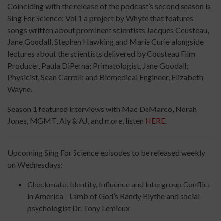
Coinciding with the release of the podcast’s second season is
Sing For Science: Vol 1 a project by Whyte that features
songs written about prominent scientists Jacques Cousteau,
Jane Goodall, Stephen Hawking and Marie Curie alongside
lectures about the scientists delivered by Cousteau Film
Producer, Paula DiPerna; Primatologist, Jane Goodall;
Physicist, Sean Carroll; and Biomedical Engineer, Elizabeth
Wayne.
Season 1 featured interviews with Mac DeMarco, Norah
Jones, MGMT, Aly & AJ, and more, listen
HERE
.
Upcoming Sing For Science episodes to be released weekly
on Wednesdays:
Checkmate: Identity, Influence and Intergroup Conflict
in America - Lamb of God’s Randy Blythe and social
psychologist Dr. Tony Lemieux