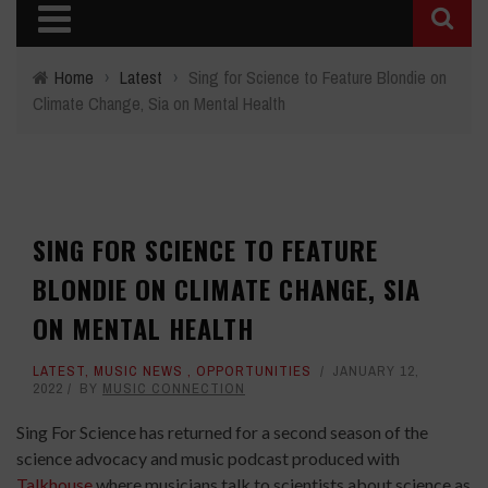
Home
›
Latest
›
Sing for Science to Feature Blondie on
Climate Change, Sia on Mental Health
SING FOR SCIENCE TO FEATURE
BLONDIE ON CLIMATE CHANGE, SIA
ON MENTAL HEALTH
LATEST
,
MUSIC NEWS
,
OPPORTUNITIES
JANUARY 12,
2022
BY
MUSIC CONNECTION
Sing For Science has returned for a second season of the
science advocacy and music podcast produced with
Talkhouse
where musicians talk to scientists about science as