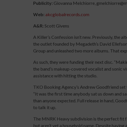
Publicity:
Giovanna Melchiorre, gmelchiorre@
Web:
akcglobalrecords.com
A&R:
Scott Givens
A
Killer’s Confession isn’t new. Previously, the 
the outlet founded by Megadeth’s David Ellefson
Group and unleashed two more albums. That expe
As such, they were funding their next disc. “Mak
the band’s makeup-covered vocalist and sonic visi
assistance with hitting the studio.
TKO Booking Agency’s Andrew Goodfriend set the
“It was the first time anybody sat us down and sa
than anyone expected. Full release in hand, Go
to talk it up.
The MNRK Heavy subdivision is the perfect fit fo
but aren’t yet a household name. Despite having a