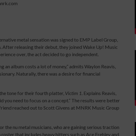
mnrk.com
alternative metal sensation was signed to EMP Label Group,
. After releasing their debut, they joined Wake Up! Music
rience over, the act decided to go independent.
ing an album costs a lot of money,” admits Waylon Reavis,
onary. Naturally, there was a desire for financial
 tone for their fourth platter,
Victim 1
. Explains Reavis,
id you need to focus on a concept.” The results were better
odfriend reached out to Scott Givens at MNRK Music Group
r the nu metal musicians, who are gaining serious traction
 roster that includes heavy hitters such as Ace Frehley and