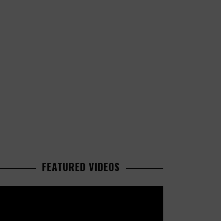
FEATURED VIDEOS