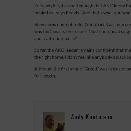
Zakk Wylde, it’s small enough that AKC know they
behind us,” says Reavis. “And that’s what you want
Reavis was content to let Goodfriend assume con
was fair,” insists the former Mushroomhead singe
and it all made sense.”
So far, the AKC leader remains confident that th
the right home. I don’t feel like anybody’s slackin
Although the first single “Greed” was released on 
full-length.
Andy Kaufmann