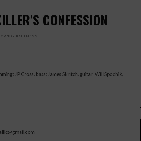
KILLER'S CONFESSION
BY
ANDY KAUFMANN
ming; JP Cross, bass; James Skritch, guitar; Will Spodnik,
balllc@gmail.com