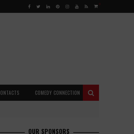
0
CONTACTS
COMEDY CONNECTION
OUR SPONSORS