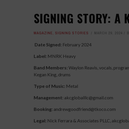
SIGNING STORY: A 
MAGAZINE
,
SIGNING STORIES
MARCH 29, 2024
Date Signed:
February 2024
Label:
MNRK Heavy
Band Members:
Waylon Reavis, vocals, program
Kegan King, drums
Type of Music:
Metal
Management:
akcgloballlc@gmail.com
Booking:
andrewgoodfriend@tkoco.com
Legal:
Nick Ferrara & Associates PLLC, akcglo