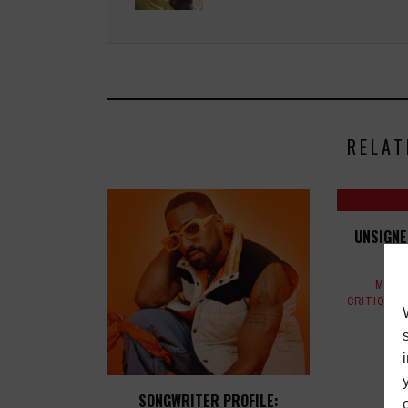
RELAT
UNSIGNE
MAGA
CRITIQUES
SONGWRITER PROFILE: