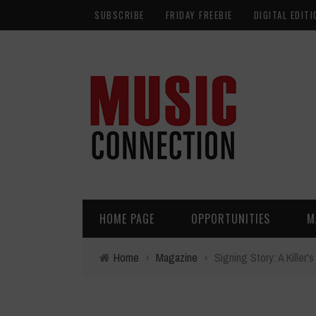
SUBSCRIBE
FRIDAY FREEBIE
DIGITAL EDITI
HOME PAGE
OPPORTUNITIES
M
Home
›
Magazine
›
Signing Story: A Killer'