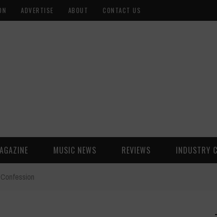
ON
ADVERTISE
ABOUT
CONTACT US
AGAZINE
MUSIC NEWS
REVIEWS
INDUSTRY 
s Confession