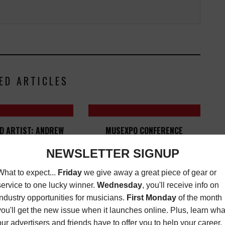
ED ARTICLES
D ARTIST: ANDREW
MUSEXPO CONFERENCE
ADKINS
ESTABLISHES SEYMOUR STEIN
GLOBAL A&R AWARD
ZINE
,
NEW MUSIC
,
REVIEWS
FEBRUARY
LATEST
,
MORE INDUSTRY
1, 2016
NEWS
SEPTEMBER 15, 2023