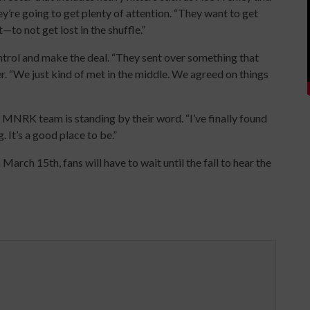
’re going to get plenty of attention. “They want to get
—to not get lost in the shuffle.”
trol and make the deal. “They sent over something that
r. “We just kind of met in the middle. We agreed on things
e MNRK team is standing by their word. “I’ve finally found
g. It’s a good place to be.”
March 15th, fans will have to wait until the fall to hear the