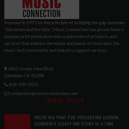
Founded in 1977 on the principle of bridging the gap between
“the street and the elite,” Music Connection has grown from a
popular print publication into a spectrum of products and
services that address the wants and needs of musicians, the
music tech community and industry support services.
3441 Ocean View Blvd.
Glendale, CA 91208
818-995-0101
contactmc@musicconnection.com
LATEST POSTS
INSIDE BIG PHAT POD: PRESERVING GORDON
GOODWIN’S LEGACY ONE STORY AT A TIME