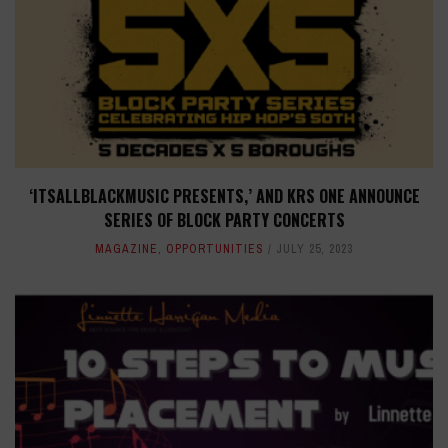
‘ITSALLBLACKMUSIC PRESENTS,’ AND KRS ONE ANNOUNCE
SERIES OF BLOCK PARTY CONCERTS
MAGAZINE
,
OPPORTUNITIES
JULY 25, 2023