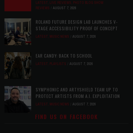
LATEST
,
LIVE REVIEWS
,
PHOTO BLOG SHOW
REVIEWS
AUGUST 7, 2026
ROLAND FUTURE DESIGN LAB LAUNCHES V-
STAGE ACCESSIBILITY PROOF OF CONCEPT
LATEST
,
MUSIC NEWS
AUGUST 7, 2026
EAR CANDY: BACK TO SCHOOL
LATEST
,
PLAYLISTS
AUGUST 7, 2026
SYMPHONIC AND ARTYSHIELD TEAM UP TO
PROTECT ARTISTS FROM A.I. EXPLOITATION
LATEST
,
MUSIC NEWS
AUGUST 7, 2026
FIND US ON FACEBOOK