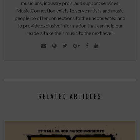
musicians, industry pro’s, and support services.
Music Connection exists to serve artists and music
people, to offer connections to the unconnected and
to provide exclusive information that can help our
readers take their music to the next level.
RELATED ARTICLES