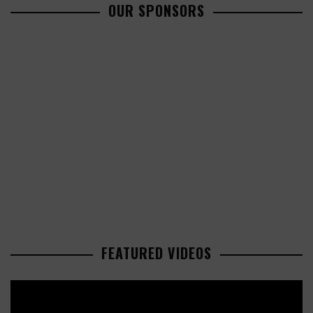
OUR SPONSORS
FEATURED VIDEOS