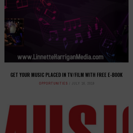
GET YOUR MUSIC PLACED IN TV/FILM WITH FREE E-BOOK
OPPORTUNITIES
JULY 16, 2019