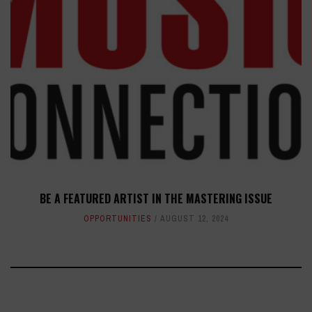
BE A FEATURED ARTIST IN THE MASTERING ISSUE
OPPORTUNITIES
AUGUST 12, 2024