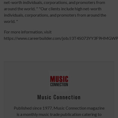
net-worth individuals, corporations, and promoters from
around the world. " "Our clients include high net-worth
individuals, corporations, and promoters from around the
world. "
For more information, visit
https://www.careerbuilder.com/job/J3T4S073YY3F9HMGWP
Music Connection
Published since 1977, Music Connection magazine
is a monthly music trade publication catering to