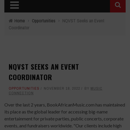
Home
›
Opportunities
›
NQVST Seeks an Event
Coordinator
NQVST SEEKS AN EVENT
COORDINATOR
OPPORTUNITIES
NOVEMBER 18, 2022
BY
MUSIC
CONNECTION
Over the last 2 years, BookAfricanMusic.com has maintained
its place as the global leader for accessing big-name
entertainment for private parties, public concerts, corporate
events, and fundraisers worldwide. "Our clients include high