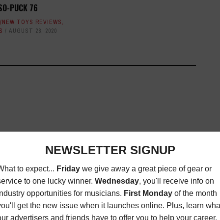
SO-PUCK 76
/NEW TOYS REVIEWS
,
S
AUGUST 28, 2020