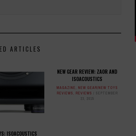
ED ARTICLES
NEW GEAR REVIEW: ZAOR AND
ISOACOUSTICS
MAGAZINE
,
NEW GEAR/NEW TOYS
REVIEWS
,
REVIEWS
SEPTEMBER
23, 2015
YS: ISOACOUSTICS