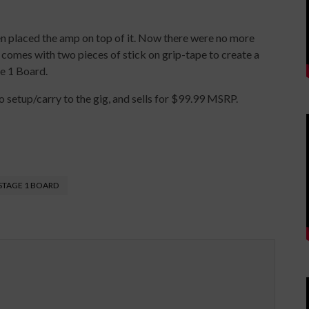
hen placed the amp on top of it. Now there were no more
1 comes with two pieces of stick on grip-tape to create a
e 1 Board.
 setup/carry to the gig, and sells for $99.99 MSRP.
STAGE 1 BOARD