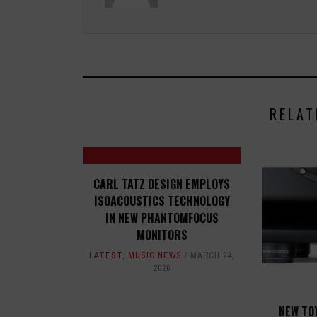
RELAT
CARL TATZ DESIGN EMPLOYS
ISOACOUSTICS TECHNOLOGY
IN NEW PHANTOMFOCUS
MONITORS
LATEST
,
MUSIC NEWS
MARCH 24,
2020
NEW TO