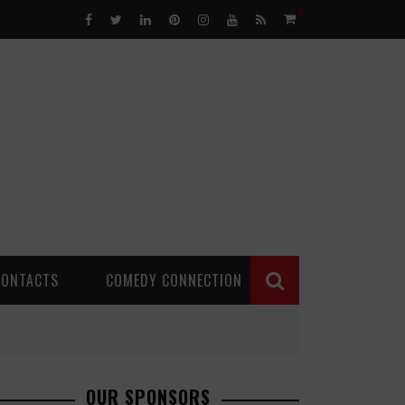
0
CONTACTS
COMEDY CONNECTION
OUR SPONSORS