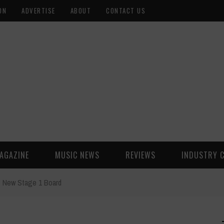
ON
ADVERTISE
ABOUT
CONTACT US
AGAZINE
MUSIC NEWS
REVIEWS
INDUSTRY 
s New Stage 1 Board