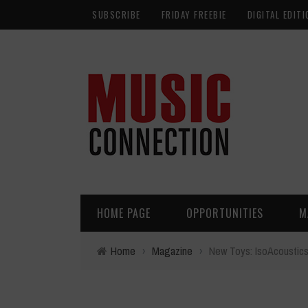
SUBSCRIBE
FRIDAY FREEBIE
DIGITAL EDITI
HOME PAGE
OPPORTUNITIES
M
Home
›
Magazine
›
New Toys: IsoAcoustic