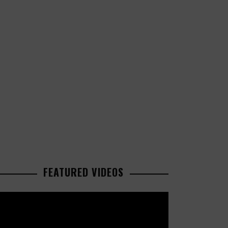
FEATURED VIDEOS