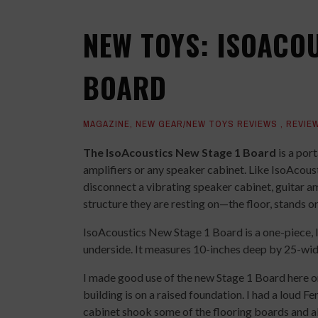
NEW TOYS: ISOACOU
BOARD
MAGAZINE
,
NEW GEAR/NEW TOYS REVIEWS
,
REVIE
The IsoAcoustics New Stage 1 Board
is a por
amplifiers or any speaker cabinet. Like IsoAcoust
disconnect a vibrating speaker cabinet, guitar 
structure they are resting on—the floor, stands or 
IsoAcoustics New Stage 1 Board is a one-piece, li
underside. It measures 10-inches deep by 25-wide
I made good use of the new Stage 1 Board here 
building is on a raised foundation. I had a loud Fe
cabinet shook some of the flooring boards and a