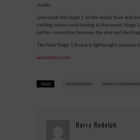
studio.
I put down the Stage 1 on the studio floor and t
rattling noises contributing to the sound. Stage 
better connection between the amp and the Stag
The New Stage 1 Board is lightweight and easy to
isoacoustics.com
TAGS
ISOACOUSTICS
ISOACOUSTICS NEW 
Barry Rudolph