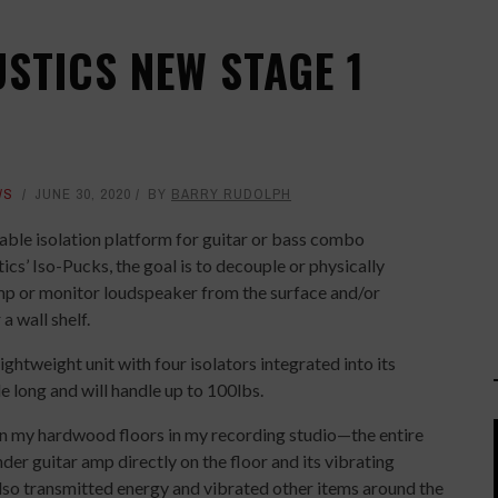
STICS NEW STAGE 1
WS
JUNE 30, 2020
BY
BARRY RUDOLPH
table isolation platform for guitar or bass combo
ics’ Iso-Pucks, the goal is to decouple or physically
amp or monitor loudspeaker from the surface and/or
a wall shelf.
ghtweight unit with four isolators integrated into its
 long and will handle up to 100lbs.
on my hardwood floors in my recording studio—the entire
nder guitar amp directly on the floor and its vibrating
lso transmitted energy and vibrated other items around the