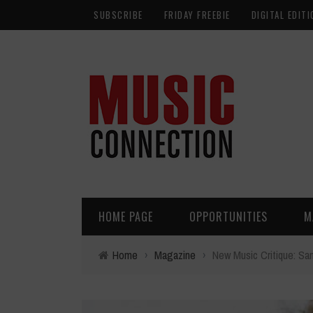
SUBSCRIBE
FRIDAY FREEBIE
DIGITAL EDITI
HOME PAGE
OPPORTUNITIES
M
Home
›
Magazine
›
New Music Critique: Sa