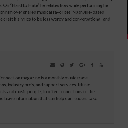
s. On “Hard to Hate” he relates how while performing he
th him over shared musical favorites. Nashville-based
 craft his lyrics to be less wordy and conversational, and
Connection magazine is a monthly music trade
ans, industry pro’s, and support services. Music
ists and music people, to offer connections to the
clusive information that can help our readers take