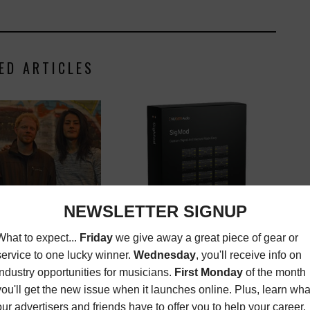
ED ARTICLES
D ARTIST: MAMMOTH
NEW GEAR/NEW TOY REVIEW:
NUGEN AUDIO SIGMOD
ZINE
,
NEW MUSIC
,
REVIEWS
FEBRUARY
LATEST
,
MAGAZINE
,
NEW
1, 2016
GEAR/NEW TOYS REVIEWS
,