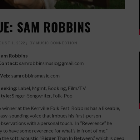
UE: SAM ROBBINS
GUST 1, 2022
BY
MUSIC CONNECTION
Sam Robbins
Contact:
samrobbinsmusic@gmail.com
Web:
samrobbinsmusic.com
Seeking:
Label, Mgmt, Booking, Film/TV
Style:
Singer-Songwriter, Folk-Pop
 winner at the Kerrville Folk Fest, Robbins has a likeable,
asy-sounding voice that imbues his first-person
bservations with a personal touch. In “Reverence” he
y to have some reverence for what’s in front of me.”
 the soft, acoustic “Bigger Than In Between,” which is deep