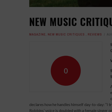
NEW MUSIC CRITIQ
MAGAZINE
,
NEW MUSIC CRITIQUES
,
REVIEWS
AU
0
A
e
o
declares how he handles himself day-to-day: “I tr
Robbins’ voice is doubled with a female singer on