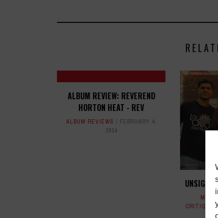
RELAT
ALBUM REVIEW: REVEREND
HORTON HEAT - REV
ALBUM REVIEWS
FEBRUARY 4,
2014
UNSIGNE
MAGA
CRITIQUES