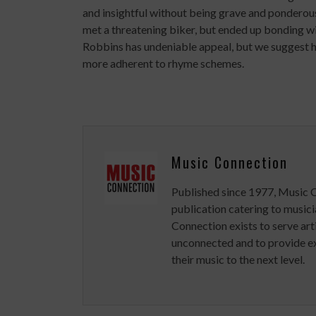
and insightful without being grave and ponderou
met a threatening biker, but ended up bonding wi
Robbins has undeniable appeal, but we suggest he
more adherent to rhyme schemes.
Music Connection
Published since 1977, Music 
publication catering to musici
Connection exists to serve art
unconnected and to provide ex
their music to the next level.