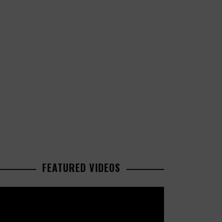
FEATURED VIDEOS