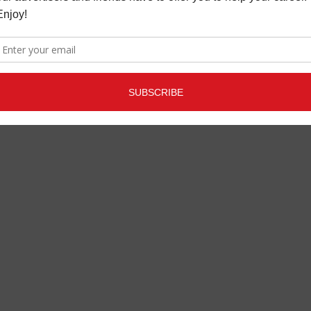
REVIEWS
FEBRUARY 22, 2019