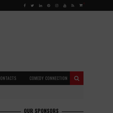
0
CONTACTS
COMEDY CONNECTION
OUR SPONSORS