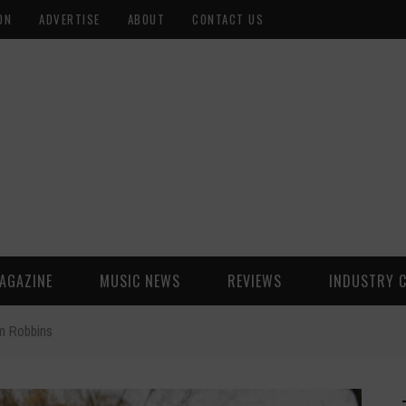
ON
ADVERTISE
ABOUT
CONTACT US
AGAZINE
MUSIC NEWS
REVIEWS
INDUSTRY 
m Robbins