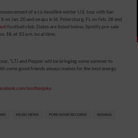
nnouncement of a co-headline winter U.S. tour with San
X on Jan. 20 and wraps in St. Petersburg, FL on Feb. 28 and
auli
football club. Dates are listed below. Spotify pre-sale
v. 18, at 10 a.m. local time.
ur, "LTJ and Pepper will be bringing some summer to
with some good friends always makes for the best energy
acebook.com/lessthanjake
.
EWS
MUSIC NEWS
PURE NOISE RECORDS
SIGNING