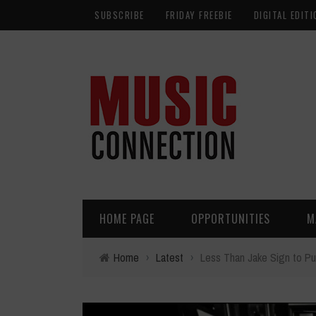
SUBSCRIBE
FRIDAY FREEBIE
DIGITAL EDITI
HOME PAGE
OPPORTUNITIES
M
Home
›
Latest
›
Less Than Jake Sign to P