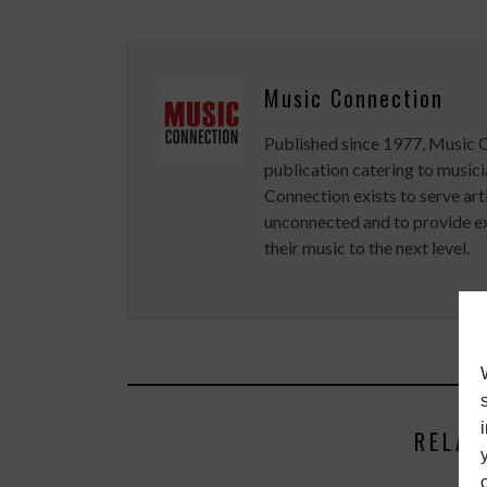
Music Connection
Published since 1977, Music 
publication catering to musici
Connection exists to serve art
unconnected and to provide ex
their music to the next level.
RELAT