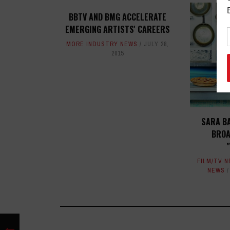
BBTV AND BMG ACCELERATE
EMERGING ARTISTS' CAREERS
MORE INDUSTRY NEWS
JULY 28,
2015
SARA B
BROA
FILM/TV 
NEWS