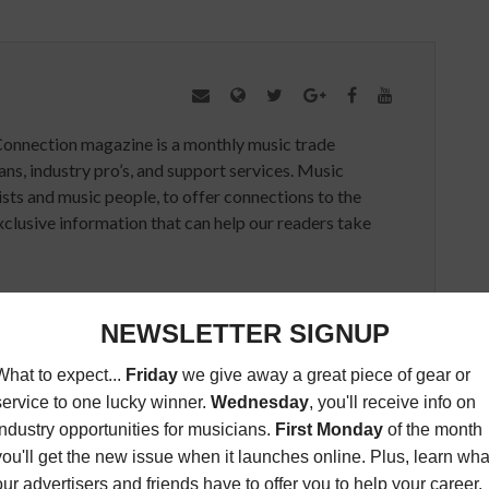
Connection magazine is a monthly music trade
ans, industry pro’s, and support services. Music
ists and music people, to offer connections to the
clusive information that can help our readers take
ED ARTICLES