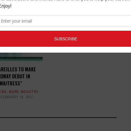
INDIE ENTERTAINMENT
SUMMIT IN L.A.
MORE INDUSTRY NEWS
,
OPPORTUNITIES
JULY 21, 2015
AREILLES TO MAKE
DWAY DEBUT IN
"WAITRESS"
NEWS
,
MORE INDUSTRY
FEBRUARY 16, 2017