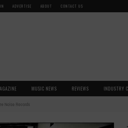
ON
ADVERTISE
ABOUT
CONTACT US
AGAZINE
MUSIC NEWS
REVIEWS
INDUSTRY 
ure Noise Records