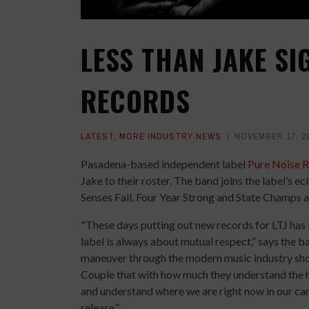
LESS THAN JAKE SI
RECORDS
LATEST
,
MORE INDUSTRY NEWS
NOVEMBER 17, 2
Pasadena-based independent label
Pure Noise 
Jake to their roster. The band joins the label’s ec
Senses Fail, Four Year Strong and State Champs 
"These days putting out new records for LTJ has 
label is always about mutual respect,” says the 
maneuver through the modern music industry should
Couple that with how much they understand the hi
and understand where we are right now in our car
release.”