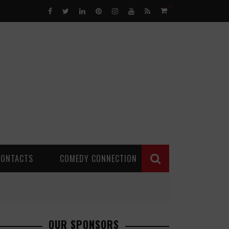
0
CONTACTS
COMEDY CONNECTION
OUR SPONSORS