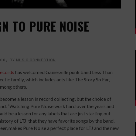
GN TO PURE NOISE
016
BY
MUSIC CONNECTION
Records
has welcomed Gainesville punk band Less Than
lectic family, which includes acts like The Story So Far,
among others.
become a lesson in record collecting, but the choice of
band. “Watching Pure Noise work hard over the years and
 be a lesson for any labels that are just starting out.
story of LTJ, that they have favorite songs by the band,
eer, makes Pure Noise a perfect place for LTJ and the new