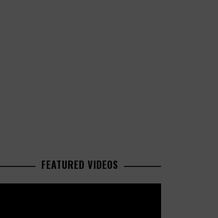
FEATURED VIDEOS