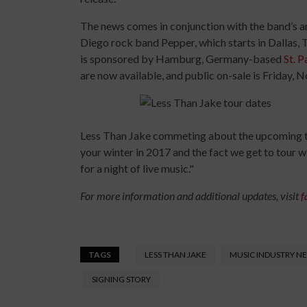
The news comes in conjunction with the band’s a
Diego rock band Pepper, which starts in Dallas, T
is sponsored by Hamburg, Germany-based
St. P
are now available, and public on-sale is Friday, No
Less Than Jake commeting about the upcoming to
your winter in 2017 and the fact we get to tour 
for a night of live music."
For more information and additional updates, visit
f
TAGS
LESS THAN JAKE
MUSIC INDUSTRY N
SIGNING STORY