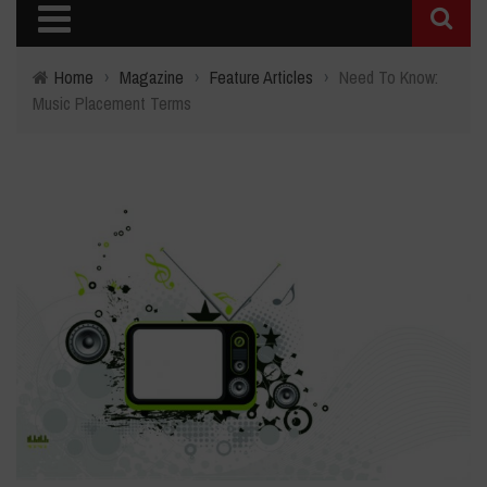
Home
›
Magazine
›
Feature Articles
›
Need To Know:
Music Placement Terms