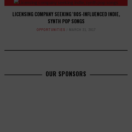
LICENSING COMPANY SEEKING '80S-INFLUENCED INDIE,
SYNTH POP SONGS
OPPORTUNITIES
MARCH 21, 2017
OUR SPONSORS