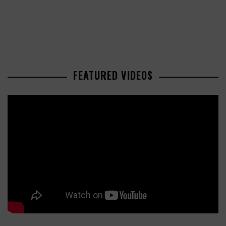
FEATURED VIDEOS