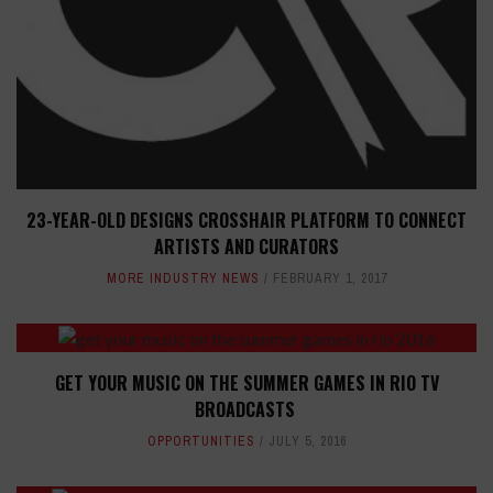
23-YEAR-OLD DESIGNS CROSSHAIR PLATFORM TO CONNECT
ARTISTS AND CURATORS
MORE INDUSTRY NEWS
FEBRUARY 1, 2017
GET YOUR MUSIC ON THE SUMMER GAMES IN RIO TV
BROADCASTS
OPPORTUNITIES
JULY 5, 2016