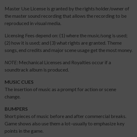
Master Use License is granted by the rights holder/owner of
the master sound recording that allows the recording to be
reproduced in visual media.
Licensing Fees depend on: (1) where the music/song is used;
(2) how it is used; and (3) what rights are granted. Theme
songs, end credits and major scene usage get the most money.
NOTE:
Mechanical Licenses and Royalties occur if a
soundtrack album is produced.
MUSIC CUES
The insertion of music as a prompt for action or scene
change.
BUMPERS
Short pieces of music before and after commercial breaks.
Game shows also use them a lot–usually to emphasize key
points in the game.