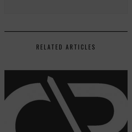
RELATED ARTICLES