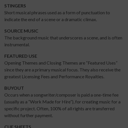
STINGERS
Short musical phrases used as a form of punctuation to
indicate the end of a scene or a dramatic climax.
SOURCE MUSIC
The background music that underscores a scene, and is often
instrumental.
FEATURED USE
Opening Themes and Closing Themes are “Featured Uses”
since they are a primary musical focus. They also receive the
greatest Licensing Fees and Performance Royalties.
BUYOUT
Occurs when a songwriter/composer is paid a one-time fee
(usually as a “Work Made for Hire”), for creating music for a
specific project. Often, 100% of all rights are transferred
without further payment.
CUE SHEETS