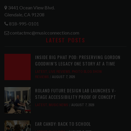
3441 Ocean View Blvd.
Glendale, CA 91208
818-995-0101
contactmc@musicconnection.com
LATEST POSTS
INSIDE BIG PHAT POD: PRESERVING GORDON
GOODWIN’S LEGACY ONE STORY AT A TIME
LATEST
,
LIVE REVIEWS
,
PHOTO BLOG SHOW
REVIEWS
AUGUST 7, 2026
ROLAND FUTURE DESIGN LAB LAUNCHES V-
STAGE ACCESSIBILITY PROOF OF CONCEPT
LATEST
,
MUSIC NEWS
AUGUST 7, 2026
EAR CANDY: BACK TO SCHOOL