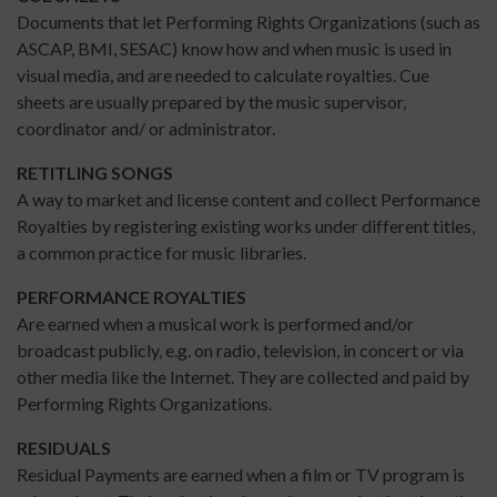
Documents that let Performing Rights Organizations (such as
ASCAP, BMI, SESAC) know how and when music is used in
visual media, and are needed to calculate royalties. Cue
sheets are usually prepared by the music supervisor,
coordinator and/ or administrator.
RETITLING SONGS
A way to market and license content and collect Performance
Royalties by registering existing works under different titles,
a common practice for music libraries.
PERFORMANCE ROYALTIES
Are earned when a musical work is performed and/or
broadcast publicly, e.g. on radio, television, in concert or via
other media like the Internet. They are collected and paid by
Performing Rights Organizations.
RESIDUALS
Residual Payments are earned when a film or TV program is