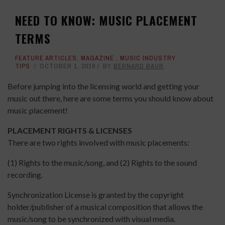
NEED TO KNOW: MUSIC PLACEMENT
TERMS
FEATURE ARTICLES
,
MAGAZINE
,
MUSIC INDUSTRY
TIPS
OCTOBER 1, 2016
BY
BERNARD BAUR
Before jumping into the licensing world and getting your
music out there, here are some terms you should know about
music placement!
PLACEMENT RIGHTS & LICENSES
There are two rights involved with music placements:
(1) Rights to the music/song, and (2) Rights to the sound
recording.
Synchronization License is granted by the copyright
holder/publisher of a musical composition that allows the
music/song to be synchronized with visual media.