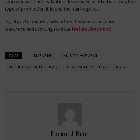
rebroadcast. Their valuation depends on production time, the
type of production it is, and the marketplace.
To get further industry advice from the experts on music
placement and licensing, read our
feature story here
!
TAGS
LICENSING
MUSIC PLACEMENT
MUSIC PLACEMENT TERMS
PLACEMENT RIGHTS & LISCENSES
Bernard Baur