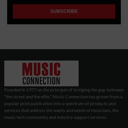
Founded in 1977 on the principle of bridging the gap between
“the street and the elite,” Music Connection has grown from a
popular print publication into a spectrum of products and
services that address the wants and needs of musicians, the
music tech community and industry support services.