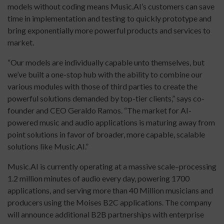
models without coding means Music.AI’s customers can save
time in implementation and testing to quickly prototype and
bring exponentially more powerful products and services to
market.
“Our models are individually capable unto themselves, but
we’ve built a one-stop hub with the ability to combine our
various modules with those of third parties to create the
powerful solutions demanded by top-tier clients,” says co-
founder and CEO Geraldo Ramos. “The market for AI-
powered music and audio applications is maturing away from
point solutions in favor of broader, more capable, scalable
solutions like Music.AI.”
Music.AI is currently operating at a massive scale–processing
1.2 million minutes of audio every day, powering 1700
applications, and serving more than 40 Million musicians and
producers using the Moises B2C applications. The company
will announce additional B2B partnerships with enterprise