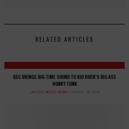
RELATED ARTICLES
QSC BRINGS BIG-TIME SOUND TO KID ROCK’S BIG ASS
HONKY TONK
LATEST
,
MUSIC NEWS
AUGUST 15, 2019