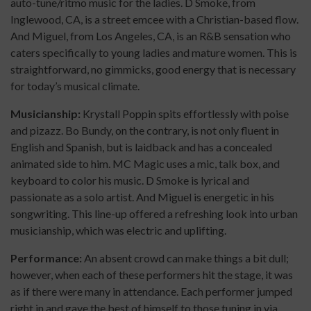
auto-tune/ritmo music for the ladies. D Smoke, from
Inglewood, CA, is a street emcee with a Christian-based flow.
And Miguel, from Los Angeles, CA, is an R&B sensation who
caters specifically to young ladies and mature women. This is
straightforward, no gimmicks, good energy that is necessary
for today’s musical climate.
Musicianship:
Krystall Poppin spits effortlessly with poise
and pizazz. Bo Bundy, on the contrary, is not only fluent in
English and Spanish, but is laidback and has a concealed
animated side to him. MC Magic uses a mic, talk box, and
keyboard to color his music. D Smoke is lyrical and
passionate as a solo artist. And Miguel is energetic in his
songwriting. This line-up offered a refreshing look into urban
musicianship, which was electric and uplifting.
Performance:
An absent crowd can make things a bit dull;
however, when each of these performers hit the stage, it was
as if there were many in attendance. Each performer jumped
right in and gave the best of himself to those tuning in via