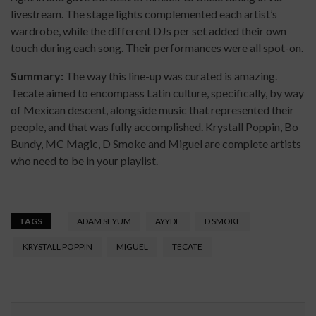
livestream. The stage lights complemented each artist’s
wardrobe, while the different DJs per set added their own
touch during each song. Their performances were all spot-on.
Summary:
The way this line-up was curated is amazing.
Tecate aimed to encompass Latin culture, specifically, by way
of Mexican descent, alongside music that represented their
people, and that was fully accomplished. Krystall Poppin, Bo
Bundy, MC Magic, D Smoke and Miguel are complete artists
who need to be in your playlist.
TAGS
ADAM SEYUM
AYYDE
D SMOKE
KRYSTALL POPPIN
MIGUEL
TECATE