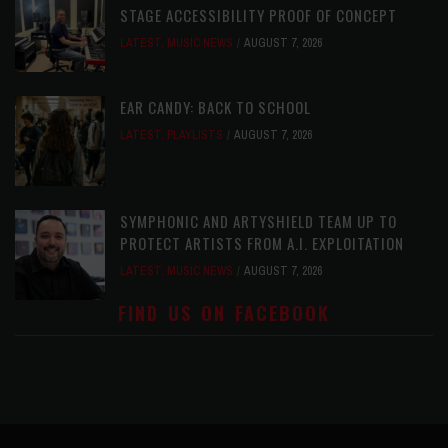
STAGE ACCESSIBILITY PROOF OF CONCEPT
LATEST
,
MUSIC NEWS
AUGUST 7, 2026
EAR CANDY: BACK TO SCHOOL
LATEST
,
PLAYLISTS
AUGUST 7, 2026
SYMPHONIC AND ARTYSHIELD TEAM UP TO
PROTECT ARTISTS FROM A.I. EXPLOITATION
LATEST
,
MUSIC NEWS
AUGUST 7, 2026
FIND US ON FACEBOOK