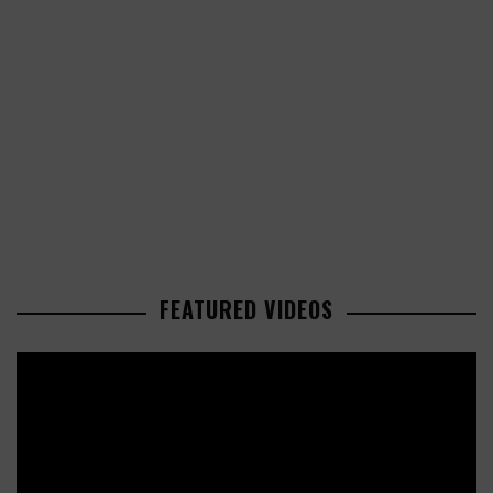
FEATURED VIDEOS