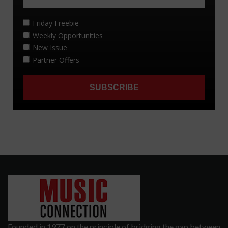
Founded in 1977 on the principle of bridging the gap between