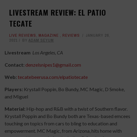
LIVESTREAM REVIEW: EL PATIO
TECATE
LIVE REVIEWS
,
MAGAZINE
,
REVIEWS
JANUARY 26,
2021
BY
ADAM SEYUM
Livestream
Los Angeles, CA
Contact:
denzelsnipes1@gmail.com
Web:
tecatebeerusa.com/elpatiotecate
Players:
Krystall Poppin, Bo Bundy, MC Magic, D Smoke,
and Miguel
Material:
Hip-hop and R&B with a twist of Southern flavor.
Krystall Poppin and Bo Bundy both are Texas-based emcees
touching on topics from cars to bling to education and
empowerment. MC Magic, from Arizona, hits home with