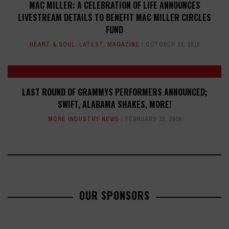
MAC MILLER: A CELEBRATION OF LIFE ANNOUNCES
LIVESTREAM DETAILS TO BENEFIT MAC MILLER CIRCLES
FUND
HEART & SOUL
,
LATEST
,
MAGAZINE
OCTOBER 29, 2018
LAST ROUND OF GRAMMYS PERFORMERS ANNOUNCED;
SWIFT, ALABAMA SHAKES, MORE!
MORE INDUSTRY NEWS
FEBRUARY 12, 2016
OUR SPONSORS