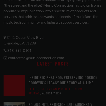
“the street and the elite,” Music Connection has grown from a
popular print publication into a spectrum of products and
services that address the wants and needs of musicians, the
music tech community and industry support services.
3441 Ocean View Blvd.
Glendale, CA 91208
818-995-0101
contactmc@musicconnection.com
LATEST POSTS
INSIDE BIG PHAT POD: PRESERVING GORDON
GOODWIN’S LEGACY ONE STORY AT A TIME
LATEST
,
LIVE REVIEWS
,
PHOTO BLOG SHOW
REVIEWS
AUGUST 7, 2026
ROLAND FUTURE DESIGN LAB LAUNCHES V-