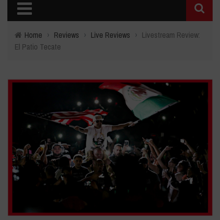
Home
›
Reviews
›
Live Reviews
›
Livestream Review:
El Patio Tecate