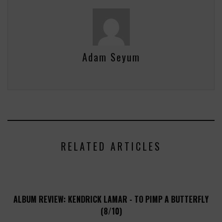
Adam Seyum
RELATED ARTICLES
ALBUM REVIEW: KENDRICK LAMAR - TO PIMP A BUTTERFLY
(8/10)