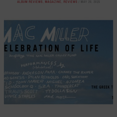
ALBUM REVIEWS
,
MAGAZINE
,
REVIEWS
MAY 20, 2015