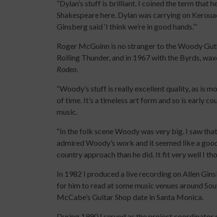
“Dylan’s stuff is brilliant. I coined the term that
Shakespeare here. Dylan was carrying on Keroua
Ginsberg said ‘I think we’re in good hands.’”
Roger McGuinn is no stranger to the Woody Guth
Rolling Thunder, and in 1967 with the Byrds, wa
Rodeo
.
“Woody’s stuff is really excellent quality, as is 
of time. It’s a timeless art form and so is early co
music.
“In the folk scene Woody was very big. I saw tha
admired Woody’s work and it seemed like a good 
country approach than he did. It fit very well I th
In 1982 I produced a live recording on Allen Gin
for him to read at some music venues around Sout
McCabe’s Guitar Shop date in Santa Monica.
During 1990 I served as the project coordinator 