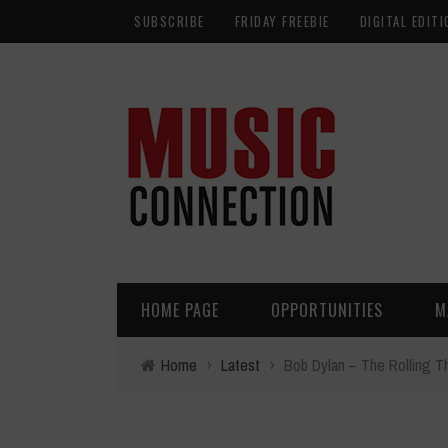
SUBSCRIBE
FRIDAY FREEBIE
DIGITAL EDITI
HOME PAGE
OPPORTUNITIES
M
Home
›
Latest
›
Bob Dylan – The Rolling 