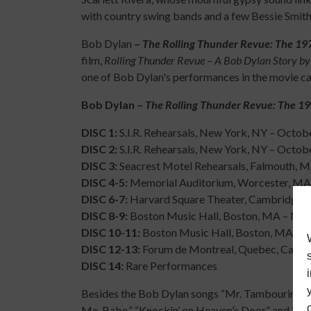
with country swing bands and a few Bessie Smith
Bob Dylan
–
The Rolling Thunder Revue: The 19
film,
Rolling Thunder Revue
–
A Bob Dylan Story by
one of Bob Dylan's performances in the movie can
Bob Dylan –
The Rolling Thunder Revue: The 19
DISC 1:
S.I.R. Rehearsals, New York, NY – Octob
DISC 2:
S.I.R. Rehearsals, New York, NY – Octob
DISC 3:
Seacrest Motel Rehearsals, Falmouth, 
DISC 4-5:
Memorial Auditorium, Worcester, MA
DISC 6-7:
Harvard Square Theater, Cambridge,
DISC 8-9:
Boston Music Hall, Boston, MA – Nov
DISC 10-11:
Boston Music Hall, Boston, MA – 
DISC 12-13:
Forum de Montreal, Quebec, Canad
DISC 14:
Rare Performances
Besides the Bob Dylan songs “Mr. Tambourine Man,
Me, Babe,” “Knockin’ on Heaven’s Door,” and “It Ta