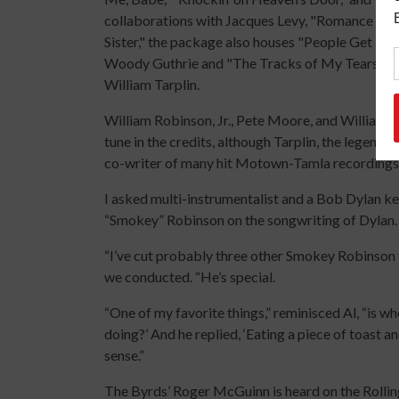
collaborations with Jacques Levy, "Romance in Dur
Sister," the package also houses "People Get Rea
Woody Guthrie and "The Tracks of My Tears" by 
William Tarplin.
William Robinson, Jr., Pete Moore, and William T
tune in the credits, although Tarplin, the legend
co-writer of many hit Motown-Tamla recordings, 
I asked multi-instrumentalist and a Bob Dylan ke
“Smokey” Robinson on the songwriting of Dylan. I
“I’ve cut probably three other Smokey Robinson 
we conducted. “He’s special.
“One of my favorite things,” reminisced Al, “is 
doing?’ And he replied, ‘Eating a piece of toast an
sense.”
The Byrds’ Roger McGuinn is heard on the Rolling