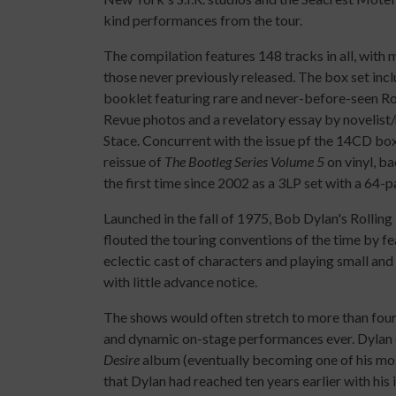
kind performances from the tour.
The compilation features 148 tracks in all, with 
those never previously released. The box set inc
booklet featuring rare and never-before-seen R
Revue photos and a revelatory essay by novelis
Stace. Concurrent with the issue pf the 14CD box 
reissue of
The Bootleg Series Volume 5
on vinyl, ba
the first time since 2002 as a 3LP set with a 64-
Launched in the fall of 1975, Bob Dylan's Rollin
flouted the touring conventions of the time by fe
eclectic cast of characters and playing small and
with little advance notice.
The shows would often stretch to more than four 
and dynamic on-stage performances ever. Dylan 
Desire
album (eventually becoming one of his most
that Dylan had reached ten years earlier with h