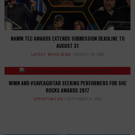
NAMM TEC AWARDS EXTENDS SUBMISSION DEADLINE TO
AUGUST 31
LATEST
,
MUSIC NEWS
AUGUST 25, 2020
WIMN AND #SAVEAGUITAR SEEKING PERFORMERS FOR SHE
ROCKS AWARDS 2017
OPPORTUNITIES
SEPTEMBER 6, 2016