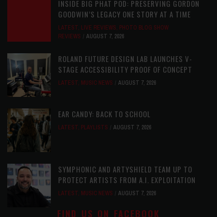
INSIDE BIG PHAT POD: PRESERVING GORDON
GOODWIN’S LEGACY ONE STORY AT A TIME
LATEST
,
LIVE REVIEWS
,
PHOTO BLOG SHOW
REVIEWS
AUGUST 7, 2026
ROLAND FUTURE DESIGN LAB LAUNCHES V-
STAGE ACCESSIBILITY PROOF OF CONCEPT
LATEST
,
MUSIC NEWS
AUGUST 7, 2026
EAR CANDY: BACK TO SCHOOL
LATEST
,
PLAYLISTS
AUGUST 7, 2026
SYMPHONIC AND ARTYSHIELD TEAM UP TO
PROTECT ARTISTS FROM A.I. EXPLOITATION
LATEST
,
MUSIC NEWS
AUGUST 7, 2026
FIND US ON FACEBOOK