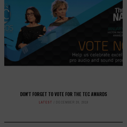
DON'T FORGET TO VOTE FOR THE TEC AWARDS
LATEST
DECEMBER 20, 2019