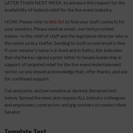
LATER THAN NEXT WEEK, to advance this request for the
availability of federal relief for the live event industry.
HOW: Please refer to
this list
to find your staff contacts for
your senators. Please send an email –see text provided
below– to the chief of staff and the legislative director who is
the senior policy staffer. Sending to both on one email is fine.
If your senator’s name is in bold and in italics, this indicates
that she/he has signed a prior letter to Senate leadership in
support of targeted relief for the live event/entertainment
sector, so you should acknowledge that, offer thanks, and ask
for continued support.
Cut and paste, and personalize as desired, the email text
below. Spread the news and request ALL industry colleagues
and employees, contractors and gig workers to contact their
Senator.
Template Text