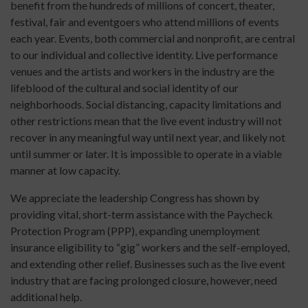
benefit from the hundreds of millions of concert, theater,
festival, fair and eventgoers who attend millions of events
each year. Events, both commercial and nonprofit, are central
to our individual and collective identity. Live performance
venues and the artists and workers in the industry are the
lifeblood of the cultural and social identity of our
neighborhoods. Social distancing, capacity limitations and
other restrictions mean that the live event industry will not
recover in any meaningful way until next year, and likely not
until summer or later. It is impossible to operate in a viable
manner at low capacity.
We appreciate the leadership Congress has shown by
providing vital, short-term assistance with the Paycheck
Protection Program (PPP), expanding unemployment
insurance eligibility to “gig” workers and the self-employed,
and extending other relief. Businesses such as the live event
industry that are facing prolonged closure, however, need
additional help.