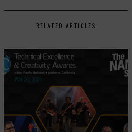
RELATED ARTICLES