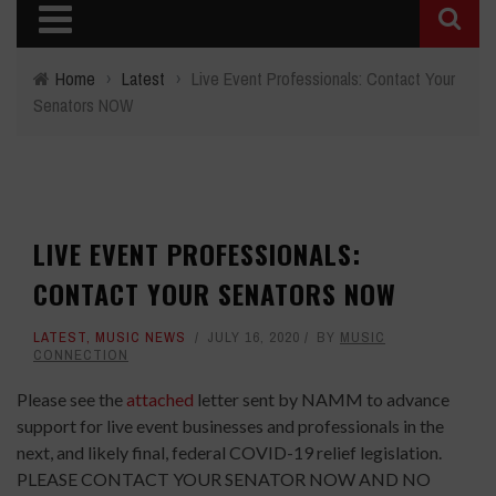
Home
›
Latest
›
Live Event Professionals: Contact Your
Senators NOW
LIVE EVENT PROFESSIONALS:
CONTACT YOUR SENATORS NOW
LATEST
,
MUSIC NEWS
JULY 16, 2020
BY
MUSIC
CONNECTION
Please see the
attached
letter sent by NAMM to advance
support for live event businesses and professionals in the
next, and likely final, federal COVID-19 relief legislation.
PLEASE CONTACT YOUR SENATOR NOW AND NO