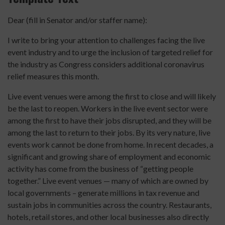
Dear (fill in Senator and/or staffer name):
I write to bring your attention to challenges facing the live
event industry and to urge the inclusion of targeted relief for
the industry as Congress considers additional coronavirus
relief measures this month.
Live event venues were among the first to close and will likely
be the last to reopen. Workers in the live event sector were
among the first to have their jobs disrupted, and they will be
among the last to return to their jobs. By its very nature, live
events work cannot be done from home. In recent decades, a
significant and growing share of employment and economic
activity has come from the business of “getting people
together.” Live event venues — many of which are owned by
local governments – generate millions in tax revenue and
sustain jobs in communities across the country. Restaurants,
hotels, retail stores, and other local businesses also directly