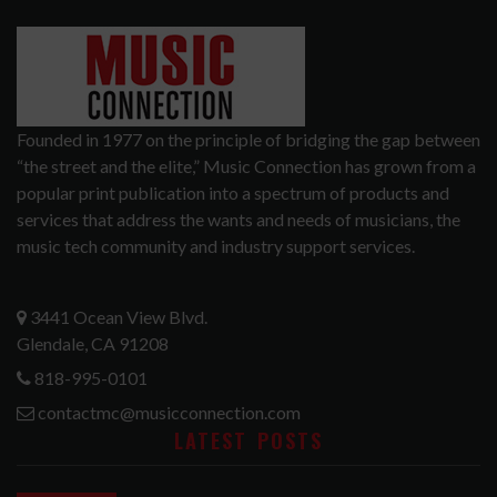
Founded in 1977 on the principle of bridging the gap between
“the street and the elite,” Music Connection has grown from a
popular print publication into a spectrum of products and
services that address the wants and needs of musicians, the
music tech community and industry support services.
3441 Ocean View Blvd.
Glendale, CA 91208
818-995-0101
contactmc@musicconnection.com
LATEST POSTS