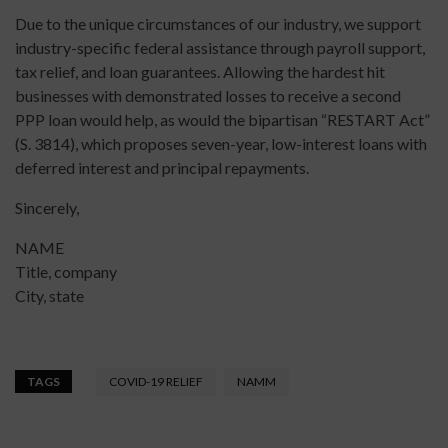
Due to the unique circumstances of our industry, we support
industry-specific federal assistance through payroll support,
tax relief, and loan guarantees. Allowing the hardest hit
businesses with demonstrated losses to receive a second
PPP loan would help, as would the bipartisan “RESTART Act”
(S. 3814), which proposes seven-year, low-interest loans with
deferred interest and principal repayments.
Sincerely,
NAME
Title, company
City, state
TAGS
COVID-19 RELIEF
NAMM