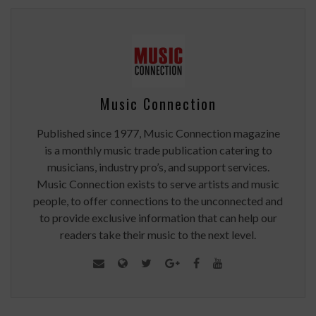
Music Connection
Published since 1977, Music Connection magazine
is a monthly music trade publication catering to
musicians, industry pro’s, and support services.
Music Connection exists to serve artists and music
people, to offer connections to the unconnected and
to provide exclusive information that can help our
readers take their music to the next level.