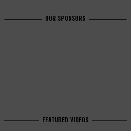
OUR SPONSORS
FEATURED VIDEOS