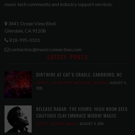
music tech community and industry support services.
3441 Ocean View Blvd.
Glendale, CA 91208
818-995-0101
contactmc@musicconnection.com
LATEST POSTS
DIRTWIRE AT CAT’S CRADLE, CARRBORO, NC
LATEST
,
LIVE REVIEWS
,
MAGAZINE
,
REVIEWS
AUGUST 6,
2026
RELEASE RADAR: THE HOURS: HIGH NOON SEES
CAUTIOUS CLAY EMBRACE MIDDAY MAGIC
LATEST
,
RELEASE RADAR
AUGUST 6, 2026