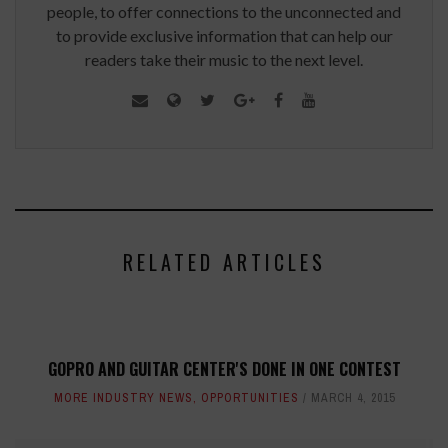
people, to offer connections to the unconnected and
to provide exclusive information that can help our
readers take their music to the next level.
RELATED ARTICLES
GOPRO AND GUITAR CENTER'S DONE IN ONE CONTEST
MORE INDUSTRY NEWS
,
OPPORTUNITIES
MARCH 4, 2015