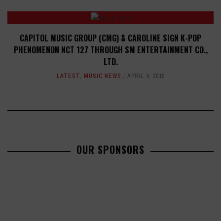
CAPITOL MUSIC GROUP (CMG) & CAROLINE SIGN K-POP
PHENOMENON NCT 127 THROUGH SM ENTERTAINMENT CO.,
LTD.
LATEST
,
MUSIC NEWS
APRIL 4, 2019
OUR SPONSORS