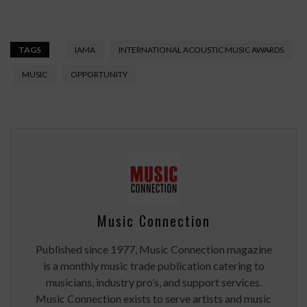
TAGS
IAMA
INTERNATIONAL ACOUSTIC MUSIC AWARDS
MUSIC
OPPORTUNITY
Music Connection
Published since 1977, Music Connection magazine
is a monthly music trade publication catering to
musicians, industry pro’s, and support services.
Music Connection exists to serve artists and music