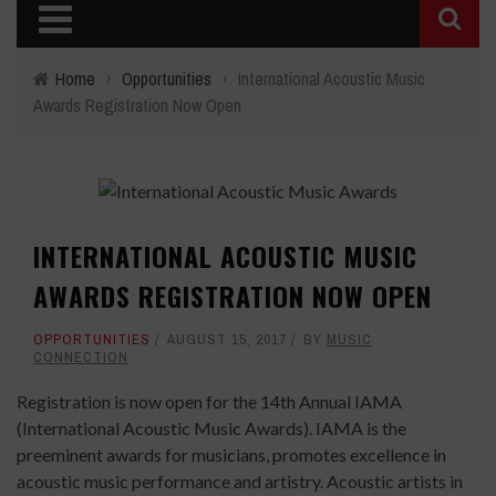
Home
›
Opportunities
›
International Acoustic Music
Awards Registration Now Open
INTERNATIONAL ACOUSTIC MUSIC
AWARDS REGISTRATION NOW OPEN
OPPORTUNITIES
AUGUST 15, 2017
BY
MUSIC
CONNECTION
Registration is now open for the 14th Annual IAMA
(International Acoustic Music Awards). IAMA is the
preeminent awards for musicians, promotes excellence in
acoustic music performance and artistry. Acoustic artists in