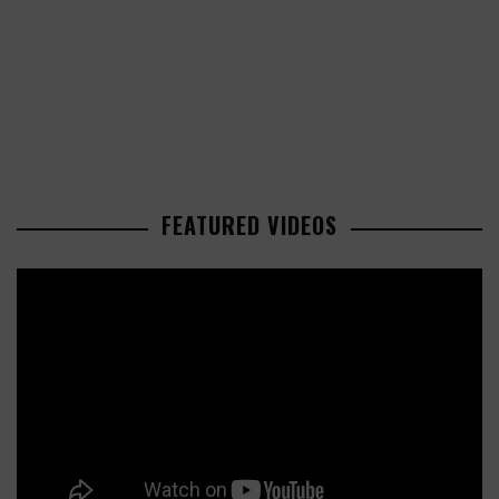
FEATURED VIDEOS