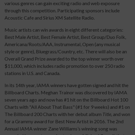
various genres can gain exciting radio and web exposure
through this competition. Participating sponsors include
Acoustic Cafe and Sirius XM Satellite Radio.
Music artists can win awards in eight different categories:
Best Male Artist, Best Female Artist, Best Group/Duo Folk,
Americana/Roots/AAA, Instrumental, Open (any musical
style or genre), Bluegrass/Country, etc. There will also be an
Overall Grand Prize awarded to the top winner worth over
$11,000, which includes radio promotion to over 250 radio
stations in U.S. and Canada.
In its 14th year, IAMA winners have gotten signed and hit the
Billboard Charts. Meghan Trainor was discovered by IAMA
seven years ago and now has #1 hit on the Billboard Hot 100
Charts with "All About That Bass" (#1 for 9 weeks) and #1 on
The Billboard 200 Charts with her debut album
Title,
and won
for a Grammy award for Best New Artist in 2016. The 2nd
Annual IAMA winner Zane Williams’s winning song was