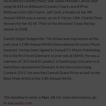
recorded by country music star Jason Michael Carroll, that
song hit #14 on Billboard Country Charts and #99 on
Billboard Hot 100 Charts. Jeff Gutt, a finalist at the 9th
Annual IAMA was a runner-up on X-Factor USA. Charlie Dore
(known for her #1 hit “Pilot of the Airwaves”) was the top
winner in 2008.
Danish Singer/Songwriter Tim Schou won top honors at the
past year’s 13th Annual IAMA (International Acoustic Music
Awards). He has been signed to Sony/ATV Music Publishing.
He is the first from Denmark to ever win at IAMA. He was a
member of “A Friend in London”, a Danish pop rock and rock
band that represented Denmark in the Eurovision Song
Contest 2011. He won the Overall Grand Prize as well as the
Best Male Artist at the 13th Annual IAMA.
The deadline to enter is
Nov. 10
. For more information, go
to
inacoustic.com