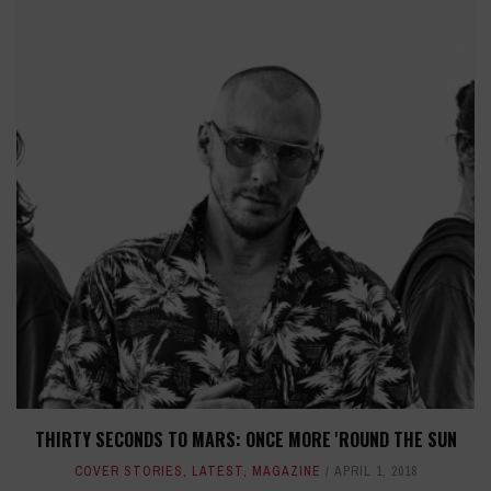
THIRTY SECONDS TO MARS: ONCE MORE 'ROUND THE SUN
COVER STORIES
,
LATEST
,
MAGAZINE
APRIL 1, 2018