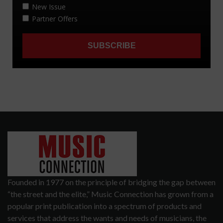
Founded in 1977 on the principle of bridging the gap between
“the street and the elite,” Music Connection has grown from a
popular print publication into a spectrum of products and
services that address the wants and needs of musicians, the