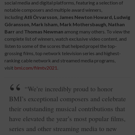
social media and digital platforms, featuring a selection of
notable composers and multiple award winners,
including
Atli
Örvarsson,
James Newton Howard, Ludwig
Göransson, Mark Isham, Mark Mothersbaugh, Nathan
Barr
and
Thomas Newman
among many others. To view the
complete list of winners, watch exclusive video content, and
listen to some of the scores that helped propel the top-
grossing films, top network television series and highest-
ranking cable network and streamed media programs,
visit
bmi.com/filmtv2021
.
“We’re incredibly proud to honor
BMI’s exceptional composers and celebrate
their outstanding musical contributions that
have elevated the year’s most popular films,
series and other streaming media to new