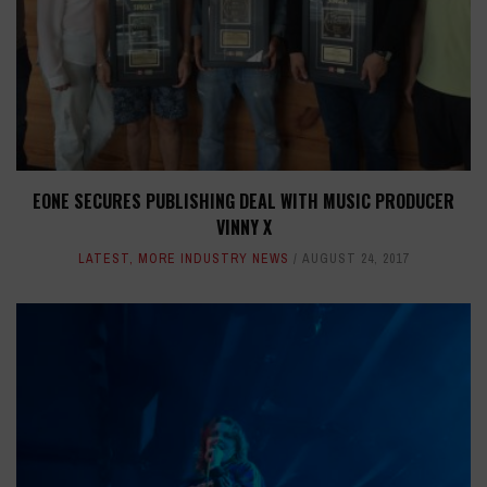
EONE SECURES PUBLISHING DEAL WITH MUSIC PRODUCER
VINNY X
LATEST
,
MORE INDUSTRY NEWS
AUGUST 24, 2017