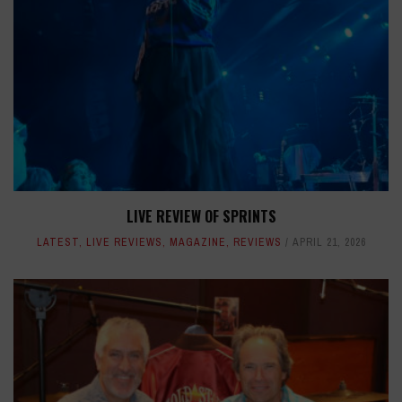
LIVE REVIEW OF SPRINTS
LATEST
,
LIVE REVIEWS
,
MAGAZINE
,
REVIEWS
APRIL 21, 2026