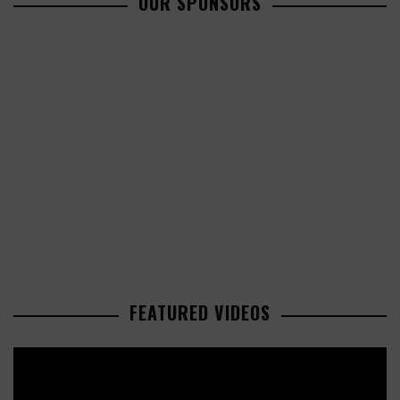
OUR SPONSORS
FEATURED VIDEOS