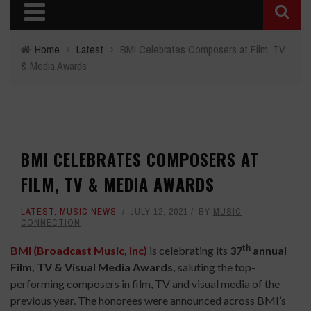
Home
›
Latest
›
BMI Celebrates Composers at Film, TV
& Media Awards
BMI CELEBRATES COMPOSERS AT
FILM, TV & MEDIA AWARDS
LATEST
,
MUSIC NEWS
JULY 12, 2021
BY
MUSIC
CONNECTION
th
BMI (Broadcast Music, Inc)
is celebrating its
37
annual
Film, TV & Visual Media Awards,
saluting the top-
performing composers in film, TV and visual media of the
previous year. The honorees were announced across BMI’s