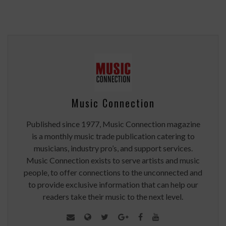
Music Connection
Published since 1977, Music Connection magazine
is a monthly music trade publication catering to
musicians, industry pro’s, and support services.
Music Connection exists to serve artists and music
people, to offer connections to the unconnected and
to provide exclusive information that can help our
readers take their music to the next level.