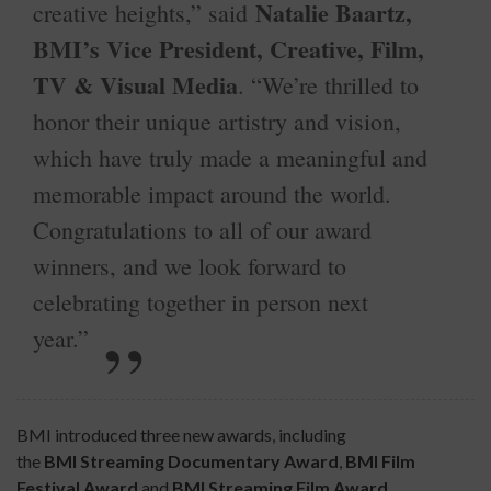
Natalie Baartz,
creative heights,” said
BMI’s Vice President, Creative, Film,
TV & Visual Media
. “We’re thrilled to
honor their unique artistry and vision,
which have truly made a meaningful and
memorable impact around the world.
Congratulations to all of our award
winners, and we look forward to
celebrating together in person next
year.”
BMI introduced three new awards, including
the
BMI
Streaming Documentary Award
,
BMI
Film
Festival Award
and
BMI Streaming Film
Award
,