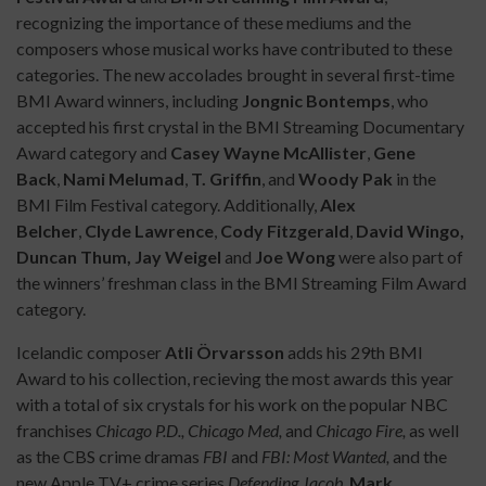
recognizing the importance of these mediums and the
composers whose musical works have contributed to these
categories. The new accolades brought in several first-time
BMI Award winners, including
Jongnic Bontemps
, who
accepted his first crystal in the BMI Streaming Documentary
Award category and
Casey Wayne McAllister
,
Gene
Back
,
Nami Melumad
,
T. Griffin
, and
Woody Pak
in the
BMI Film Festival category. Additionally,
Alex
Belcher
,
Clyde Lawrence
,
Cody Fitzgerald
,
David Wingo,
Duncan Thum, Jay Weigel
and
Joe Wong
were also part of
the winners’ freshman class in the BMI Streaming Film Award
category.
Icelandic composer
Atli Örvarsson
adds his 29th BMI
Award to his collection, recieving the most awards this year
with a total of six crystals for his work on the popular NBC
franchises
Chicago P.D., Chicago Med,
and
Chicago Fire,
as well
as the CBS crime dramas
FBI
and
FBI: Most Wanted,
and the
new Apple TV+ crime series
Defending Jacob
.
Mark