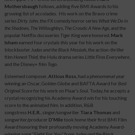
Mothersbaugh
follows, adding five BMI Awards to his
growing list of accolades. His work on the Bravo crime
series
Dirty John
, the FX comedy horror series
What We Do in
the Shadows, The Willoughbys
,
The Croods: A New Age,
and the
popular Netflix docuseries
Tiger King
were honored
.
Mark
Isham
earned four crystals this year for his work on the
blockbuster
Judas and the Black Messiah
, the action-thriller
film
Honest Thief,
the Hulu drama series
Little Fires Everywhere
,
and the Disney+ film
Togo.
Esteemed composer,
Atticus Ross
, had a phenomenal year
winning an Oscar, Golden Globe and BAFTA Award for
Best
Original Score
for his work on Pixar’s
Soul
. Today, he accepts a
crystal recognizing his Academy Award win for his touching
score to the animated film. In addition, R&B
songstress
H.E.R.
, singer/songwriter
Tiara Thomas
and
songwriter/producer
D’Mile
took home their first BMI Film
Award honoring their profoundly moving Academy Award-
winning song “Fight For You” from
Judas and the Black