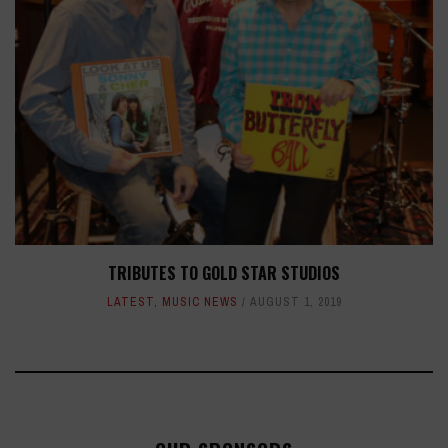
TRIBUTES TO GOLD STAR STUDIOS
LATEST
,
MUSIC NEWS
AUGUST 1, 2019