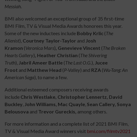
Messiah
.
BMI also welcomed an exceptional group of 35 first-time
BMI Film, TV & Visual Media Awards honorees this year.
Some of the new inductees include
Bobby Krlic
(
The
Alienist
),
Courtney Taylor-Taylor
and
Josh
Kramon
(
Veronica Mars
)
, Genevieve Vincent
(
The Broken
Hearts Gallery
)
, Heather Christian
(
The Shivering
Truth
),
Jabril Ameer Battle
(
The Last O.G.
),
Jucee
Froot
and
Matthew Head
(
P-Valley
) and
RZA
(
Wu-Tang: An
American Saga
), to name a few.
Additional esteemed composers receiving awards
include
Chris Westlake, Christopher Lennertz, David
Buckley
,
John Williams, Mac Quayle
,
Sean Callery, Sonya
Belousova
and
Trevor Gureckis,
among others.
For more information and a complete list of 2021 BMI Film,
TV & Visual Media Award winners visit
bmi.com/filmtv2021