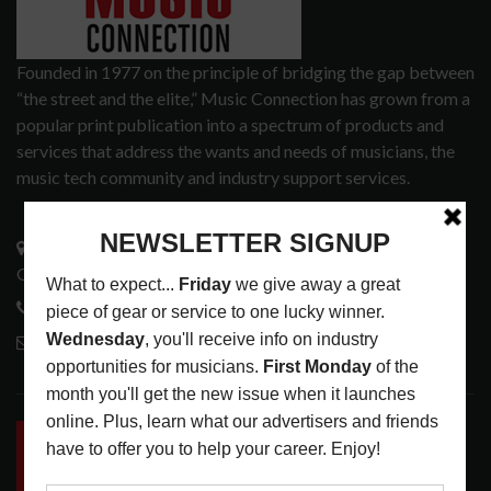
Founded in 1977 on the principle of bridging the gap between
“the street and the elite,” Music Connection has grown from a
popular print publication into a spectrum of products and
services that address the wants and needs of musicians, the
music tech community and industry support services.
3441 Ocean View Blvd.
Glendale, CA 91208
818-995-0101
contactmc@musicconnection.com
LATEST POSTS
INSIDE BIG PHAT POD: PRESERVING GORDON
GOODWIN’S LEGACY ONE STORY AT A TIME
LATEST
,
LIVE REVIEWS
,
PHOTO BLOG SHOW