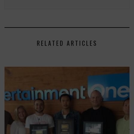
RELATED ARTICLES